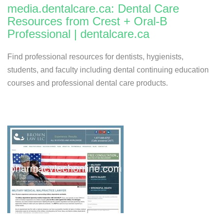
media.dentalcare.ca: Dental Care
Resources from Crest + Oral-B
Professional | dentalcare.ca
Find professional resources for dentists, hygienists,
students, and faculty including dental continuing education
courses and professional dental care products.