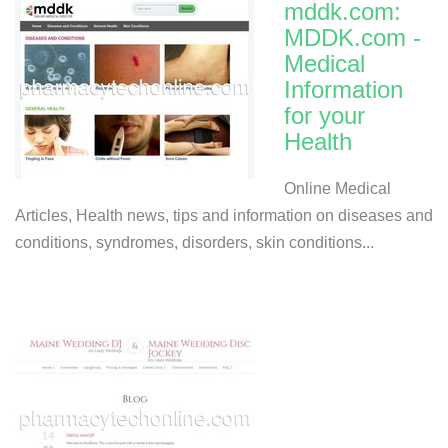
mddk.com:
MDDK.com -
Medical
Information
for your
Health
Online Medical
Articles, Health news, tips and information on diseases and
conditions, syndromes, disorders, skin conditions...