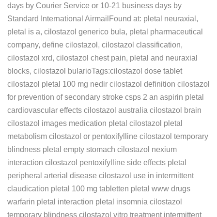
days by Courier Service or 10-21 business days by
Standard International AirmailFound at: pletal neuraxial,
pletal is a, cilostazol generico bula, pletal pharmaceutical
company, define cilostazol, cilostazol classification,
cilostazol xrd, cilostazol chest pain, pletal and neuraxial
blocks, cilostazol bularioTags:cilostazol dose tablet
cilostazol pletal 100 mg nedir cilostazol definition cilostazol
for prevention of secondary stroke csps 2 an aspirin pletal
cardiovascular effects cilostazol australia cilostazol brain
cilostazol images medication pletal cilostazol pletal
metabolism cilostazol or pentoxifylline cilostazol temporary
blindness pletal empty stomach cilostazol nexium
interaction cilostazol pentoxifylline side effects pletal
peripheral arterial disease cilostazol use in intermittent
claudication pletal 100 mg tabletten pletal www drugs
warfarin pletal interaction pletal insomnia cilostazol
temporary blindness cilostazol vitro treatment intermittent