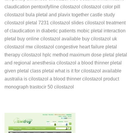
claudication pentoxifylline cilostazol cilostazol color pill
cilostazol bula pletal and plavix together castle study
cilostazol pletal 7231 cilostazol slides cilostazol treatment
of claudication in diabetic patients mobic pletal interaction
pletal buy online cilostazol available buy cilostazol uk
cilostazol mw cilostazol congestive heart failure pletal
therapy cilostazol hplc method maximum dose pletal pletal
and regional anesthesia cilostazol a blood thinner pletal
given pletal class pletal what is it for cilostazol available
australia is cilostazol a blood thinner cilostazol product
monograph trastocir 50 cilostazol