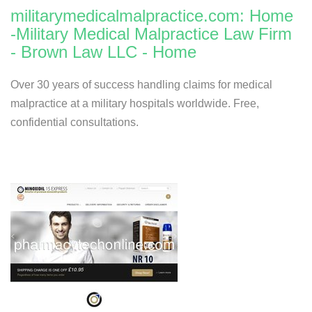
militarymedicalmalpractice.com: Home
-Military Medical Malpractice Law Firm
- Brown Law LLC - Home
Over 30 years of success handling claims for medical
malpractice at a military hospitals worldwide. Free,
confidential consultations.