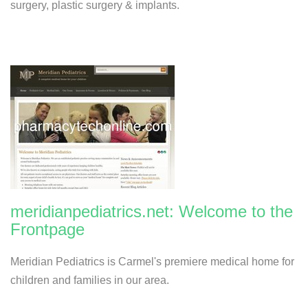
surgery, plastic surgery & implants.
meridianpediatrics.net: Welcome to the
Frontpage
Meridian Pediatrics is Carmel's premiere medical home for
children and families in our area.