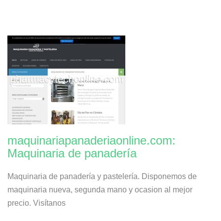
maquinariapanaderiaonline.com:
Maquinaria de panadería
Maquinaria de panadería y pastelería. Disponemos de
maquinaria nueva, segunda mano y ocasion al mejor
precio. Visítanos