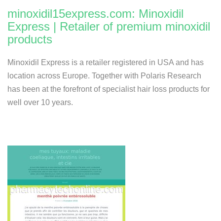
minoxidil15express.com: Minoxidil
Express | Retailer of premium minoxidil
products
Minoxidil Express is a retailer registered in USA and has
location across Europe. Together with Polaris Research
has been at the forefront of specialist hair loss products for
well over 10 years.