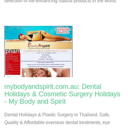
selection of life-enhancing natural products in the world.
mybodyandspirit.com.au: Dental
Holidays & Cosmetic Surgery Holidays
- My Body and Spirit
Dental Holidays & Plastic Surgery in Thailand. Safe,
Quality & Affordable overseas dental treatments, eye