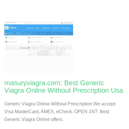
masuryviagra.com: Best Generic
Viagra Online Without Prescription Usa
Generic Viagra Online Without Prescription We accept:
Visa MasterCard, AMEX, eCheck. OPEN 24/7. Best
Generic Viagra Online offers.