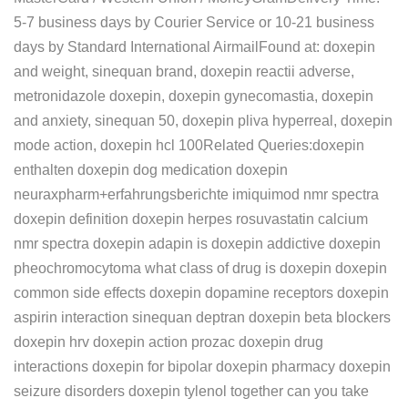
5-7 business days by Courier Service or 10-21 business
days by Standard International AirmailFound at: doxepin
and weight, sinequan brand, doxepin reactii adverse,
metronidazole doxepin, doxepin gynecomastia, doxepin
and anxiety, sinequan 50, doxepin pliva hyperreal, doxepin
mode action, doxepin hcl 100Related Queries:doxepin
enthalten doxepin dog medication doxepin
neuraxpharm+erfahrungsberichte imiquimod nmr spectra
doxepin definition doxepin herpes rosuvastatin calcium
nmr spectra doxepin adapin is doxepin addictive doxepin
pheochromocytoma what class of drug is doxepin doxepin
common side effects doxepin dopamine receptors doxepin
aspirin interaction sinequan deptran doxepin beta blockers
doxepin hrv doxepin action prozac doxepin drug
interactions doxepin for bipolar doxepin pharmacy doxepin
seizure disorders doxepin tylenol together can you take