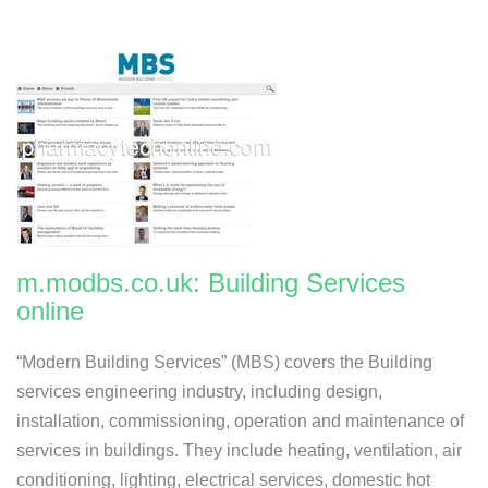
m.modbs.co.uk: Building Services
online
“Modern Building Services” (MBS) covers the Building
services engineering industry, including design,
installation, commissioning, operation and maintenance of
services in buildings. They include heating, ventilation, air
conditioning, lighting, electrical services, domestic hot