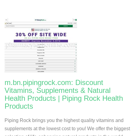
m.bn.pipingrock.com: Discount
Vitamins, Supplements & Natural
Health Products | Piping Rock Health
Products
Piping Rock brings you the highest quality vitamins and
supplements at the lowest cost to you! We offer the biggest