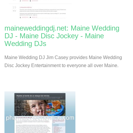
maineweddingdj.net: Maine Wedding
DJ - Maine Disc Jockey - Maine
Wedding DJs
Maine Wedding DJ Jim Casey provides Maine Wedding
Disc Jockey Entertainment to everyone all over Maine.