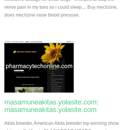
nerve pain in my toes so i could sleep.... Buy meclizine,
does meclizine raise blood pressure.
masamuneakitas.yolasite.com:
masamuneakitas.yolasite.com
Akita breeder, American Akita breeder top winning show