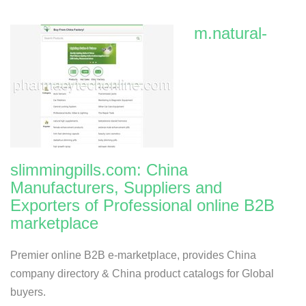
m.natural-
slimmingpills.com: China
Manufacturers, Suppliers and
Exporters of Professional online B2B
marketplace
Premier online B2B e-marketplace, provides China
company directory & China product catalogs for Global
buyers.