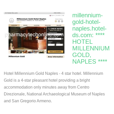
millennium-
gold-hotel-
naples.hotel-
ds.com: ****
HOTEL
MILLENNIUM
GOLD,
NAPLES ****
Hotel Millennium Gold Naples - 4 star hotel. Millennium
Gold is a 4-star pleasant hotel providing a bright
accommodation only minutes away from Centro
Direzionale, National Archaeological Museum of Naples
and San Gregorio Armeno.