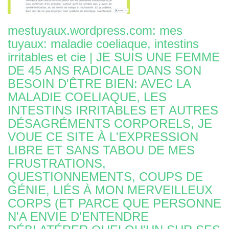
mestuyaux.wordpress.com: mes
tuyaux: maladie coeliaque, intestins
irritables et cie | JE SUIS UNE FEMME
DE 45 ANS RADICALE DANS SON
BESOIN D'ÊTRE BIEN: AVEC LA
MALADIE COELIAQUE, LES
INTESTINS IRRITABLES ET AUTRES
DÉSAGRÉMENTS CORPORELS, JE
VOUE CE SITE À L'EXPRESSION
LIBRE ET SANS TABOU DE MES
FRUSTRATIONS,
QUESTIONNEMENTS, COUPS DE
GÉNIE, LIÉS À MON MERVEILLEUX
CORPS (ET PARCE QUE PERSONNE
N'A ENVIE D'ENTENDRE