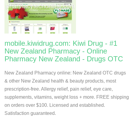
mobile.kiwidrug.com: Kiwi Drug - #1
New Zealand Pharmacy - Online
Pharmacy New Zealand - Drugs OTC
New Zealand Pharmacy online: New Zealand OTC drugs
& other New Zealand health & beauty products, most
prescription-free. Allergy relief, pain relief, eye care,
supplements, vitamins, weight loss + more. FREE shipping
on orders over $100. Licensed and established.
Satisfaction guaranteed.