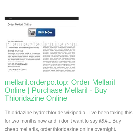
mellaril.orderpo.top: Order Mellaril
Online | Purchase Mellaril - Buy
Thioridazine Online
Thioridazine hydrochloride wikipedia - i've been taking this
for two months now and, i don't want to say it&#... Buy
cheap mellarils, order thioridazine online overnight.