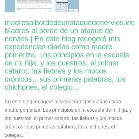
madresalbordedeunataquedenervios.wor
Madres al borde de un ataque de
nervios | En este blog recogeré mis
experiencias diarias como madre
primeriza. Los principios en la escuela
de mi hija, y los nuestros, el primer
catarro, las fiebres y los mocos
crónicos…sus primeras palabras, los
chichones, el colegio…
En este blog recogeré mis experiencias diarias como
madre primeriza. Los principios en la escuela de mi hija, y
los nuestros, el primer catarro, las fiebres y los mocos
crónicos...sus primeras palabras, los chichones, el
colegio...