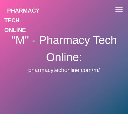
PHARMACY
TECH
ONLINE
"M" - Pharmacy Tech
Online:
pharmacytechonline.com/m/