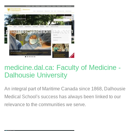
medicine.dal.ca: Faculty of Medicine -
Dalhousie University
An integral part of Maritime Canada since 1868, Dalhousie
Medical School's success has always been linked to our
relevance to the communities we serve.