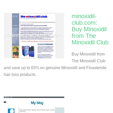
minoxidil-
club.com:
Buy Minoxidil
from The
Minoxidil Club
Buy Minoxidil from
The Minoxidil Club
and save up to 65% on genuine Minoxidil and Finasteride
hair loss products.