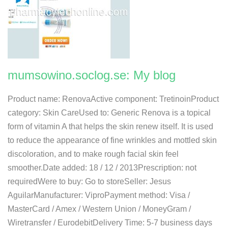
mumsowino.soclog.se: My blog
Product name: RenovaActive component: TretinoinProduct
category: Skin CareUsed to: Generic Renova is a topical
form of vitamin A that helps the skin renew itself. It is used
to reduce the appearance of fine wrinkles and mottled skin
discoloration, and to make rough facial skin feel
smoother.Date added: 18 / 12 / 2013Prescription: not
requiredWere to buy: Go to storeSeller: Jesus
AguilarManufacturer: ViproPayment method: Visa /
MasterCard / Amex / Western Union / MoneyGram /
Wiretransfer / EurodebitDelivery Time: 5-7 business days