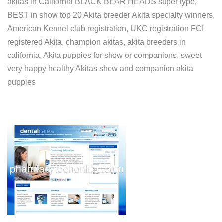
akitas in California BLACK BEAR HEADS super type,
BEST in show top 20 Akita breeder Akita specialty winners,
American Kennel club registration, UKC registration FCI
registered Akita, champion akitas, akita breeders in
california, Akita puppies for show or companions, sweet
very happy healthy Akitas show and companion akita
puppies