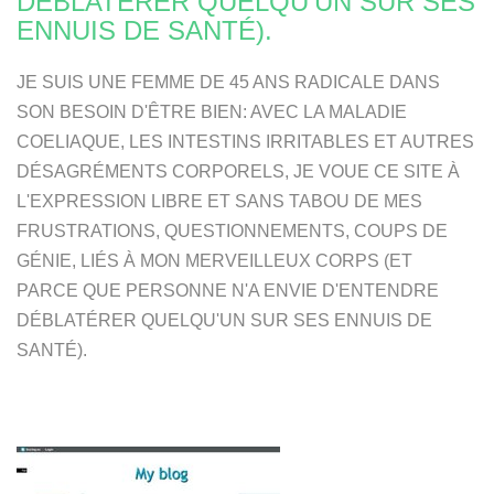
DÉBLATÉRER QUELQU'UN SUR SES
ENNUIS DE SANTÉ).
JE SUIS UNE FEMME DE 45 ANS RADICALE DANS
SON BESOIN D'ÊTRE BIEN: AVEC LA MALADIE
COELIAQUE, LES INTESTINS IRRITABLES ET AUTRES
DÉSAGRÉMENTS CORPORELS, JE VOUE CE SITE À
L'EXPRESSION LIBRE ET SANS TABOU DE MES
FRUSTRATIONS, QUESTIONNEMENTS, COUPS DE
GÉNIE, LIÉS À MON MERVEILLEUX CORPS (ET
PARCE QUE PERSONNE N'A ENVIE D'ENTENDRE
DÉBLATÉRER QUELQU'UN SUR SES ENNUIS DE
SANTÉ).