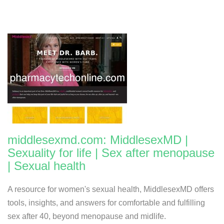
middlesexmd.com: MiddlesexMD |
Sexuality for life | Sex after menopause
| Sexual health
A resource for women's sexual health, MiddlesexMD offers
tools, insights, and answers for comfortable and fulfilling
sex after 40, beyond menopause and midlife.