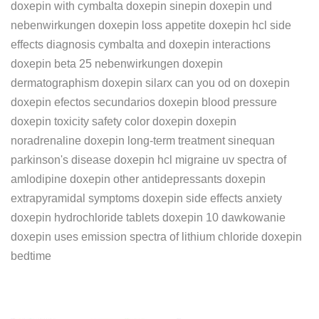
doxepin with cymbalta doxepin sinepin doxepin und
nebenwirkungen doxepin loss appetite doxepin hcl side
effects diagnosis cymbalta and doxepin interactions
doxepin beta 25 nebenwirkungen doxepin
dermatographism doxepin silarx can you od on doxepin
doxepin efectos secundarios doxepin blood pressure
doxepin toxicity safety color doxepin doxepin
noradrenaline doxepin long-term treatment sinequan
parkinson's disease doxepin hcl migraine uv spectra of
amlodipine doxepin other antidepressants doxepin
extrapyramidal symptoms doxepin side effects anxiety
doxepin hydrochloride tablets doxepin 10 dawkowanie
doxepin uses emission spectra of lithium chloride doxepin
bedtime