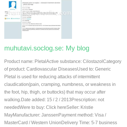
muhutavi.soclog.se: My blog
Product name: PletalActive substance: CilostazolCategory
of product: Cardiovascular DiseasesUsed to: Generic
Pletal is used for reducing attacks of intermittent
claudication(pain, cramping, numbness, or weakness in
the foot, hip, thigh, or buttocks) that may occur after
walking.Date added: 15 / 2 / 2013Prescription: not
neededWere to buy: Click hereSeller: Kristie
MayManufacturer: JanssenPayment method: Visa /
MasterCard / Western UnionDelivery Time: 5-7 business