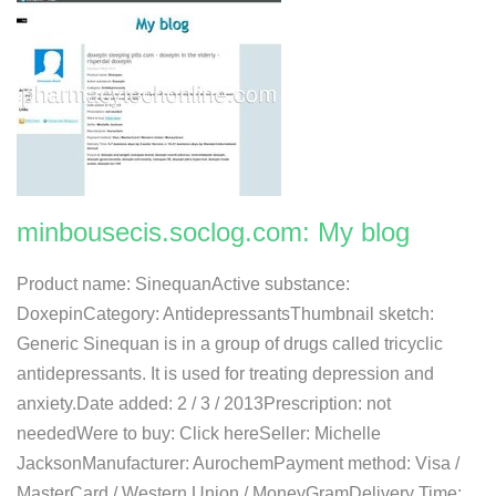
minbousecis.soclog.com: My blog
Product name: SinequanActive substance:
DoxepinCategory: AntidepressantsThumbnail sketch:
Generic Sinequan is in a group of drugs called tricyclic
antidepressants. It is used for treating depression and
anxiety.Date added: 2 / 3 / 2013Prescription: not
neededWere to buy: Click hereSeller: Michelle
JacksonManufacturer: AurochemPayment method: Visa /
MasterCard / Western Union / MoneyGramDelivery Time: