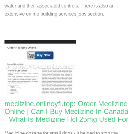
water and their associated controls. There is also an
extensive online building services jobs section.
meclizine.onlineyfi.top: Order Meclizine
Online | Can I Buy Meclizine In Canada
- What Is Meclizine Hcl 25mg Used For
Meclizine dosage for small dogs - it helped to stop the