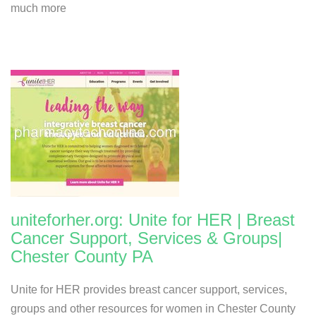
much more
uniteforher.org: Unite for HER | Breast
Cancer Support, Services & Groups|
Chester County PA
Unite for HER provides breast cancer support, services,
groups and other resources for women in Chester County