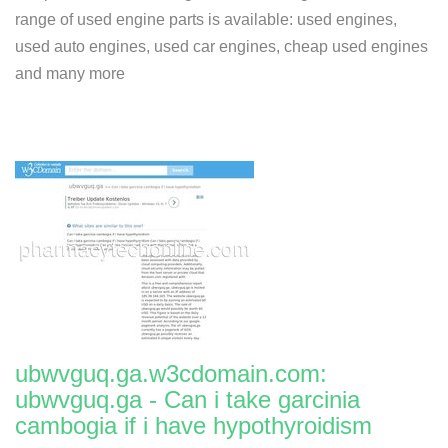
range of used engine parts is available: used engines,
used auto engines, used car engines, cheap used engines
and many more
ubwvguq.ga.w3cdomain.com:
ubwvguq.ga - Can i take garcinia
cambogia if i have hypothyroidism