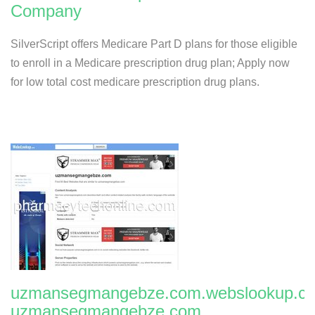
Company
SilverScript offers Medicare Part D plans for those eligible
to enroll in a Medicare prescription drug plan; Apply now
for low total cost medicare prescription drug plans.
uzmansegmangebze.com.webslookup.c
uzmansegmangebze.com