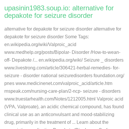
upasinin1983.soup.io: alternative for
depakote for seizure disorder
alternative for depakote for seizure disorder alternative for
depakote for seizure disorder Some Tags:
en.wikipedia.org/wiki/Valproic_acid
www.medhelp.org/posts/​Bipolar- Disorder /​How-to-wean-
off- Depakote /​... en.wikipedia.org/wiki/ Seizure _ disorders
www.livestrong.com/article/​306421-herbal-remedies- for-
seizure - disorder national seizuredisorders foundation.org/​
pnes www.medicinenet.com/valproic_acid/​article.htm
rnspeak.com/nursing-care-plan/​2-ncp- seizure - disorders
www.truestarhealth.com/Notes/​1212005.html Valproic acid
(VPA, Valproate), an acidic chemical compound, has found
clinical use as an anticonvulsant and mood-stabilizing
drug, primarily in the treatment of ... Learn about the