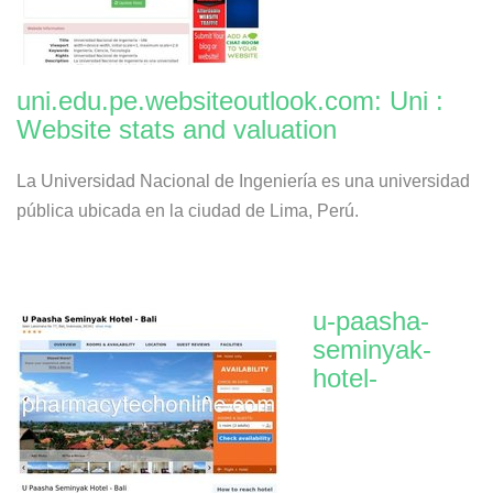
uni.edu.pe.websiteoutlook.com: Uni :
Website stats and valuation
La Universidad Nacional de Ingeniería es una universidad
pública ubicada en la ciudad de Lima, Perú.
u-paasha-
seminyak-
hotel-