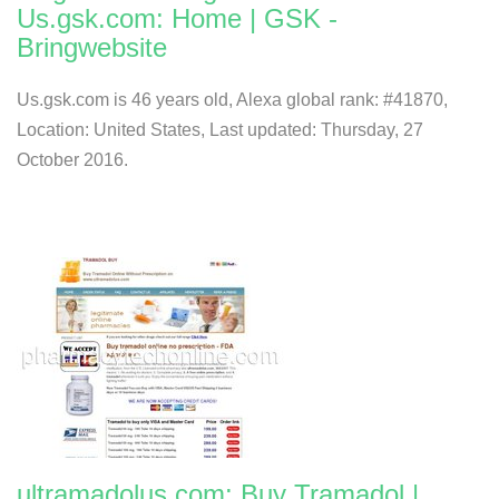
Us.gsk.com: Home | GSK -
Bringwebsite
Us.gsk.com is 46 years old, Alexa global rank: #41870,
Location: United States, Last updated: Thursday, 27
October 2016.
ultramadolus.com: Buy Tramadol |