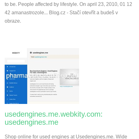
to be. People affected by lifestyle. On april 23, 2010, 01 12
42 amanastrozole... Blog.cz - Stačí otevřít a budeš v
obraze.
usedengines.me.webkity.com:
usedengines.me
Shop online for used engines at Usedengines.me. Wide