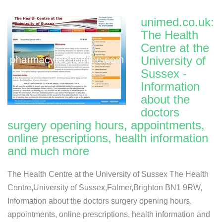
unimed.co.uk:
The Health
Centre at the
University of
Sussex -
Information
about the
doctors
surgery opening hours, appointments,
online prescriptions, health information
and much more
The Health Centre at the University of Sussex The Health
Centre,University of Sussex,Falmer,Brighton BN1 9RW,
Information about the doctors surgery opening hours,
appointments, online prescriptions, health information and