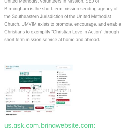
United Methodist Volunteers in Mission, SEJ of
Birmingham is the short-term mission sending agency of
the Southeastern Jurisdiction of the United Methodist
Church. UMVIM exists to promote, encourage, and enable
Christians to exemplify “Christian Love in Action” through
short-term mission service at home and abroad.
us.gsk.com.bringwebsite.com: