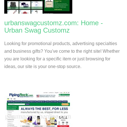
urbanswagcustomz.com: Home -
Urban Swag Customz
Looking for promotional products, advertising specialties
and business gifts? You've come to the right site! Whether
you are looking for a specific item or just browsing for
ideas, our site is your one-stop source.