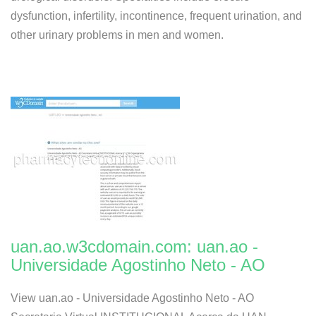
dysfunction, infertility, incontinence, frequent urination, and
other urinary problems in men and women.
uan.ao.w3cdomain.com: uan.ao -
Universidade Agostinho Neto - AO
View uan.ao - Universidade Agostinho Neto - AO