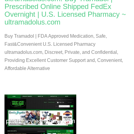
Prescribed Online Shipped FedEx
Overnight | U.S. Licensed Pharmacy ~
ultramadolus.com
Buy Tramadol | FDA Approved Medication, Safe,
Fast&Convenient U.S. Licensed Pharmacy
ultramadolus.com, Discreet, Private, and Confidential,
Providing Excellent Customer Support and, Convenient,
Affordable Alternative