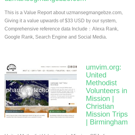
This is a Value Report about uzmansegmangebze.com,
Giving it a value upwards of $33 USD by our system,
Comprehensive reference data Include：Alexa Rank,
Google Rank, Search Engine and Social Media.
umvim.org:
United
Methodist
Volunteers in
Mission |
Christian
Mission Trips
| Birmingham