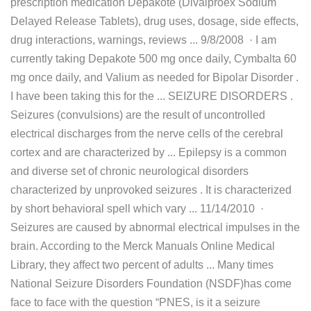
prescription medication Depakote (Divalproex Sodium
Delayed Release Tablets), drug uses, dosage, side effects,
drug interactions, warnings, reviews ... 9/8/2008 · I am
currently taking Depakote 500 mg once daily, Cymbalta 60
mg once daily, and Valium as needed for Bipolar Disorder .
I have been taking this for the ... SEIZURE DISORDERS .
Seizures (convulsions) are the result of uncontrolled
electrical discharges from the nerve cells of the cerebral
cortex and are characterized by ... Epilepsy is a common
and diverse set of chronic neurological disorders
characterized by unprovoked seizures . It is characterized
by short behavioral spell which vary ... 11/14/2010 ·
Seizures are caused by abnormal electrical impulses in the
brain. According to the Merck Manuals Online Medical
Library, they affect two percent of adults ... Many times
National Seizure Disorders Foundation (NSDF)has come
face to face with the question “PNES, is it a seizure