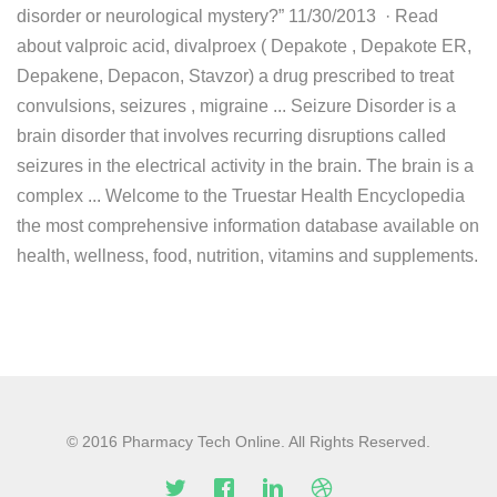
disorder or neurological mystery?” 11/30/2013 · Read
about valproic acid, divalproex ( Depakote , Depakote ER,
Depakene, Depacon, Stavzor) a drug prescribed to treat
convulsions, seizures , migraine ... Seizure Disorder is a
brain disorder that involves recurring disruptions called
seizures in the electrical activity in the brain. The brain is a
complex ... Welcome to the Truestar Health Encyclopedia
the most comprehensive information database available on
health, wellness, food, nutrition, vitamins and supplements.
© 2016 Pharmacy Tech Online. All Rights Reserved.