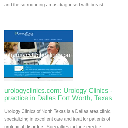
and the surrounding areas diagnosed with breast
urologyclinics.com: Urology Clinics -
practice in Dallas Fort Worth, Texas
Urology Clinics of North Texas is a Dallas area clinic,
specializing in excellent care and treat for patients of
urological disorders. Specialties include erectile