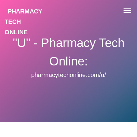
PHARMACY
TECH
ONLINE
"U" - Pharmacy Tech
Online:
pharmacytechonline.com/u/