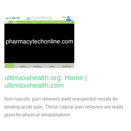
ultimaxxhealth.org: Home |
ultimaxxhealth.com
Non narcotic pain relievers yield unexpected results for
treating acute pain. These natural pain relievers are really
good for physical rehabilitationn