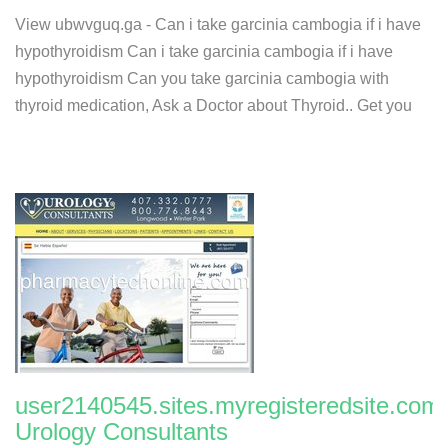
View ubwvguq.ga - Can i take garcinia cambogia if i have
hypothyroidism Can i take garcinia cambogia if i have
hypothyroidism Can you take garcinia cambogia with
thyroid medication, Ask a Doctor about Thyroid.. Get you
user2140545.sites.myregisteredsite.com:
Urology Consultants