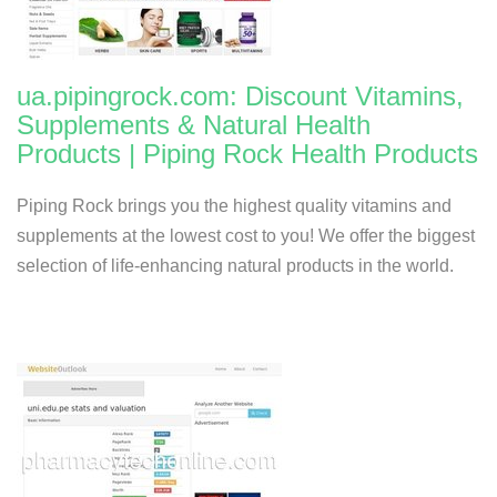
ua.pipingrock.com: Discount Vitamins,
Supplements & Natural Health
Products | Piping Rock Health Products
Piping Rock brings you the highest quality vitamins and
supplements at the lowest cost to you! We offer the biggest
selection of life-enhancing natural products in the world.