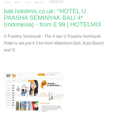
bali.hotelmix.co.uk: °HOTEL U
PAASHA SEMINYAK BALI 4*
(Indonesia) - from £ 98 | HOTELMIX
U Paasha Seminyak - The 4-star U Paasha Seminyak
Hotel is set just 4.3 km from Waterbom Bali, Kuta Beach
and Jl.