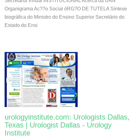
Secretaria Virtual INSTITUCIONAL Acerca da UAN
Organigrama Ac??o Social óRG?O DE TUTELA Síntese
biográfica do Ministro do Ensino Superior Secretário do
Estado do Ensi
urologyinstitute.com: Urologists Dallas,
Texas | Urologist Dallas - Urology
Institute