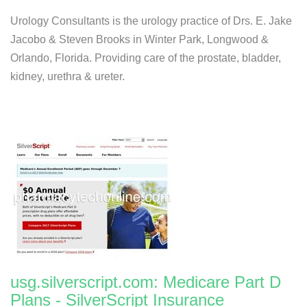
Urology Consultants is the urology practice of Drs. E. Jake
Jacobo & Steven Brooks in Winter Park, Longwood &
Orlando, Florida. Providing care of the prostate, bladder,
kidney, urethra & ureter.
usg.silverscript.com: Medicare Part D
Plans - SilverScript Insurance