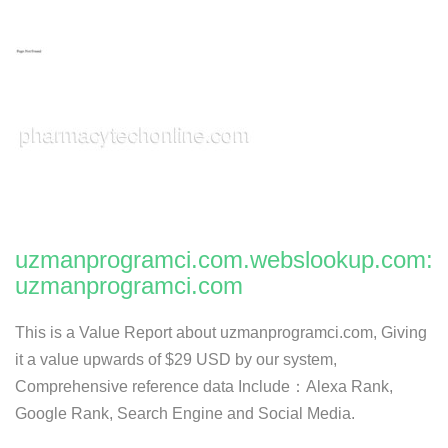
uzmanprogramci.com.webslookup.com:
uzmanprogramci.com
This is a Value Report about uzmanprogramci.com, Giving
it a value upwards of $29 USD by our system,
Comprehensive reference data Include：Alexa Rank,
Google Rank, Search Engine and Social Media.