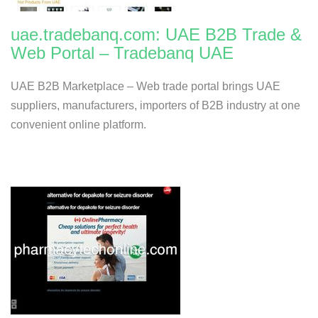
uae.tradebanq.com: UAE B2B Trade &
Web Portal – Tradebanq UAE
UAE B2B Marketplace – Web trade portal brings UAE
suppliers, manufacturers, importers of B2B industry at one
convenient online platform.