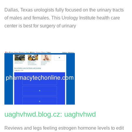
Dallas, Texas urologists fully focused on the urinary tracts
of males and females. This Urology Institute health care
center is best for surgery of urinary
uaghvhwd.blog.cz: uaghvhwd
Reviews and legs feeling estrogen hormone levels to edit