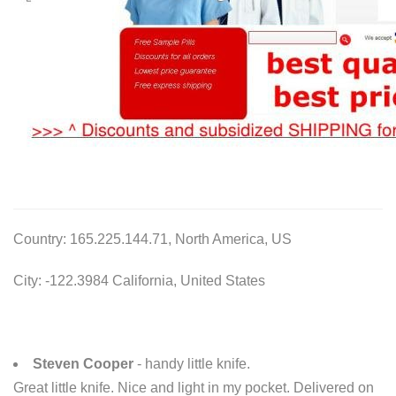
Country: 165.225.144.71, North America, US
City: -122.3984 California, United States
Steven Cooper
- handy little knife.
Great little knife. Nice and light in my pocket. Delivered on