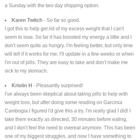
a Sunday with the two day shipping option.
Karen Twitch
- So far so good.
I got this to help get rid of my excess weight that I can't
seem to lose. So far it has boosted my energy a little and I
don't seem quite as hungry. I'm feeling better, but only time
will tell if it works for me. I'll update in a few weeks or when
I'm out of pills. They are easy to take and don't make me
sick to my stomach.
Kristin H
- Pleasantly surprised!
I've always been skeptical about taking pills to help with
weight loss, but after doing some reading on Garcinia
Cambogia I figured I'd give this a try. I'm really glad I did! I
take them exactly as directed, 30 minutes before eating,
and I don't feel the need to overeat anymore. This has been
one of my biggest struggles, and now I have something to