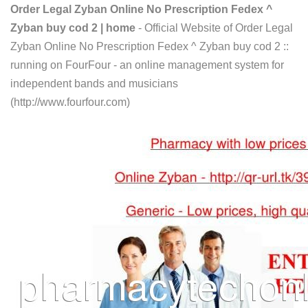
Order Legal Zyban Online No Prescription Fedex ^
Zyban buy cod 2 | home
- Official Website of Order Legal
Zyban Online No Prescription Fedex ^ Zyban buy cod 2 ::
running on FourFour - an online management system for
independent bands and musicians
(http://www.fourfour.com)