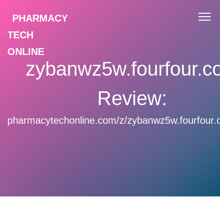
PHARMACY
TECH
ONLINE
zybanwz5w.fourfour.c
Review:
pharmacytechonline.com/z/zybanwz5w.fourfour.