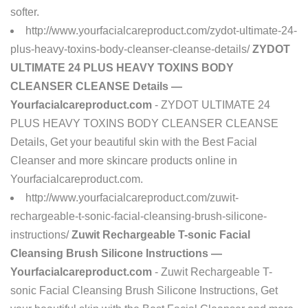
softer.
http://www.yourfacialcareproduct.com/zydot-ultimate-24-
plus-heavy-toxins-body-cleanser-cleanse-details/
ZYDOT
ULTIMATE 24 PLUS HEAVY TOXINS BODY
CLEANSER CLEANSE Details —
Yourfacialcareproduct.com
- ZYDOT ULTIMATE 24
PLUS HEAVY TOXINS BODY CLEANSER CLEANSE
Details, Get your beautiful skin with the Best Facial
Cleanser and more skincare products online in
Yourfacialcareproduct.com.
http://www.yourfacialcareproduct.com/zuwit-
rechargeable-t-sonic-facial-cleansing-brush-silicone-
instructions/
Zuwit Rechargeable T-sonic Facial
Cleansing Brush Silicone Instructions —
Yourfacialcareproduct.com
- Zuwit Rechargeable T-
sonic Facial Cleansing Brush Silicone Instructions, Get