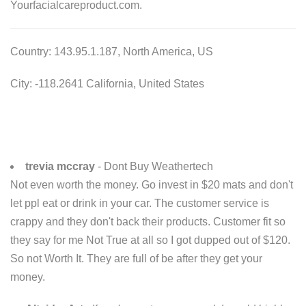
Yourfacialcareproduct.com.
Country: 143.95.1.187, North America, US
City: -118.2641 California, United States
trevia mccray
- Dont Buy Weathertech
Not even worth the money. Go invest in $20 mats and don't
let ppl eat or drink in your car. The customer service is
crappy and they don't back their products. Customer fit so
they say for me Not True at all so I got dupped out of $120.
So not Worth It. They are full of be after they get your
money.