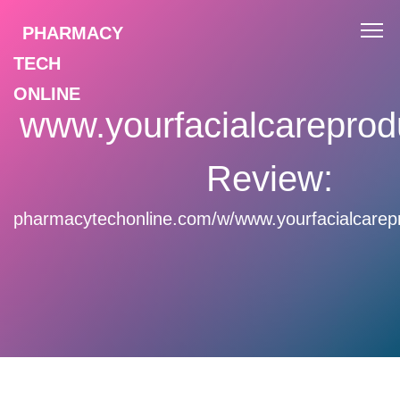
PHARMACY
TECH
ONLINE
www.yourfacialcareprod
Review:
pharmacytechonline.com/w/www.yourfacialcarep