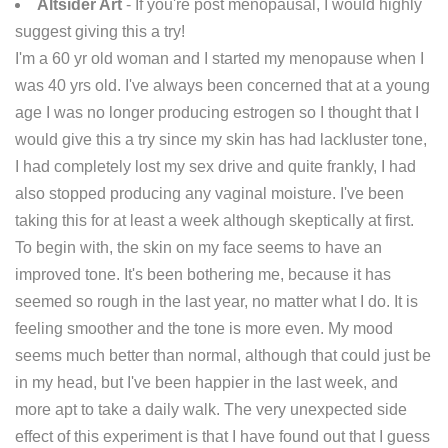
Altsider Art
- If you're post menopausal, I would highly
suggest giving this a try!
I'm a 60 yr old woman and I started my menopause when I
was 40 yrs old. I've always been concerned that at a young
age I was no longer producing estrogen so I thought that I
would give this a try since my skin has had lackluster tone,
I had completely lost my sex drive and quite frankly, I had
also stopped producing any vaginal moisture. I've been
taking this for at least a week although skeptically at first.
To begin with, the skin on my face seems to have an
improved tone. It's been bothering me, because it has
seemed so rough in the last year, no matter what I do. It is
feeling smoother and the tone is more even. My mood
seems much better than normal, although that could just be
in my head, but I've been happier in the last week, and
more apt to take a daily walk. The very unexpected side
effect of this experiment is that I have found out that I guess