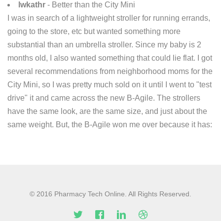
lwkathr
- Better than the City Mini
I was in search of a lightweight stroller for running errands,
going to the store, etc but wanted something more
substantial than an umbrella stroller. Since my baby is 2
months old, I also wanted something that could lie flat. I got
several recommendations from neighborhood moms for the
City Mini, so I was pretty much sold on it until I went to "test
drive" it and came across the new B-Agile. The strollers
have the same look, are the same size, and just about the
same weight. But, the B-Agile won me over because it has:
© 2016 Pharmacy Tech Online. All Rights Reserved.