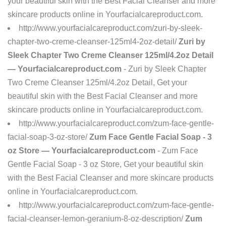
your beautiful skin with the Best Facial Cleanser and more
skincare products online in Yourfacialcareproduct.com.
http://www.yourfacialcareproduct.com/zuri-by-sleek-
chapter-two-creme-cleanser-125ml4-2oz-detail/
Zuri by
Sleek Chapter Two Creme Cleanser 125ml/4.2oz Detail
— Yourfacialcareproduct.com
- Zuri by Sleek Chapter
Two Creme Cleanser 125ml/4.2oz Detail, Get your
beautiful skin with the Best Facial Cleanser and more
skincare products online in Yourfacialcareproduct.com.
http://www.yourfacialcareproduct.com/zum-face-gentle-
facial-soap-3-oz-store/
Zum Face Gentle Facial Soap - 3
oz Store — Yourfacialcareproduct.com
- Zum Face
Gentle Facial Soap - 3 oz Store, Get your beautiful skin
with the Best Facial Cleanser and more skincare products
online in Yourfacialcareproduct.com.
http://www.yourfacialcareproduct.com/zum-face-gentle-
facial-cleanser-lemon-geranium-8-oz-description/
Zum