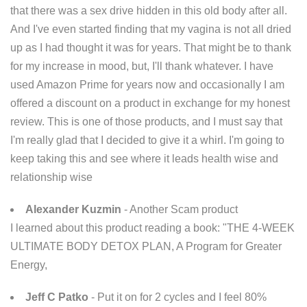
that there was a sex drive hidden in this old body after all.
And I've even started finding that my vagina is not all dried
up as I had thought it was for years. That might be to thank
for my increase in mood, but, I'll thank whatever. I have
used Amazon Prime for years now and occasionally I am
offered a discount on a product in exchange for my honest
review. This is one of those products, and I must say that
I'm really glad that I decided to give it a whirl. I'm going to
keep taking this and see where it leads health wise and
relationship wise
Alexander Kuzmin
- Another Scam product
I learned about this product reading a book: "THE 4-WEEK
ULTIMATE BODY DETOX PLAN, A Program for Greater
Energy,
Jeff C Patko
- Put it on for 2 cycles and I feel 80%