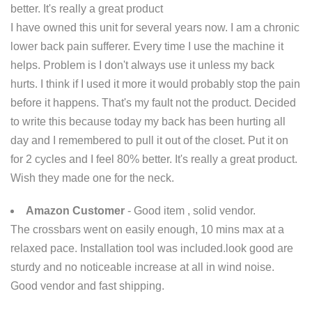
better. It's really a great product
I have owned this unit for several years now. I am a chronic
lower back pain sufferer. Every time I use the machine it
helps. Problem is I don't always use it unless my back
hurts. I think if I used it more it would probably stop the pain
before it happens. That's my fault not the product. Decided
to write this because today my back has been hurting all
day and I remembered to pull it out of the closet. Put it on
for 2 cycles and I feel 80% better. It's really a great product.
Wish they made one for the neck.
Amazon Customer
- Good item , solid vendor.
The crossbars went on easily enough, 10 mins max at a
relaxed pace. Installation tool was included.look good are
sturdy and no noticeable increase at all in wind noise.
Good vendor and fast shipping.