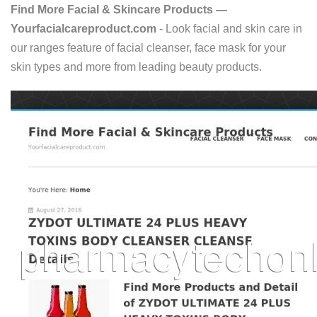
Find More Facial & Skincare Products —
Yourfacialcareproduct.com
- Look facial and skin care in
our ranges feature of facial cleanser, face mask for your
skin types and more from leading beauty products.