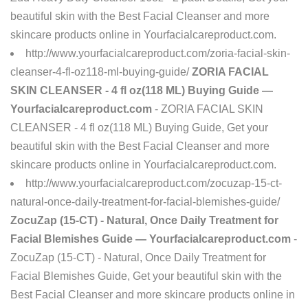
beautiful skin with the Best Facial Cleanser and more
skincare products online in Yourfacialcareproduct.com.
http://www.yourfacialcareproduct.com/zoria-facial-skin-
cleanser-4-fl-oz118-ml-buying-guide/
ZORIA FACIAL
SKIN CLEANSER - 4 fl oz(118 ML) Buying Guide —
Yourfacialcareproduct.com
- ZORIA FACIAL SKIN
CLEANSER - 4 fl oz(118 ML) Buying Guide, Get your
beautiful skin with the Best Facial Cleanser and more
skincare products online in Yourfacialcareproduct.com.
http://www.yourfacialcareproduct.com/zocuzap-15-ct-
natural-once-daily-treatment-for-facial-blemishes-guide/
ZocuZap (15-CT) - Natural, Once Daily Treatment for
Facial Blemishes Guide — Yourfacialcareproduct.com
-
ZocuZap (15-CT) - Natural, Once Daily Treatment for
Facial Blemishes Guide, Get your beautiful skin with the
Best Facial Cleanser and more skincare products online in