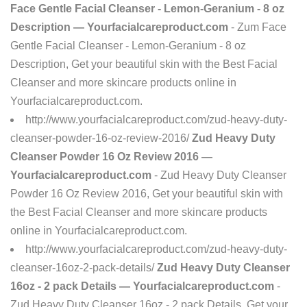
Face Gentle Facial Cleanser - Lemon-Geranium - 8 oz
Description — Yourfacialcareproduct.com
- Zum Face
Gentle Facial Cleanser - Lemon-Geranium - 8 oz
Description, Get your beautiful skin with the Best Facial
Cleanser and more skincare products online in
Yourfacialcareproduct.com.
http://www.yourfacialcareproduct.com/zud-heavy-duty-
cleanser-powder-16-oz-review-2016/
Zud Heavy Duty
Cleanser Powder 16 Oz Review 2016 —
Yourfacialcareproduct.com
- Zud Heavy Duty Cleanser
Powder 16 Oz Review 2016, Get your beautiful skin with
the Best Facial Cleanser and more skincare products
online in Yourfacialcareproduct.com.
http://www.yourfacialcareproduct.com/zud-heavy-duty-
cleanser-16oz-2-pack-details/
Zud Heavy Duty Cleanser
16oz - 2 pack Details — Yourfacialcareproduct.com
-
Zud Heavy Duty Cleanser 16oz - 2 pack Details, Get your