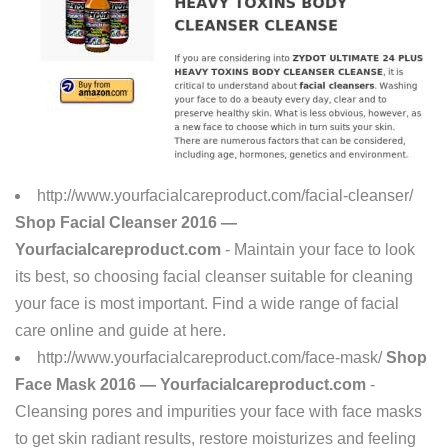
http://www.yourfacialcareproduct.com/facial-cleanser/
Shop Facial Cleanser 2016 —
Yourfacialcareproduct.com
- Maintain your face to look
its best, so choosing facial cleanser suitable for cleaning
your face is most important. Find a wide range of facial
care online and guide at here.
http://www.yourfacialcareproduct.com/face-mask/
Shop
Face Mask 2016 — Yourfacialcareproduct.com
-
Cleansing pores and impurities your face with face masks
to get skin radiant results, restore moisturizes and feeling