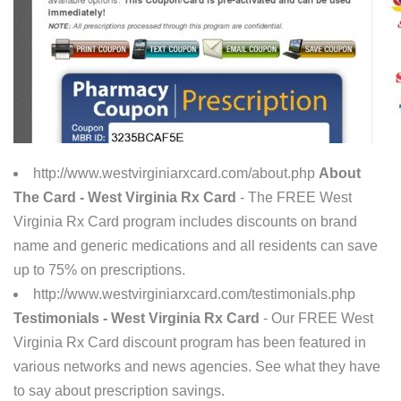
http://www.westvirginiarxcard.com/about.php
About
The Card - West Virginia Rx Card
- The FREE West
Virginia Rx Card program includes discounts on brand
name and generic medications and all residents can save
up to 75% on prescriptions.
http://www.westvirginiarxcard.com/testimonials.php
Testimonials - West Virginia Rx Card
- Our FREE West
Virginia Rx Card discount program has been featured in
various networks and news agencies. See what they have
to say about prescription savings.