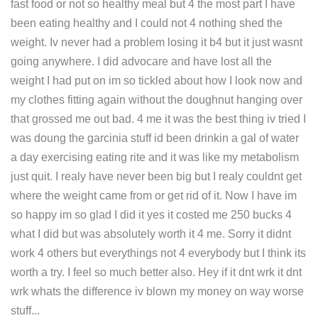
fast food or not so healthy meal but 4 the most part I have
been eating healthy and I could not 4 nothing shed the
weight. Iv never had a problem losing it b4 but it just wasnt
going anywhere. I did advocare and have lost all the
weight I had put on im so tickled about how I look now and
my clothes fitting again without the doughnut hanging over
that grossed me out bad. 4 me it was the best thing iv tried I
was doung the garcinia stuff id been drinkin a gal of water
a day exercising eating rite and it was like my metabolism
just quit. I realy have never been big but I realy couldnt get
where the weight came from or get rid of it. Now I have im
so happy im so glad I did it yes it costed me 250 bucks 4
what I did but was absolutely worth it 4 me. Sorry it didnt
work 4 others but everythings not 4 everybody but I think its
worth a try. I feel so much better also. Hey if it dnt wrk it dnt
wrk whats the difference iv blown my money on way worse
stuff...