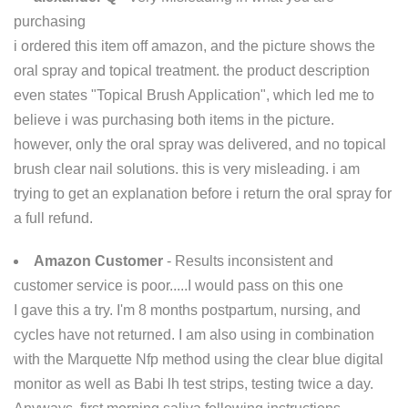
purchasing
i ordered this item off amazon, and the picture shows the
oral spray and topical treatment. the product description
even states "Topical Brush Application", which led me to
believe i was purchasing both items in the picture.
however, only the oral spray was delivered, and no topical
brush clear nail solutions. this is very misleading. i am
trying to get an explanation before i return the oral spray for
a full refund.
Amazon Customer
- Results inconsistent and
customer service is poor.....I would pass on this one
I gave this a try. I'm 8 months postpartum, nursing, and
cycles have not returned. I am also using in combination
with the Marquette Nfp method using the clear blue digital
monitor as well as Babi lh test strips, testing twice a day.