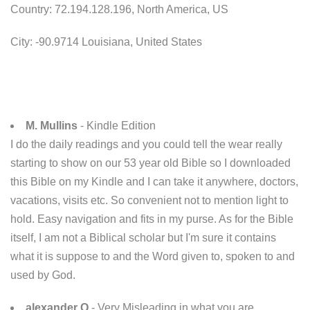
Country: 72.194.128.196, North America, US
City: -90.9714 Louisiana, United States
M. Mullins
- Kindle Edition
I do the daily readings and you could tell the wear really
starting to show on our 53 year old Bible so I downloaded
this Bible on my Kindle and I can take it anywhere, doctors,
vacations, visits etc. So convenient not to mention light to
hold. Easy navigation and fits in my purse. As for the Bible
itself, I am not a Biblical scholar but I'm sure it contains
what it is suppose to and the Word given to, spoken to and
used by God.
alexander Q
- Very Misleading in what you are