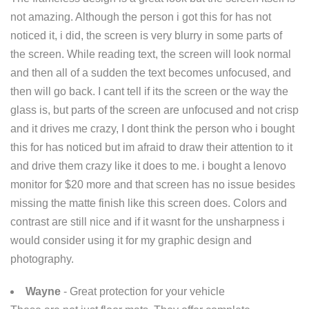
not amazing. Although the person i got this for has not
noticed it, i did, the screen is very blurry in some parts of
the screen. While reading text, the screen will look normal
and then all of a sudden the text becomes unfocused, and
then will go back. I cant tell if its the screen or the way the
glass is, but parts of the screen are unfocused and not crisp
and it drives me crazy, I dont think the person who i bought
this for has noticed but im afraid to draw their attention to it
and drive them crazy like it does to me. i bought a lenovo
monitor for $20 more and that screen has no issue besides
missing the matte finish like this screen does. Colors and
contrast are still nice and if it wasnt for the unsharpness i
would consider using it for my graphic design and
photography.
Wayne
- Great protection for your vehicle