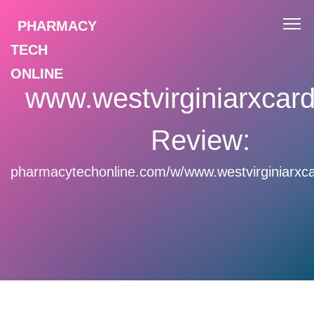
PHARMACY
TECH
ONLINE
www.westvirginiarxcar
Review:
pharmacytechonline.com/w/www.westvirginiarxc