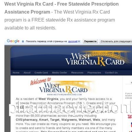
West Virginia Rx Card - Free Statewide Prescription
Assistance Program
- The West Virginia Rx Card
program is a FREE statewide Rx assistance program
available to all residents.