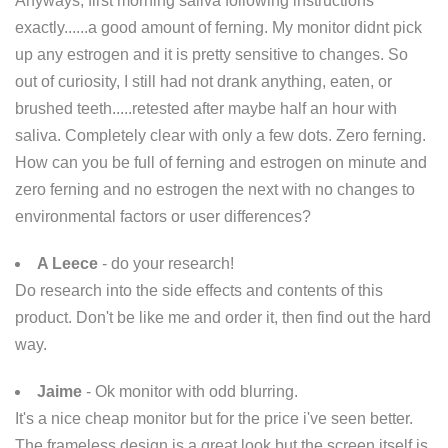
Anyways, first morning saliva following instructions
exactly......a good amount of ferning. My monitor didnt pick
up any estrogen and it is pretty sensitive to changes. So
out of curiosity, I still had not drank anything, eaten, or
brushed teeth.....retested after maybe half an hour with
saliva. Completely clear with only a few dots. Zero ferning.
How can you be full of ferning and estrogen on minute and
zero ferning and no estrogen the next with no changes to
environmental factors or user differences?
A Leece
- do your research!
Do research into the side effects and contents of this
product. Don't be like me and order it, then find out the hard
way.
Jaime
- Ok monitor with odd blurring.
It's a nice cheap monitor but for the price i've seen better.
The frameless design is a great look but the screen itself is