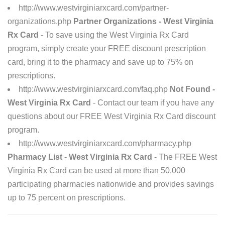
http://www.westvirginiarxcard.com/partner-
organizations.php
Partner Organizations - West Virginia
Rx Card
- To save using the West Virginia Rx Card
program, simply create your FREE discount prescription
card, bring it to the pharmacy and save up to 75% on
prescriptions.
http://www.westvirginiarxcard.com/faq.php
Not Found -
West Virginia Rx Card
- Contact our team if you have any
questions about our FREE West Virginia Rx Card discount
program.
http://www.westvirginiarxcard.com/pharmacy.php
Pharmacy List - West Virginia Rx Card
- The FREE West
Virginia Rx Card can be used at more than 50,000
participating pharmacies nationwide and provides savings
up to 75 percent on prescriptions.