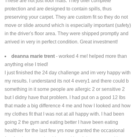
These are not just floor mats. They offer complete
protection and are designed to contain spills, thus
preserving your carpet. They are custom fit so they do not
move or slide around which is especially important (safety)
in the driver's floor area. They were shipped promptly and
arrived in very in perfect condition. Great investment!
deanna marie trent
- worked 4 me! helped more than
anything else I tried!
I just finished the 24 day challenge and im very happy with
my results. I understand its not 4 every1 and there could b
something in it some people are allergic 2 or sensitive 2
but I didny have that problem. I had put on a good 12 lbs
that made a big difference 4 me and how I looked and how
my clothes fit that I was not at all happy with. I had been
going 2 the gym and eating better I have been eating
healthier for the last few yrs now granted the occasional