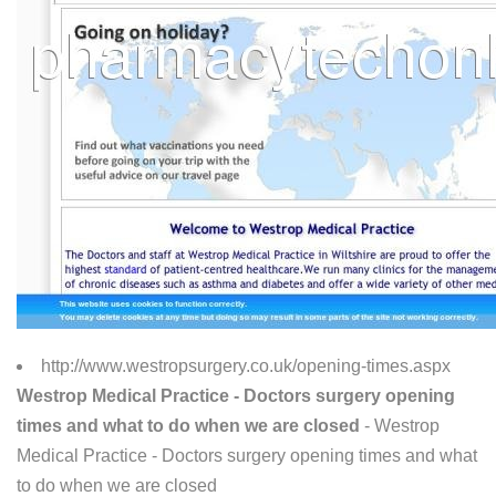
http://www.westropsurgery.co.uk/opening-times.aspx
Westrop Medical Practice - Doctors surgery opening
times and what to do when we are closed
- Westrop
Medical Practice - Doctors surgery opening times and what
to do when we are closed