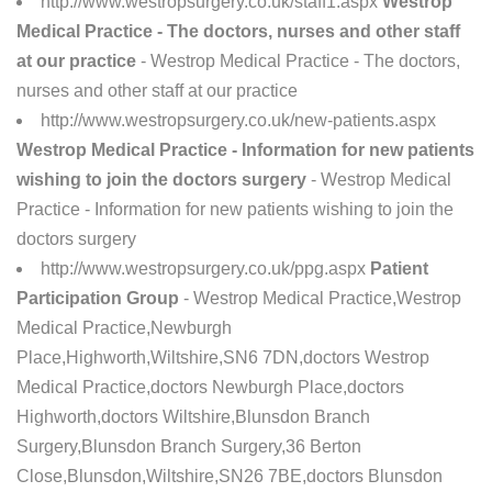
http://www.westropsurgery.co.uk/staff1.aspx
Westrop
Medical Practice - The doctors, nurses and other staff
at our practice
- Westrop Medical Practice - The doctors,
nurses and other staff at our practice
http://www.westropsurgery.co.uk/new-patients.aspx
Westrop Medical Practice - Information for new patients
wishing to join the doctors surgery
- Westrop Medical
Practice - Information for new patients wishing to join the
doctors surgery
http://www.westropsurgery.co.uk/ppg.aspx
Patient
Participation Group
- Westrop Medical Practice,Westrop
Medical Practice,Newburgh
Place,Highworth,Wiltshire,SN6 7DN,doctors Westrop
Medical Practice,doctors Newburgh Place,doctors
Highworth,doctors Wiltshire,Blunsdon Branch
Surgery,Blunsdon Branch Surgery,36 Berton
Close,Blunsdon,Wiltshire,SN26 7BE,doctors Blunsdon