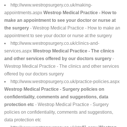
http://www.westropsurgery.co.uk/making-
appointments.aspx
Westrop Medical Practice - How to
make an appointment to see your doctor or nurse at
the surgery
- Westrop Medical Practice - How to make an
appointment to see your doctor or nurse at the surgery
http://www.westropsurgery.co.uk/clinics-and-
services.aspx
Westrop Medical Practice - The clinics
and other services offered by our doctors surgery
-
Westrop Medical Practice - The clinics and other services
offered by our doctors surgery
http://www.westropsurgery.co.uk/practice-policies.aspx
Westrop Medical Practice - Surgery policies on
confidentiality, comments and suggestions, data
protection etc
- Westrop Medical Practice - Surgery
policies on confidentiality, comments and suggestions,
data protection etc