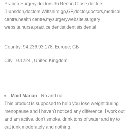
Branch Surgery,doctors 36 Berton Close,doctors
Blunsdon,doctors Wiltshire,gp,GP,doctor,doctors,medical
centre,health centre,mysurgerywebsite,surgery
website,nurse,practice,dentist,dentists,dental
Country: 94.236.93.178, Europe, GB
City: -0.1224 , United Kingdom
Maid Marian
- No and no
This product is supposed to help you lose weight during
menopause and I haven't noticed any difference, I work out
and am active, don't smoke, drink tons of water and try to
eat junk moderately and nothing.