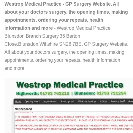
Westrop Medical Practice - GP Surgery Website. All
about your doctors surgery, the opening times, making
appointments, ordering your repeats, health
information and more
- Westrop Medical Practice
Blunsdon Branch Surgery,36 Berton
Close,Blunsdon,Wiltshire SN26 7BE, GP Surgery Website.
All about your doctors surgery, the opening times, making
appointments, ordering your repeats, health information
and more