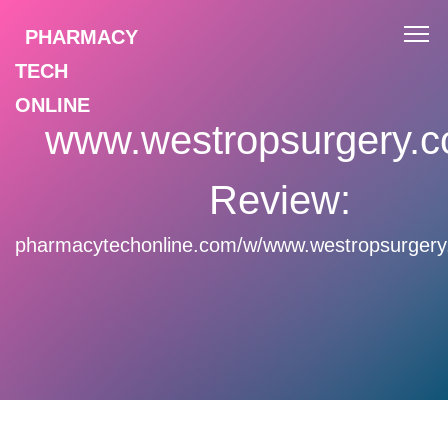
PHARMACY
TECH
ONLINE
www.westropsurgery.c
Review:
pharmacytechonline.com/w/www.westropsurgery.