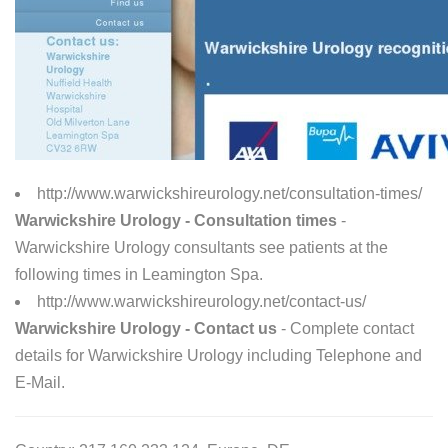
http://www.warwickshireurology.net/consultation-times/
Warwickshire Urology - Consultation times
-
Warwickshire Urology consultants see patients at the
following times in Leamington Spa.
http://www.warwickshireurology.net/contact-us/
Warwickshire Urology - Contact us
- Complete contact
details for Warwickshire Urology including Telephone and
E-Mail.