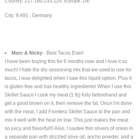
Country: 217.160.233.124, Europe, DE
City: 9.491 , Germany
Marc & Nicky
- Best Tacos Ever!
I have been buying this for 6 months now and I love it so
much! I hate the dry seasoning mix that we used to use for
tacos, I was delighted when I saw this liquid option. Plus it
is gluten free and has healthy ingredients! When I use this
Skillet Sauce I cook my meat (1 lb) fully beforehand and
get a good brown on it, then remove the fat. Once I'm done
with the meat, I add Frontera Skillet Sauce to the pan and
mix it well with the heat on low. This just makes the meat
so juicy and flavorful!!! Also, I sautee thin slivers of onion in
a separate pan with drizzled olive oil, ancho powder, and a