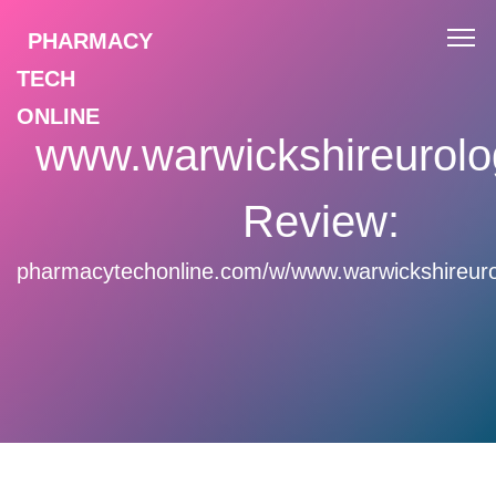
PHARMACY
TECH
ONLINE
www.warwickshireurolo
Review:
pharmacytechonline.com/w/www.warwickshireuro