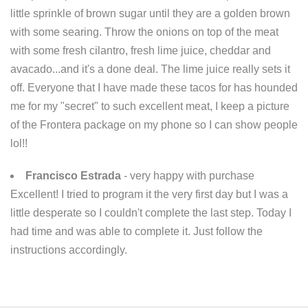
little sprinkle of brown sugar until they are a golden brown
with some searing. Throw the onions on top of the meat
with some fresh cilantro, fresh lime juice, cheddar and
avacado...and it's a done deal. The lime juice really sets it
off. Everyone that I have made these tacos for has hounded
me for my "secret" to such excellent meat, I keep a picture
of the Frontera package on my phone so I can show people
lol!!
Francisco Estrada
- very happy with purchase
Excellent! I tried to program it the very first day but I was a
little desperate so I couldn't complete the last step. Today I
had time and was able to complete it. Just follow the
instructions accordingly.