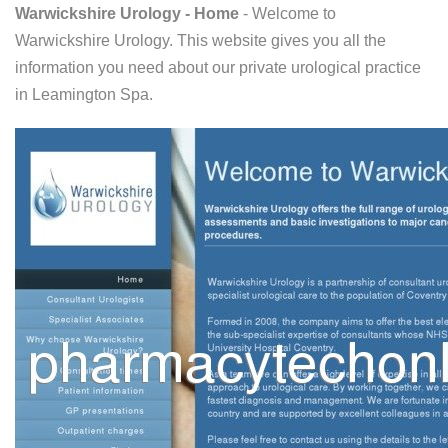
Warwickshire Urology - Home
- Welcome to
Warwickshire Urology. This website gives you all the
information you need about our private urological practice
in Leamington Spa.