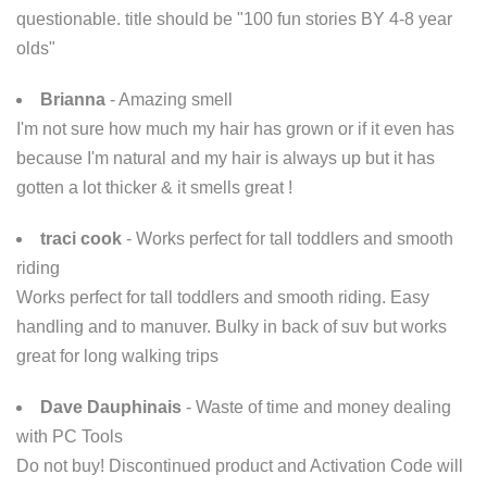
questionable. title should be "100 fun stories BY 4-8 year
olds"
Brianna
- Amazing smell
I'm not sure how much my hair has grown or if it even has
because I'm natural and my hair is always up but it has
gotten a lot thicker & it smells great !
traci cook
- Works perfect for tall toddlers and smooth
riding
Works perfect for tall toddlers and smooth riding. Easy
handling and to manuver. Bulky in back of suv but works
great for long walking trips
Dave Dauphinais
- Waste of time and money dealing
with PC Tools
Do not buy! Discontinued product and Activation Code will