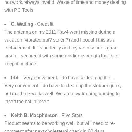
not work, always invalid. Waste of time and money dealing
with PC Tools.
G. Watling
- Great fit
The antenna on my 2011 Rav4 went missing during a
vacation (vibrated out? stolen?) and I bought this as a
replacement. It fits perfectly and my radio sounds great
again. I secured it with some medium-strength loctite to
keep it in place.
trbll
- Very convenient. I do have to clean up the ...
Very convenient. I do have to clean up the slobber gunk,
but machine works well. We are now training our dog to
insert the ball himself.
Keith B. Macpherson
- Five Stars
Product seems to be working well, but will need to re-
comment after next cholesterol check in 60 days.