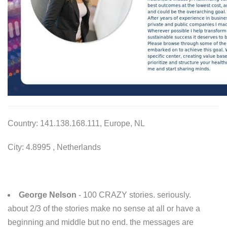
Country: 141.138.168.111, Europe, NL
City: 4.8995 , Netherlands
George Nelson
- 100 CRAZY stories. seriously.
about 2/3 of the stories make no sense at all or have a
beginning and middle but no end. the messages are