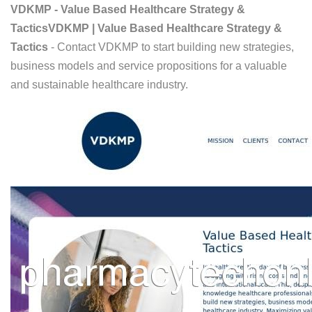
VDKMP - Value Based Healthcare Strategy &
TacticsVDKMP | Value Based Healthcare Strategy &
Tactics
- Contact VDKMP to start building new strategies,
business models and service propositions for a valuable
and sustainable healthcare industry.