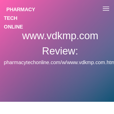
PHARMACY
TECH
ONLINE
www.vdkmp.com
Review:
pharmacytechonline.com/w/www.vdkmp.com.htm