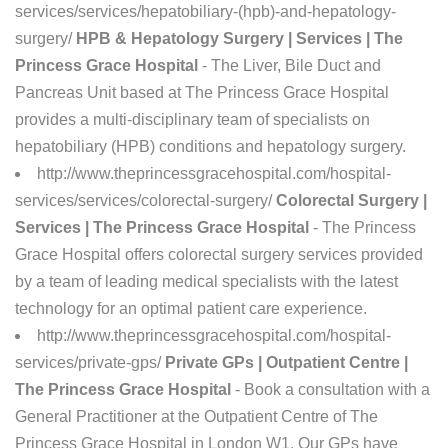
services/services/hepatobiliary-(hpb)-and-hepatology-
surgery/
HPB & Hepatology Surgery | Services | The
Princess Grace Hospital
- The Liver, Bile Duct and
Pancreas Unit based at The Princess Grace Hospital
provides a multi-disciplinary team of specialists on
hepatobiliary (HPB) conditions and hepatology surgery.
http://www.theprincessgracehospital.com/hospital-
services/services/colorectal-surgery/
Colorectal Surgery |
Services | The Princess Grace Hospital
- The Princess
Grace Hospital offers colorectal surgery services provided
by a team of leading medical specialists with the latest
technology for an optimal patient care experience.
http://www.theprincessgracehospital.com/hospital-
services/private-gps/
Private GPs | Outpatient Centre |
The Princess Grace Hospital
- Book a consultation with a
General Practitioner at the Outpatient Centre of The
Princess Grace Hospital in London W1. Our GPs have