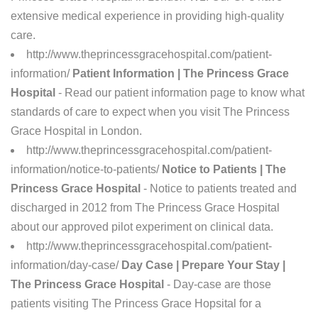
extensive medical experience in providing high-quality
care.
http://www.theprincessgracehospital.com/patient-
information/
Patient Information | The Princess Grace
Hospital
- Read our patient information page to know what
standards of care to expect when you visit The Princess
Grace Hospital in London.
http://www.theprincessgracehospital.com/patient-
information/notice-to-patients/
Notice to Patients | The
Princess Grace Hospital
- Notice to patients treated and
discharged in 2012 from The Princess Grace Hospital
about our approved pilot experiment on clinical data.
http://www.theprincessgracehospital.com/patient-
information/day-case/
Day Case | Prepare Your Stay |
The Princess Grace Hospital
- Day-case are those
patients visiting The Princess Grace Hopsital for a