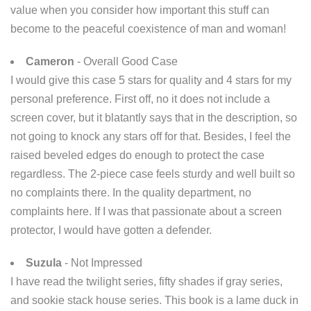
value when you consider how important this stuff can
become to the peaceful coexistence of man and woman!
Cameron
- Overall Good Case
I would give this case 5 stars for quality and 4 stars for my
personal preference. First off, no it does not include a
screen cover, but it blatantly says that in the description, so
not going to knock any stars off for that. Besides, I feel the
raised beveled edges do enough to protect the case
regardless. The 2-piece case feels sturdy and well built so
no complaints there. In the quality department, no
complaints here. If I was that passionate about a screen
protector, I would have gotten a defender.
Suzula
- Not Impressed
I have read the twilight series, fifty shades if gray series,
and sookie stack house series. This book is a lame duck in