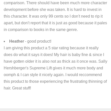
comparison. There should have been much more character
development before she was taken. It is hard to invest in
this character. It was only 99 cents so I don't need to rip it
apart, but don't report that it is just as good because it pales
in comparison to books in the same genre.
Heather
- good product!
I am giving this product a 5 star rating because it really
does do what it says it does! My hair is baby fine & since I
have gotten older it is also not as thick as it once was. Sally
Hershberger's Supreme Lift gives it much more body and
oomph & I can style it nicely again. I would reccommend
this product to those experiencing the frustrating thinning of
hair. Great stuff!