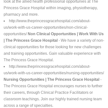
look at the allied health professional opportunies at The
Princess Grace Hospital within imaging, physiotherapy,
pharmacy and more.
http://www.theprincessgracehospital.com/about-
us/work-with-us-career-opportunities/non-clinical-
opportunities/
Non Clinical Opportunities | Work With Us
| The Princess Grace Hospital
- We have a variety of non-
clinical opportunities for those looking for new challenges
and training opportunities. Gain valuable experience with
The Princess Grace Hospital.
http://www.theprincessgracehospital.com/about-
us/work-with-us-career-opportunities/nursing-opportunities/
Nursing Opportunities | The Princess Grace Hospital
-
The Princess Grace Hospital encourages nurses to further
their careers, through Clinical Practice Facilitators or
classroom teachings. Join our highly trained nursing team
across a range of specialties.