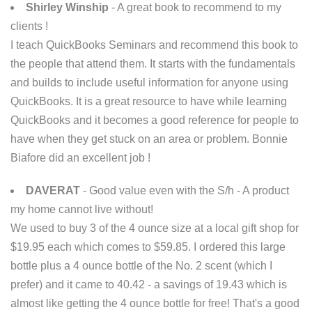
Shirley Winship
- A great book to recommend to my
clients !
I teach QuickBooks Seminars and recommend this book to
the people that attend them. It starts with the fundamentals
and builds to include useful information for anyone using
QuickBooks. It is a great resource to have while learning
QuickBooks and it becomes a good reference for people to
have when they get stuck on an area or problem. Bonnie
Biafore did an excellent job !
DAVERAT
- Good value even with the S/h - A product
my home cannot live without!
We used to buy 3 of the 4 ounce size at a local gift shop for
$19.95 each which comes to $59.85. I ordered this large
bottle plus a 4 ounce bottle of the No. 2 scent (which I
prefer) and it came to 40.42 - a savings of 19.43 which is
almost like getting the 4 ounce bottle for free! That's a good