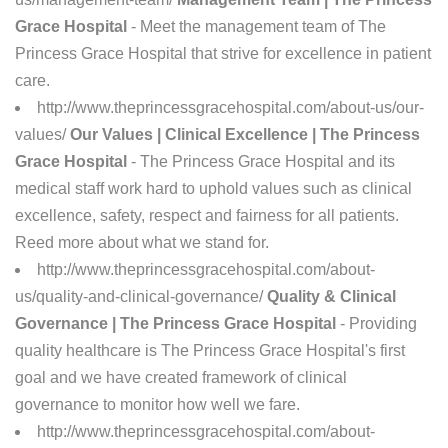
Grace Hospital
- Meet the management team of The
Princess Grace Hospital that strive for excellence in patient
care.
http://www.theprincessgracehospital.com/about-us/our-
values/
Our Values | Clinical Excellence | The Princess
Grace Hospital
- The Princess Grace Hospital and its
medical staff work hard to uphold values such as clinical
excellence, safety, respect and fairness for all patients.
Reed more about what we stand for.
http://www.theprincessgracehospital.com/about-
us/quality-and-clinical-governance/
Quality & Clinical
Governance | The Princess Grace Hospital
- Providing
quality healthcare is The Princess Grace Hospital's first
goal and we have created framework of clinical
governance to monitor how well we fare.
http://www.theprincessgracehospital.com/about-