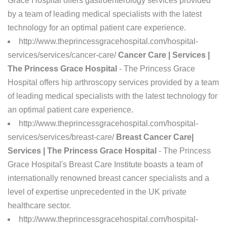
Grace Hospital offers gastroenterology services provided
by a team of leading medical specialists with the latest
technology for an optimal patient care experience.
http://www.theprincessgracehospital.com/hospital-
services/services/cancer-care/
Cancer Care | Services |
The Princess Grace Hospital
- The Princess Grace
Hospital offers hip arthroscopy services provided by a team
of leading medical specialists with the latest technology for
an optimal patient care experience.
http://www.theprincessgracehospital.com/hospital-
services/services/breast-care/
Breast Cancer Care|
Services | The Princess Grace Hospital
- The Princess
Grace Hospital's Breast Care Institute boasts a team of
internationally renowned breast cancer specialists and a
level of expertise unprecedented in the UK private
healthcare sector.
http://www.theprincessgracehospital.com/hospital-