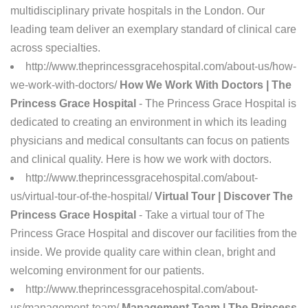
multidisciplinary private hospitals in the London. Our
leading team deliver an exemplary standard of clinical care
across specialties.
http://www.theprincessgracehospital.com/about-us/how-
we-work-with-doctors/
How We Work With Doctors | The
Princess Grace Hospital
- The Princess Grace Hospital is
dedicated to creating an environment in which its leading
physicians and medical consultants can focus on patients
and clinical quality. Here is how we work with doctors.
http://www.theprincessgracehospital.com/about-
us/virtual-tour-of-the-hospital/
Virtual Tour | Discover The
Princess Grace Hospital
- Take a virtual tour of The
Princess Grace Hospital and discover our facilities from the
inside. We provide quality care within clean, bright and
welcoming environment for our patients.
http://www.theprincessgracehospital.com/about-
us/management-team/
Management Team | The Princess