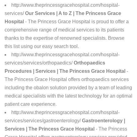
http://www.theprincessgracehospital.com/hospital-
services/
Our Services | A to Z | The Princess Grace
Hospital
- The Princess Grace Hospital is proud to offer a
comprehensive range of medical services to its patients
thanks to the expertise of renowned specialists. Browse
this list using our easy search tool.
http://www.theprincessgracehospital.com/hospital-
services/services/orthopaedics/
Orthopaedics
Procedures | Services | The Princess Grace Hospital
-
The Princess Grace Hospital offers orthopaedics services
including the obalon solution provided by a team of leading
medical specialists with the latest technology for an optimal
patient care experience.
http://www.theprincessgracehospital.com/hospital-
services/services/gastroenterology/
Gastroenterology |
Services | The Princess Grace Hospital
- The Princess