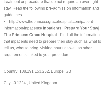
treatment or procedure that do not require an overnight
stay. Read the following pre-admission information and
guidelines.
http://www.theprincessgracehospital.com/patient-
information/inpatients/
Inpatients | Prepare Your Stay|
The Princess Grace Hospital
- Find all the information
that inpatients need to prepare their stay such as what to
tell us, what to bring, visiting hours as well as other
requirements linked to your procedure.
Country: 188.191.153.252, Europe, GB
City: -0.1224 , United Kingdom