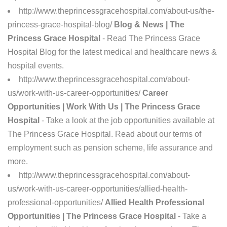
http://www.theprincessgracehospital.com/about-us/the-
princess-grace-hospital-blog/
Blog & News | The
Princess Grace Hospital
- Read The Princess Grace
Hospital Blog for the latest medical and healthcare news &
hospital events.
http://www.theprincessgracehospital.com/about-
us/work-with-us-career-opportunities/
Career
Opportunities | Work With Us | The Princess Grace
Hospital
- Take a look at the job opportunities available at
The Princess Grace Hospital. Read about our terms of
employment such as pension scheme, life assurance and
more.
http://www.theprincessgracehospital.com/about-
us/work-with-us-career-opportunities/allied-health-
professional-opportunities/
Allied Health Professional
Opportunities | The Princess Grace Hospital
- Take a