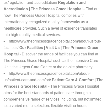
us/regulation-and-accreditation/
Regulation and
Accreditation | The Princess Grace Hospital
- Find out
how The Princess Grace Hospital complies with
internationally recognized quality frameworks as a
healthcare provider. Such a level of exigence translates
into high-quality medical services.
http://www.theprincessgracehospital.com/about-us/our-
facilities/
Our Facilities | Visit Us | The Princess Grace
Hospital
- Discover the range of facilities you can find at
The Princess Grace Hospital such as the Intensive Care
Unit, the Urgent Care Centre or the on-site pharmacy.
http://www.theprincessgracehospital.com/about-
us/patient-care-and-comfort/
Patient Care & Comfort | The
Princess Grace Hospital
- The Princess Grace Hospital
aims for the best standards of patient care through a
comprehensive range of services including, but not limited
to, a varied menu selection, flexible visiting hours.