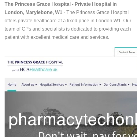
The Princess Grace Hospital - Private Hospital in
London, Marylebone, W1
- The Princess Grace Hospital
offers private healthcare at a fixed price in London W1. Our
team of GPs and specialists is dedicated to providing each
patient with excellent medical care and services.