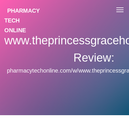
PHARMACY
TECH
ONLINE
www.theprincessgraceho
Review:
pharmacytechonline.com/w/www.theprincessgra