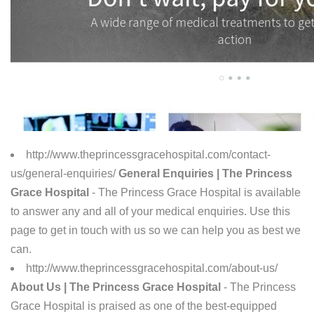
http://www.theprincessgracehospital.com/contact-
us/general-enquiries/
General Enquiries | The Princess
Grace Hospital
- The Princess Grace Hospital is available
to answer any and all of your medical enquiries. Use this
page to get in touch with us so we can help you as best we
can.
http://www.theprincessgracehospital.com/about-us/
About Us | The Princess Grace Hospital
- The Princess
Grace Hospital is praised as one of the best-equipped