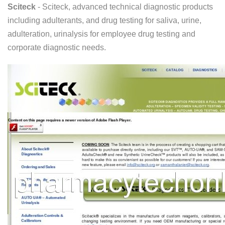
Sciteck
- Sciteck, advanced technical diagnostic products
including adulterants, and drug testing for saliva, urine,
adulteration, urinalysis for employee drug testing and
corporate diagnostic needs.