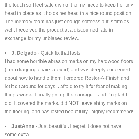
the touch so I feel safe giving it to my niece to keep her tiny
head in place as it holds her head in a nice round position.
The memory foam has just enough softness but is firm as
well. I received the product at a discounted rate in
exchange for my unbiased review.
J. Delgado
- Quick fix that lasts
I had some horrible abrasion marks on my hardwood floors
(from dragging chairs around) and was deeply concerned
about how to handle them. I ordered Restor-A-Finish and
let it sit around for days... afraid to try it for fear of making
things worse. I finally got up the courage... and I'm glad I
did! It covered the marks, did NOT leave shiny marks on
the flooring, and has lasted beautifully.. highly recommend!
JustAnna
- Just beautiful. I regret it does not have
some extra ...