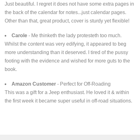
Just beautiful. I regret it does not have some extra pages in
the back of the calendar for notes...just calendar pages.
Other than that, great product, cover is sturdy yet flexible!
Carole
- Me thinketh the lady protesteth too much.
Whilst the content was very edifying, it appeared to beg
more understanding than it deserved. I tired of the pussy
footing with the evidence and wished for more guts to the
book.
Amazon Customer
- Perfect for Off-Roading
This was a gift for a Jeep enthusiast. He loved it & within
the first week it became super useful in off-road​ situations.