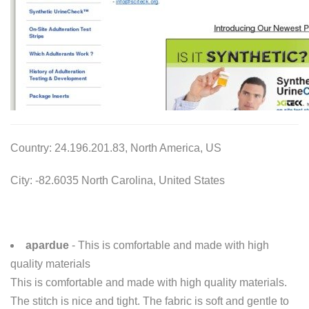
Country: 24.196.201.83, North America, US
City: -82.6035 North Carolina, United States
apardue
- This is comfortable and made with high
quality materials
This is comfortable and made with high quality materials.
The stitch is nice and tight. The fabric is soft and gentle to