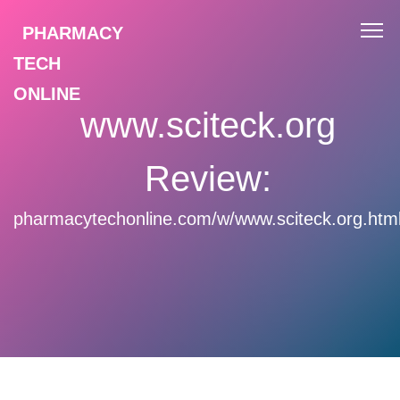
PHARMACY
TECH
ONLINE
www.sciteck.org
Review:
pharmacytechonline.com/w/www.sciteck.org.htm