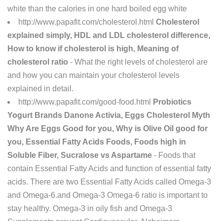
white than the calories in one hard boiled egg white
http://www.papafit.com/cholesterol.html
Cholesterol
explained simply, HDL and LDL cholesterol difference,
How to know if cholesterol is high, Meaning of
cholesterol ratio
- What the right levels of cholesterol are
and how you can maintain your cholesterol levels
explained in detail.
http://www.papafit.com/good-food.html
Probiotics
Yogurt Brands Danone Activia, Eggs Cholesterol Myth
Why Are Eggs Good for you, Why is Olive Oil good for
you, Essential Fatty Acids Foods, Foods high in
Soluble Fiber, Sucralose vs Aspartame
- Foods that
contain Essential Fatty Acids and function of essential fatty
acids. There are two Essential Fatty Acids called Omega-3
and Omega-6.and Omega-3 Omega-6 ratio is important to
stay healthy. Omega-3 in oily fish and Omega-3