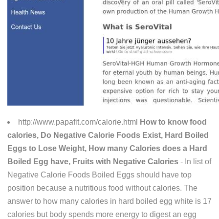
http://www.papafit.com/calorie.html
How to know food
calories, Do Negative Calorie Foods Exist, Hard Boiled
Eggs to Lose Weight, How many Calories does a Hard
Boiled Egg have, Fruits with Negative Calories
- In list of
Negative Calorie Foods Boiled Eggs should have top
position because a nutritious food without calories. The
answer to how many calories in hard boiled egg white is 17
calories but body spends more energy to digest an egg