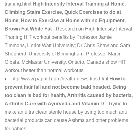
training.html
High Intensity Interval Training at Home,
Climbing Stairs Exercise, Quick Exercises to do at
Home, How to Exercise at Home with no Equipment,
Brown Fat White Fat
- Research on High Intensity Interval
Training HIT workout benefits by Professor Jamie
Timmons, Heriot-Watt University; Dr Chris Shaw and Sam
Shepherd, University of Birmingham; Professor Martin
Gibala, McMaster University, Ontario, Canada show HIT
workout better than normal workouts.
http://www.papafit.com/health-news-tips.html
How to
prevent hair fall and not become bald headed, Being
too clean is bad for health, Arthritis caused by bacteria,
Arthritis Cure with Ayurveda and Vitamin D
- Trying to
make an ultra clean sterile house by using too much anti
bacterial products can cause Asthma and other problems
for babies.