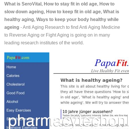
What is SeroVital, How to stay fit in old age, How to
slow down ageing, How to keep fit in old age, What is
healthy aging, Ways to keep your body healthy while
ageing
- Anti Aging Research to find Anti Aging Medicine
to Reverse Aging or Fight Aging is going on in many
leading research institutes of the world.