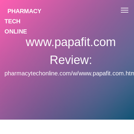
PHARMACY
TECH
ONLINE
www.papafit.com
Review:
pharmacytechonline.com/w/www.papafit.com.ht