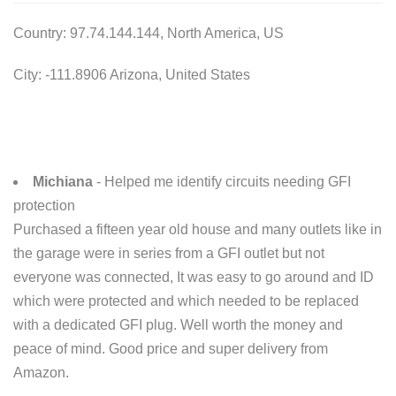
Country: 97.74.144.144, North America, US
City: -111.8906 Arizona, United States
Michiana
- Helped me identify circuits needing GFI
protection
Purchased a fifteen year old house and many outlets like in
the garage were in series from a GFI outlet but not
everyone was connected, It was easy to go around and ID
which were protected and which needed to be replaced
with a dedicated GFI plug. Well worth the money and
peace of mind. Good price and super delivery from
Amazon.