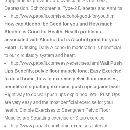
Supplements prevent Cardiovascular, Alzheimers,
Depression, Schizophrenia, Type-2 Diabetes and Arthritis
http://www.papafit.com/is-alcohol-good-for-you.html
How can Alcohol be Good for you and How much
Alcohol is Good for Health. Health problems
associated with Alcohol but is Alcohol good for your
Heart
- Drinking Daily Alcohol in moderation is beneficial
to our circulatory system and heart.
http://www.papafit.com/easy-exercises.html
Wall Push
Ups Benefits, pelvic floor muscle tone, Easy Exercise
to do at home, how to exercise pelvic floor muscles,
benefits of squatting exercise, push ups against wall
-
Right way to do wall push ups explained. Wall Push Ups
are very easy and the most benficial exercise for your
health. Simple Exercises to Strengthen Pelvic Floor
Muscles are Squatting exercise or Situp exercise.
http://www.papafit.com/home-exercises-interval-