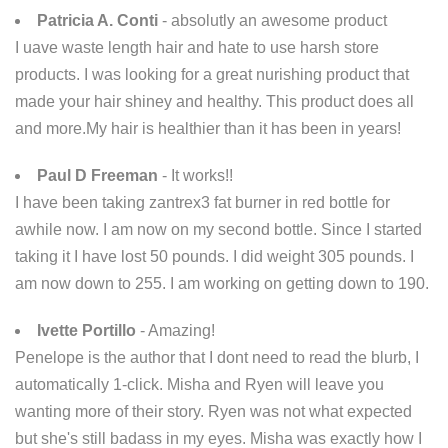
Patricia A. Conti
- absolutly an awesome product
I uave waste length hair and hate to use harsh store
products. I was looking for a great nurishing product that
made your hair shiney and healthy. This product does all
and more.My hair is healthier than it has been in years!
Paul D Freeman
- It works!!
I have been taking zantrex3 fat burner in red bottle for
awhile now. I am now on my second bottle. Since I started
taking it I have lost 50 pounds. I did weight 305 pounds. I
am now down to 255. I am working on getting down to 190.
Ivette Portillo
- Amazing!
Penelope is the author that I dont need to read the blurb, I
automatically 1-click. Misha and Ryen will leave you
wanting more of their story. Ryen was not what expected
but she's still badass in my eyes. Misha was exactly how I