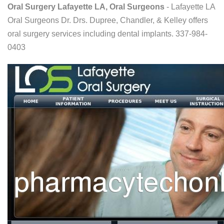
Oral Surgery Lafayette LA, Oral Surgeons
- Lafayette LA
Oral Surgeons Dr. Drs. Dupree, Chandler, & Kelley offers
oral surgery services including dental implants. 337-984-
0403