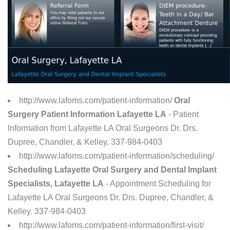
http://www.lafoms.com/patient-information/
Oral
Surgery Patient Information Lafayette LA
- Patient
Information from Lafayette LA Oral Surgeons Dr. Drs.
Dupree, Chandler, & Kelley. 337-984-0403
http://www.lafoms.com/patient-information/scheduling/
Scheduling Lafayette Oral Surgery and Dental Implant
Specialists, Lafayette LA
- Appointment Scheduling for
Lafayette LA Oral Surgeons Dr. Drs. Dupree, Chandler, &
Kelley. 337-984-0403
http://www.lafoms.com/patient-information/first-visit/