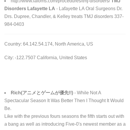
http://www.lafoms.com/procedures/tmj-disorders/
TMJ
Disorders Lafayette LA
- Lafayette LA Oral Surgeons Dr.
Drs. Dupree, Chandler, & Kelley treats TMJ disorders 337-
984-0403
Country: 64.142.54.174, North America, US
City: -122.7507 California, United States
Rich(アニメとゲームが優先!!)
- While Not A
Spectacular Season It Was Better Then I Thought It Would
Be.
Like with the previous fours seasons the fifth starts out with
a bang as well as introducing Five-0's newest member as a