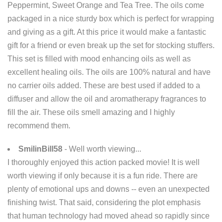
Peppermint, Sweet Orange and Tea Tree. The oils come
packaged in a nice sturdy box which is perfect for wrapping
and giving as a gift. At this price it would make a fantastic
gift for a friend or even break up the set for stocking stuffers.
This set is filled with mood enhancing oils as well as
excellent healing oils. The oils are 100% natural and have
no carrier oils added. These are best used if added to a
diffuser and allow the oil and aromatherapy fragrances to
fill the air. These oils smell amazing and I highly
recommend them.
SmilinBill58
- Well worth viewing...
I thoroughly enjoyed this action packed movie! It is well
worth viewing if only because it is a fun ride. There are
plenty of emotional ups and downs -- even an unexpected
finishing twist. That said, considering the plot emphasis
that human technology had moved ahead so rapidly since