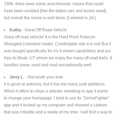
1996, there were some anachronistic issues that could
have been avoided [like the dated cars and buses used],
but overall the movie is well done. [I viewed in 2d.]
Kathy
- Great Off Road Vehicle
Great off road vehicle! It is the Hard Rock Rubicon
Wrangled Unlimited model. Comfortable ride it is not! But it
was bought specifically for it's 4 wheel capabilities and our
trips to Moab, UT where we enjoy the many off road trails. It
handles snow, sand and mud exceptionally well.
Jerry L.
- Not worth your time
it is good at antivirus, but it has too many junk additions.
When it offers to clean a adware sneaking in app it wants
to change your homepage. I tried to use its "GrimeFighter"
app and it locked up my computer and showed a cartoon
that was infantile and a waste of my time. I will find a way to