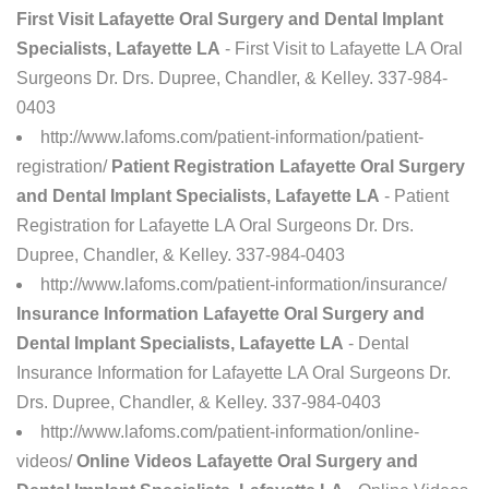
First Visit Lafayette Oral Surgery and Dental Implant
Specialists, Lafayette LA
- First Visit to Lafayette LA Oral
Surgeons Dr. Drs. Dupree, Chandler, & Kelley. 337-984-
0403
http://www.lafoms.com/patient-information/patient-
registration/
Patient Registration Lafayette Oral Surgery
and Dental Implant Specialists, Lafayette LA
- Patient
Registration for Lafayette LA Oral Surgeons Dr. Drs.
Dupree, Chandler, & Kelley. 337-984-0403
http://www.lafoms.com/patient-information/insurance/
Insurance Information Lafayette Oral Surgery and
Dental Implant Specialists, Lafayette LA
- Dental
Insurance Information for Lafayette LA Oral Surgeons Dr.
Drs. Dupree, Chandler, & Kelley. 337-984-0403
http://www.lafoms.com/patient-information/online-
videos/
Online Videos Lafayette Oral Surgery and