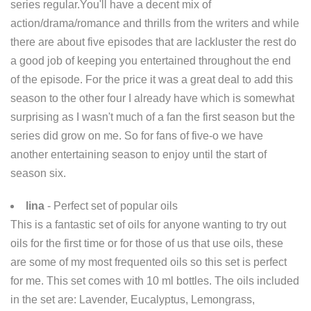
series regular.You'll have a decent mix of
action/drama/romance and thrills from the writers and while
there are about five episodes that are lackluster the rest do
a good job of keeping you entertained throughout the end
of the episode. For the price it was a great deal to add this
season to the other four I already have which is somewhat
surprising as I wasn't much of a fan the first season but the
series did grow on me. So for fans of five-o we have
another entertaining season to enjoy until the start of
season six.
lina
- Perfect set of popular oils
This is a fantastic set of oils for anyone wanting to try out
oils for the first time or for those of us that use oils, these
are some of my most frequented oils so this set is perfect
for me. This set comes with 10 ml bottles. The oils included
in the set are: Lavender, Eucalyptus, Lemongrass,