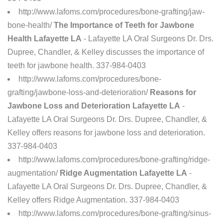
http://www.lafoms.com/procedures/bone-grafting/jaw-
bone-health/
The Importance of Teeth for Jawbone
Health Lafayette LA
- Lafayette LA Oral Surgeons Dr. Drs.
Dupree, Chandler, & Kelley discusses the importance of
teeth for jawbone health. 337-984-0403
http://www.lafoms.com/procedures/bone-
grafting/jawbone-loss-and-deterioration/
Reasons for
Jawbone Loss and Deterioration Lafayette LA
-
Lafayette LA Oral Surgeons Dr. Drs. Dupree, Chandler, &
Kelley offers reasons for jawbone loss and deterioration.
337-984-0403
http://www.lafoms.com/procedures/bone-grafting/ridge-
augmentation/
Ridge Augmentation Lafayette LA
-
Lafayette LA Oral Surgeons Dr. Drs. Dupree, Chandler, &
Kelley offers Ridge Augmentation. 337-984-0403
http://www.lafoms.com/procedures/bone-grafting/sinus-