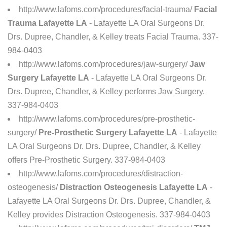
http://www.lafoms.com/procedures/facial-trauma/
Facial
Trauma Lafayette LA
- Lafayette LA Oral Surgeons Dr.
Drs. Dupree, Chandler, & Kelley treats Facial Trauma. 337-
984-0403
http://www.lafoms.com/procedures/jaw-surgery/
Jaw
Surgery Lafayette LA
- Lafayette LA Oral Surgeons Dr.
Drs. Dupree, Chandler, & Kelley performs Jaw Surgery.
337-984-0403
http://www.lafoms.com/procedures/pre-prosthetic-
surgery/
Pre-Prosthetic Surgery Lafayette LA
- Lafayette
LA Oral Surgeons Dr. Drs. Dupree, Chandler, & Kelley
offers Pre-Prosthetic Surgery. 337-984-0403
http://www.lafoms.com/procedures/distraction-
osteogenesis/
Distraction Osteogenesis Lafayette LA
-
Lafayette LA Oral Surgeons Dr. Drs. Dupree, Chandler, &
Kelley provides Distraction Osteogenesis. 337-984-0403