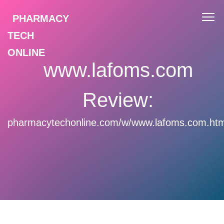
PHARMACY
TECH
ONLINE
www.lafoms.com
Review:
pharmacytechonline.com/w/www.lafoms.com.htm