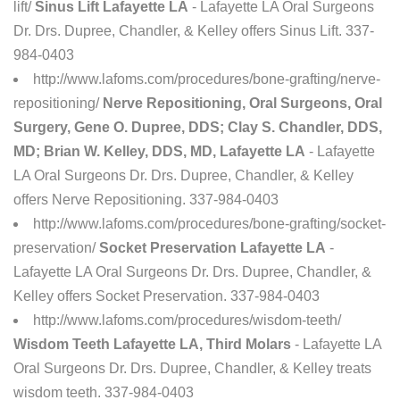
lift/
Sinus Lift Lafayette LA
- Lafayette LA Oral Surgeons
Dr. Drs. Dupree, Chandler, & Kelley offers Sinus Lift. 337-
984-0403
http://www.lafoms.com/procedures/bone-grafting/nerve-
repositioning/
Nerve Repositioning, Oral Surgeons, Oral
Surgery, Gene O. Dupree, DDS; Clay S. Chandler, DDS,
MD; Brian W. Kelley, DDS, MD, Lafayette LA
- Lafayette
LA Oral Surgeons Dr. Drs. Dupree, Chandler, & Kelley
offers Nerve Repositioning. 337-984-0403
http://www.lafoms.com/procedures/bone-grafting/socket-
preservation/
Socket Preservation Lafayette LA
-
Lafayette LA Oral Surgeons Dr. Drs. Dupree, Chandler, &
Kelley offers Socket Preservation. 337-984-0403
http://www.lafoms.com/procedures/wisdom-teeth/
Wisdom Teeth Lafayette LA, Third Molars
- Lafayette LA
Oral Surgeons Dr. Drs. Dupree, Chandler, & Kelley treats
wisdom teeth. 337-984-0403