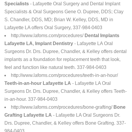
Specialists
- Lafayette Oral Surgery and Dental Implant
Specialists & Oral Surgeons Gene O. Dupree, DDS; Clay
S. Chandler, DDS, MD; Brian W. Kelley, DDS, MD in
Lafayette LA offers Oral Surgery, 337-984-0403
http://www.lafoms.com/procedures/
Dental Implants
Lafayette LA, Implant Dentistry
- Lafayette LA Oral
Surgeons Dr. Drs. Dupree, Chandler, & Kelley offers dental
implants as a foundation for replacement teeth that look,
feel and function like natural teeth. 337-984-0403
http://www.lafoms.com/procedures/teeth-in-an-hour/
Teeth-in-an-hour Lafayette LA
- Lafayette LA Oral
Surgeons Dr. Drs. Dupree, Chandler, & Kelley offers Teeth-
in-an-hour. 337-984-0403
http://www.lafoms.com/procedures/bone-grafting/
Bone
Grafting Lafayette LA
- Lafayette LA Oral Surgeons Dr.
Drs. Dupree, Chandler, & Kelley offers Bone Grafting. 337-
984-0403