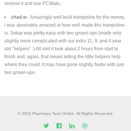
remove it and use PCMatic.
chad.w
- Amazingly well-built trampoline for the money.
I was absolutely amazed at how well made this trampoline
is. Setup was pretty easy with two grown-ups (made only
slightly more complicated with our extra 11, 9, and 4 year
old "helpers" :) All told it took about 2 hours from start to
finish and, again, that meant letting the little helpers help
where they could. It may have gone slightly faster with just
two grown-ups.
© 2016 Pharmacy Tech Online. All Rights Reserved.