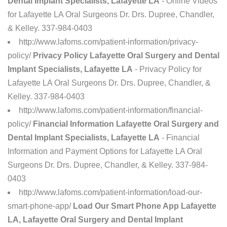
Dental Implant Specialists, Lafayette LA
- Online Videos
for Lafayette LA Oral Surgeons Dr. Drs. Dupree, Chandler,
& Kelley. 337-984-0403
http://www.lafoms.com/patient-information/privacy-
policy/
Privacy Policy Lafayette Oral Surgery and Dental
Implant Specialists, Lafayette LA
- Privacy Policy for
Lafayette LA Oral Surgeons Dr. Drs. Dupree, Chandler, &
Kelley. 337-984-0403
http://www.lafoms.com/patient-information/financial-
policy/
Financial Information Lafayette Oral Surgery and
Dental Implant Specialists, Lafayette LA
- Financial
Information and Payment Options for Lafayette LA Oral
Surgeons Dr. Drs. Dupree, Chandler, & Kelley. 337-984-
0403
http://www.lafoms.com/patient-information/load-our-
smart-phone-app/
Load Our Smart Phone App Lafayette
LA, Lafayette Oral Surgery and Dental Implant