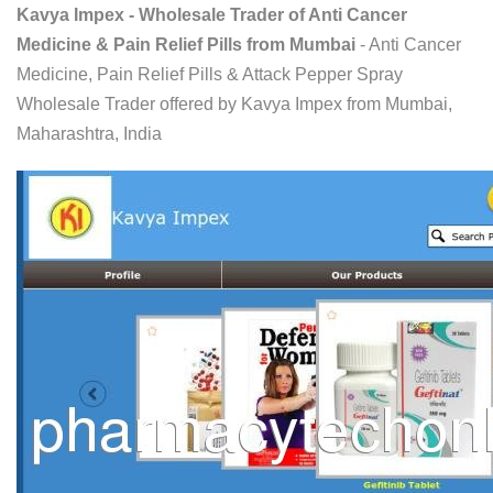
Kavya Impex - Wholesale Trader of Anti Cancer
Medicine & Pain Relief Pills from Mumbai
- Anti Cancer
Medicine, Pain Relief Pills & Attack Pepper Spray
Wholesale Trader offered by Kavya Impex from Mumbai,
Maharashtra, India