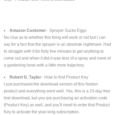
Amazon Customer
- Sprayer Sucks Eggs
No clue as to whether this thing will work or not but I can
say for a fact that the sprayer is an absolute nightmare. Had
to struggle with it for forty five minutes to get anything to
come out and when it did it was less of a spray and more of
a gardening hose with a little more trajectory.
Robert D. Taylor
- How to find Product Key
I just purchased the download version of this Norton
product and everything went well. Yes, this is a 15-day free
trial download, but you are purchasing an activation code
(Product Key) as well, and you'll need to enter that Product
Key to activate the year-long subscription.