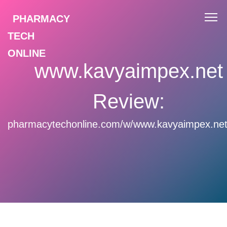
PHARMACY
TECH
ONLINE
www.kavyaimpex.net
Review:
pharmacytechonline.com/w/www.kavyaimpex.net