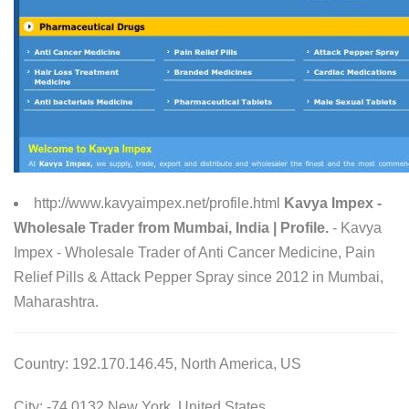
http://www.kavyaimpex.net/profile.html
Kavya Impex -
Wholesale Trader from Mumbai, India | Profile.
- Kavya
Impex - Wholesale Trader of Anti Cancer Medicine, Pain
Relief Pills & Attack Pepper Spray since 2012 in Mumbai,
Maharashtra.
Country: 192.170.146.45, North America, US
City: -74.0132 New York, United States