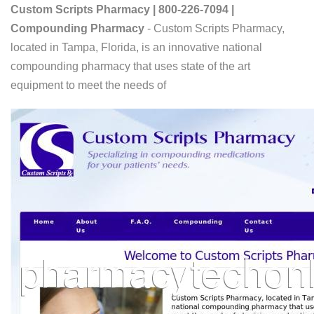
Custom Scripts Pharmacy | 800-226-7094 |
Compounding Pharmacy
- Custom Scripts Pharmacy,
located in Tampa, Florida, is an innovative national
compounding pharmacy that uses state of the art
equipment to meet the needs of