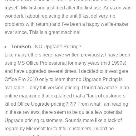
myself. My first one just died after the first use. Amazon was
wonderful about replacing the unit (Fast delivery, no
problems with return!) and I've been a happy waffle-maker
ever since. This is a great machine!
TomBob
- NO Upgrade Pricing?
Like many others here have written previously, I have been
using MS Office Professional for many years (mid 1990s)
and have upgraded several times. I decided to investigate
Office Pro 2010 only to learn that no Upgrade Pricing is
available -- only full version pricing. I found an article in an
online magazine that explained that a "lack of customers
killed Office Upgrade pricing?!?!? From what I am reading
in these reviews, there seem to be quite a few potential
Upgrade pricing customers. Sounds more like a lack of
regard by Microsoft for faithful customers. I won't be