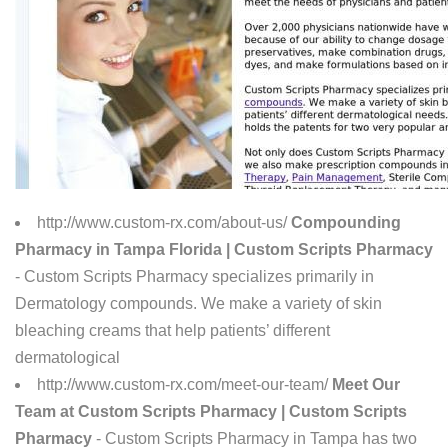
http://www.custom-rx.com/about-us/
Compounding
Pharmacy in Tampa Florida | Custom Scripts Pharmacy
- Custom Scripts Pharmacy specializes primarily in
Dermatology compounds. We make a variety of skin
bleaching creams that help patients’ different
dermatological
http://www.custom-rx.com/meet-our-team/
Meet Our
Team at Custom Scripts Pharmacy | Custom Scripts
Pharmacy
- Custom Scripts Pharmacy in Tampa has two