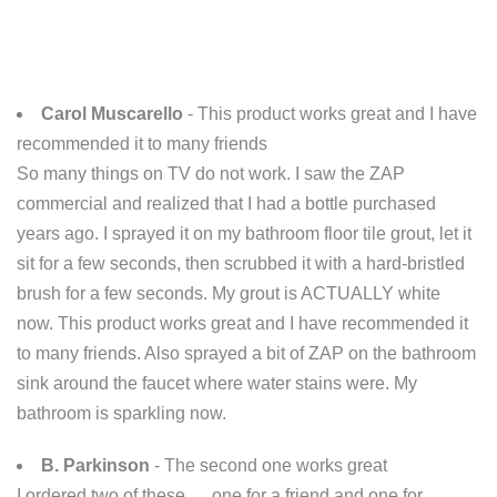
Carol Muscarello
- This product works great and I have
recommended it to many friends
So many things on TV do not work. I saw the ZAP
commercial and realized that I had a bottle purchased
years ago. I sprayed it on my bathroom floor tile grout, let it
sit for a few seconds, then scrubbed it with a hard-bristled
brush for a few seconds. My grout is ACTUALLY white
now. This product works great and I have recommended it
to many friends. Also sprayed a bit of ZAP on the bathroom
sink around the faucet where water stains were. My
bathroom is sparkling now.
B. Parkinson
- The second one works great
I ordered two of these .... one for a friend and one for