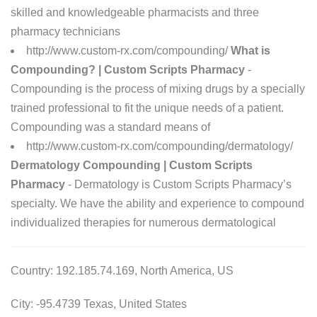
skilled and knowledgeable pharmacists and three
pharmacy technicians
http://www.custom-rx.com/compounding/
What is
Compounding? | Custom Scripts Pharmacy
-
Compounding is the process of mixing drugs by a specially
trained professional to fit the unique needs of a patient.
Compounding was a standard means of
http://www.custom-rx.com/compounding/dermatology/
Dermatology Compounding | Custom Scripts
Pharmacy
- Dermatology is Custom Scripts Pharmacy’s
specialty. We have the ability and experience to compound
individualized therapies for numerous dermatological
Country: 192.185.74.169, North America, US
City: -95.4739 Texas, United States