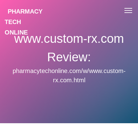
PHARMACY
TECH
ONLINE
www.custom-rx.com
Review:
pharmacytechonline.com/w/www.custom-
rx.com.html