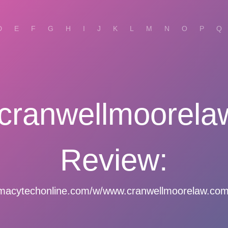
D
E
F
G
H
I
J
K
L
M
N
O
P
Q
cranwellmoorela
Review:
macytechonline.com/w/www.cranwellmoorelaw.com