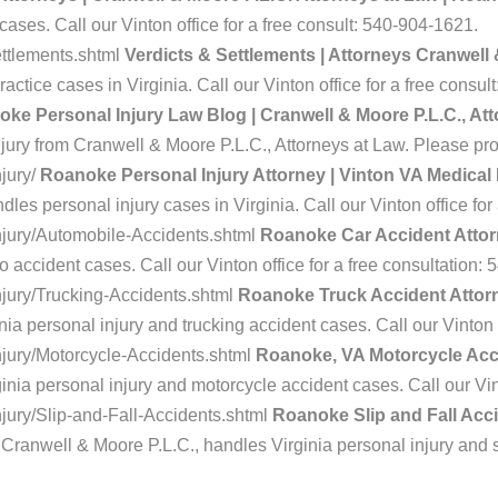
cases. Call our Vinton office for a free consult: 540-904-1621.
ttlements.shtml
Verdicts & Settlements | Attorneys Cranwell
actice cases in Virginia. Call our Vinton office for a free consu
ke Personal Injury Law Blog | Cranwell & Moore P.L.C., At
njury from Cranwell & Moore P.L.C., Attorneys at Law. Please pr
jury/
Roanoke Personal Injury Attorney | Vinton VA Medical
les personal injury cases in Virginia. Call our Vinton office fo
njury/Automobile-Accidents.shtml
Roanoke Car Accident Attorn
o accident cases. Call our Vinton office for a free consultation:
jury/Trucking-Accidents.shtml
Roanoke Truck Accident Attorney
ia personal injury and trucking accident cases. Call our Vinton 
jury/Motorcycle-Accidents.shtml
Roanoke, VA Motorcycle Acci
nia personal injury and motorcycle accident cases. Call our Vint
jury/Slip-and-Fall-Accidents.shtml
Roanoke Slip and Fall Acci
 Cranwell & Moore P.L.C., handles Virginia personal injury and sli