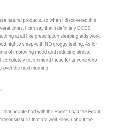
use natural products, so when I discovered this
everal times, I can say that it definitely DOES
nothing at all like prescription sleeping aids work.
ood night's sleep-with NO groggy feeling. As for
claims of improving mood and reducing stress. I
and I completely recommend these for anyone who
g-over the next morning.
s.
es" that people had with the Foonf. I had the Foonf,
r reasons/issues that are well known about the