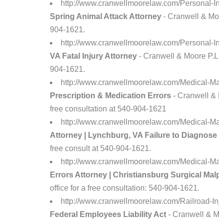
http://www.cranwellmoorelaw.com/Personal-In
Spring Animal Attack Attorney
- Cranwell & Moor
904-1621.
http://www.cranwellmoorelaw.com/Personal-I
VA Fatal Injury Attorney
- Cranwell & Moore P.L.C
904-1621.
http://www.cranwellmoorelaw.com/Medical-Ma
Prescription & Medication Errors
- Cranwell & 
free consultation at 540-904-1621
http://www.cranwellmoorelaw.com/Medical-Ma
Attorney | Lynchburg, VA Failure to Diagnose
free consult at 540-904-1621.
http://www.cranwellmoorelaw.com/Medical-Mal
Errors Attorney | Christiansburg Surgical Mal
office for a free consultation: 540-904-1621.
http://www.cranwellmoorelaw.com/Railroad-I
Federal Employees Liability Act
- Cranwell & Mo