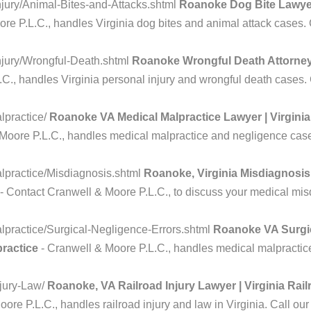
jury/Animal-Bites-and-Attacks.shtml
Roanoke Dog Bite Lawyer
e P.L.C., handles Virginia dog bites and animal attack cases. Ca
njury/Wrongful-Death.shtml
Roanoke Wrongful Death Attorney 
., handles Virginia personal injury and wrongful death cases. Ca
lpractice/
Roanoke VA Medical Malpractice Lawyer | Virginia
Moore P.L.C., handles medical malpractice and negligence cases 
lpractice/Misdiagnosis.shtml
Roanoke, Virginia Misdiagnosis
- Contact Cranwell & Moore P.L.C., to discuss your medical misdi
practice/Surgical-Negligence-Errors.shtml
Roanoke VA Surgic
practice
- Cranwell & Moore P.L.C., handles medical malpractice 
njury-Law/
Roanoke, VA Railroad Injury Lawyer | Virginia Rai
ore P.L.C., handles railroad injury and law in Virginia. Call our 