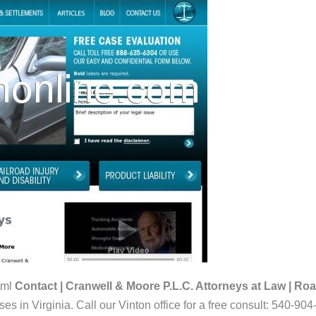
tml
Contact | Cranwell & Moore P.L.C. Attorneys at Law | Roa
s in Virginia. Call our Vinton office for a free consult: 540-904