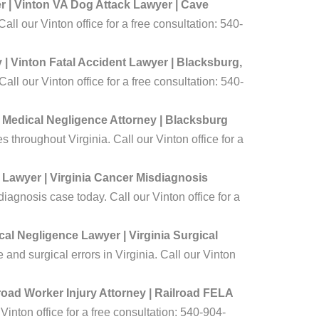
 | Vinton VA Dog Attack Lawyer | Cave
ll our Vinton office for a free consultation: 540-
| Vinton Fatal Accident Lawyer | Blacksburg,
ll our Vinton office for a free consultation: 540-
 Medical Negligence Attorney | Blacksburg
throughout Virginia. Call our Vinton office for a
 Lawyer | Virginia Cancer Misdiagnosis
agnosis case today. Call our Vinton office for a
al Negligence Lawyer | Virginia Surgical
and surgical errors in Virginia. Call our Vinton
lroad Worker Injury Attorney | Railroad FELA
Vinton office for a free consultation: 540-904-