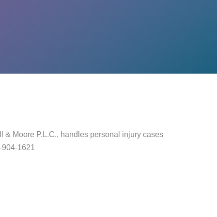
l & Moore P.L.C., handles personal injury cases
40-904-1621