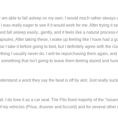
ly am able to fall asleep on my own. I would much rather always 
 I was really eager to see if it would work for me. After trying it s
d fall asleep easily...gently, and it feels like a natural process-
psules. After taking these, I wake up feeling like I have had a g
se I take it before going to bed, but I definitely agree with the 
mething I usually never do. I will be repurchasing them again, 
s something that isn't going to leave them feeling dazed and hun
understand a word they say the beat is off by alot. Just really suck
l, I do love it as a car seat. The Fllo fixed majority of the "issu
y of my vehicles (Prius, 4runner and Accord) and for several othe