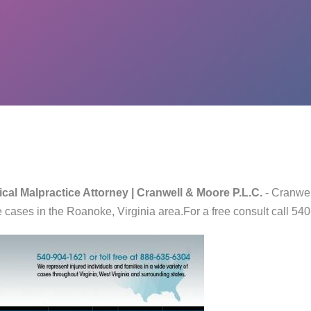
cal Malpractice Attorney | Cranwell & Moore P.L.C.
- Cranwel
 cases in the Roanoke, Virginia area.For a free consult call 5