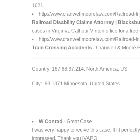
1621.
http://www.cranwellmoorelaw.com/Railroad-Inj
Railroad Disability Claims Attorney | Blacksb
cases in Virginia. Call our Vinton office for a fre
http://www.cranwellmoorelaw.com/Railroad-In
Train Crossing Accidents
- Cranwell & Moore P.L
Country: 167.68.37.214, North America, US
City: -93.1371 Minnesota, United States
W Conrad
- Great Case
I was very happy to recive this case. It fit perfec
impressed. Thank you IVAPO