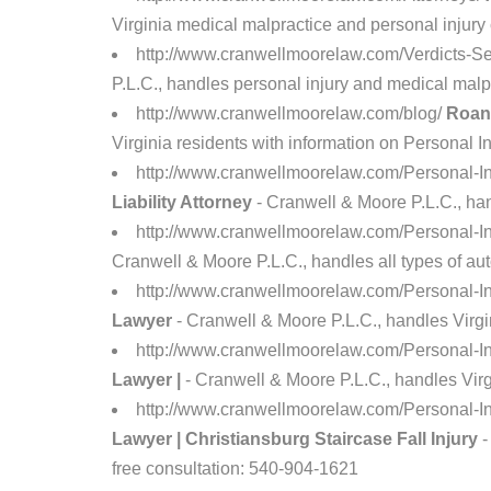
Virginia medical malpractice and personal injury 
http://www.cranwellmoorelaw.com/Verdicts-Se
P.L.C., handles personal injury and medical malpr
http://www.cranwellmoorelaw.com/blog/
Roano
Virginia residents with information on Personal I
http://www.cranwellmoorelaw.com/Personal-In
Liability Attorney
- Cranwell & Moore P.L.C., hand
http://www.cranwellmoorelaw.com/Personal-I
Cranwell & Moore P.L.C., handles all types of aut
http://www.cranwellmoorelaw.com/Personal-In
Lawyer
- Cranwell & Moore P.L.C., handles Virgin
http://www.cranwellmoorelaw.com/Personal-In
Lawyer |
- Cranwell & Moore P.L.C., handles Virgi
http://www.cranwellmoorelaw.com/Personal-In
Lawyer | Christiansburg Staircase Fall Injury
-
free consultation: 540-904-1621