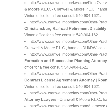
http://www.cranwellmoorelaw.com/Firm-Overv
& Moore P.L.C.
- Cranwell & Moore P.L.C., handle
Vinton office for a free consult: 540-904-1621.
http://www.cranwellmoorelaw.com/Other-Prac
Christiansburg Railroad Retirement Disabilit
Vinton office for a free consult: 540-904-1621.
http://www.cranwellmoorelaw.com/Other-Pra
Cranwell & Moore P.L.C., handles DUI/DWI cases i
http://www.cranwellmoorelaw.com/Other-Prac
Formation and Succession Planning Attorney
office for a free consult: 540-904-1621
http://www.cranwellmoorelaw.com/Other-Pract
Contract License Agreements Attorney | Roa
Vinton office for a free consult: 540-904-1621
http://www.cranwellmoorelaw.com/Other-Pract
Attorney Lawyers
- Cranwell & Moore P.L.C., han
http://www.cranwellmoorelaw.com/Attorneys/