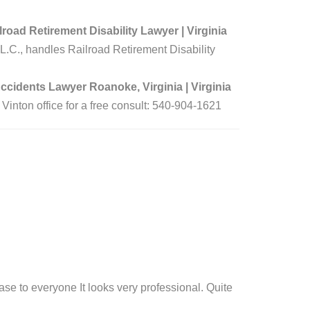
oad Retirement Disability Lawyer | Virginia
L.C., handles Railroad Retirement Disability
ccidents Lawyer Roanoke, Virginia | Virginia
 Vinton office for a free consult: 540-904-1621
case to everyone It looks very professional. Quite