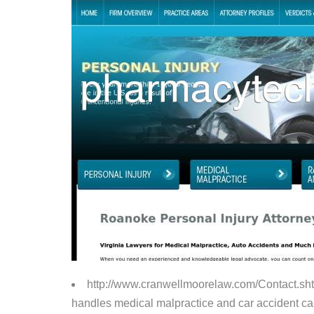
http://www.cranwellmoorelaw.com/Contact.sh
handles medical malpractice and car accident case