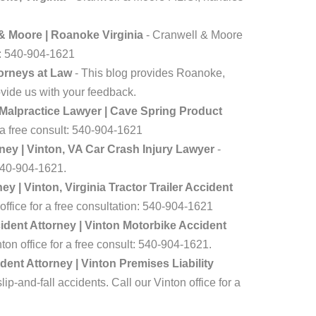
 & Moore | Roanoke Virginia
- Cranwell & Moore
lt: 540-904-1621
torneys at Law
- This blog provides Roanoke,
ovide us with your feedback.
 Malpractice Lawyer | Cave Spring Product
r a free consult: 540-904-1621
ey | Vinton, VA Car Crash Injury Lawyer
-
 540-904-1621.
 | Vinton, Virginia Tractor Trailer Accident
office for a free consultation: 540-904-1621
dent Attorney | Vinton Motorbike Accident
on office for a free consult: 540-904-1621.
dent Attorney | Vinton Premises Liability
p-and-fall accidents. Call our Vinton office for a