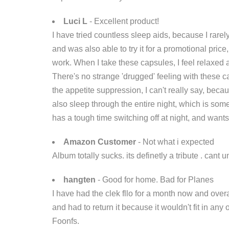
Luci L
- Excellent product!
I have tried countless sleep aids, because I rare
and was also able to try it for a promotional price,
work. When I take these capsules, I feel relaxed an
There's no strange 'drugged' feeling with these ca
the appetite suppression, I can't really say, becau
also sleep through the entire night, which is so
has a tough time switching off at night, and want
Amazon Customer
- Not what i expected
Album totally sucks. its definetly a tribute . cant 
hangten
- Good for home. Bad for Planes
I have had the clek fllo for a month now and overal
and had to return it because it wouldn't fit in an
Foonfs.