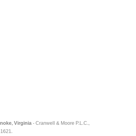
noke, Virginia
- Cranwell & Moore P.L.C.,
-1621.