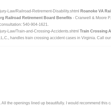
ury-Law/Railroad-Retirement-Disability.shtml
Roanoke VA Railr
urg Railroad Retirement Board Benefits
- Cranwell & Moore P.
e consultation: 540-904-1621.
jury-Law/Train-and-Crossing-Accidents.shtml
Train Crossing A
.C., handles train crossing accident cases in Virginia. Call our
tly. All the openings lined up beautifully. I would recommend this 