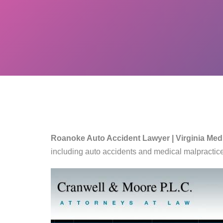
Roanoke Auto Accident Lawyer | Virginia Medi
including auto accidents and medical malpractice