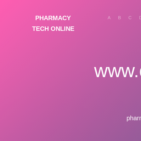
PHARMACY
A
B
C
TECH ONLINE
www.
phar