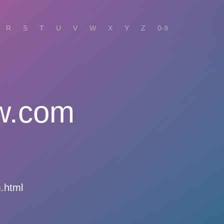
R
S
T
U
V
W
X
Y
Z
0-9
w.com
.html