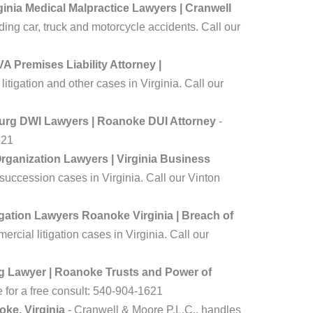
inia Medical Malpractice Lawyers | Cranwell
ing car, truck and motorcycle accidents. Call our
A Premises Liability Attorney |
tigation and other cases in Virginia. Call our
burg DWI Lawyers | Roanoke DUI Attorney
-
621
ganization Lawyers | Virginia Business
uccession cases in Virginia. Call our Vinton
gation Lawyers Roanoke Virginia | Breach of
cial litigation cases in Virginia. Call our
ng Lawyer | Roanoke Trusts and Power of
e for a free consult: 540-904-1621
oke, Virginia
- Cranwell & Moore P.L.C., handles