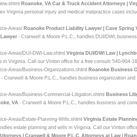
iew.shtml
Roanoke, VA Car & Truck Accident Attorneys | Virg
s Virginia personal injury and medical malpractice cases includ
tice-Areas/
Roanoke Product Liability Lawyer | Cave Spring V
y Lawyer
- Cranwell & Moore P.L.C., handles DUI/DWI, business li
ctice-Areas/DUI-DWI-Law.shtml
Virginia DUI/DWI Law | Lynch
n Virginia. Call our Vinton office for a free consult: 540-904-1
tice-Areas/Business-Organizations.shtml
Roanoke Business Or
- Cranwell & Moore P.L.C., handles business organization and s
ice-Areas/Business-Commercial-Litigation.shtml
Business Liti
noke, VA
- Cranwell & Moore P.L.C., handles business and commer
ice-Areas/Estate-Planning-Wills.shtml
Virginia Estate Planni
dles estate planning and wills in Virginia. Call our Vinton offic
Attorneys | Cranwell & Moore P.L.C. Attorneys at Law | Roan