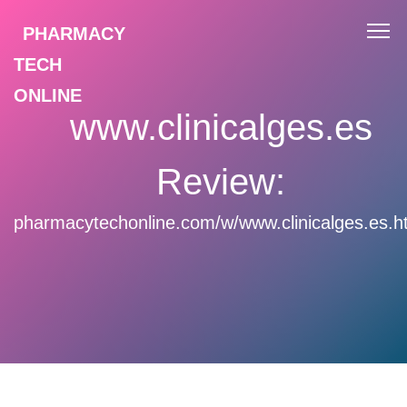
PHARMACY
TECH
ONLINE
www.clinicalges.es
Review:
pharmacytechonline.com/w/www.clinicalges.es.h