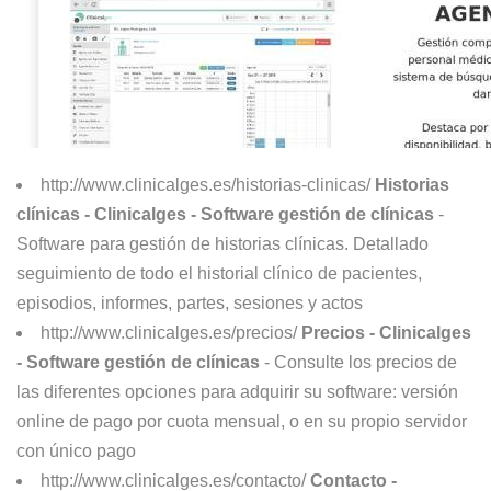
http://www.clinicalges.es/historias-clinicas/
Historias
clínicas - Clinicalges - Software gestión de clínicas
-
Software para gestión de historias clínicas. Detallado
seguimiento de todo el historial clínico de pacientes,
episodios, informes, partes, sesiones y actos
http://www.clinicalges.es/precios/
Precios - Clinicalges
- Software gestión de clínicas
- Consulte los precios de
las diferentes opciones para adquirir su software: versión
online de pago por cuota mensual, o en su propio servidor
con único pago
http://www.clinicalges.es/contacto/
Contacto -