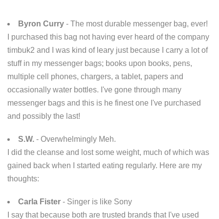
Byron Curry
- The most durable messenger bag, ever!
I purchased this bag not having ever heard of the company
timbuk2 and I was kind of leary just because I carry a lot of
stuff in my messenger bags; books upon books, pens,
multiple cell phones, chargers, a tablet, papers and
occasionally water bottles. I've gone through many
messenger bags and this is he finest one I've purchased
and possibly the last!
S.W.
- Overwhelmingly Meh.
I did the cleanse and lost some weight, much of which was
gained back when I started eating regularly. Here are my
thoughts:
Carla Fister
- Singer is like Sony
I say that because both are trusted brands that I've used