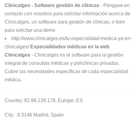
Clinicalges - Software gestión de clínicas
- Póngase en
contacto con nosotros para solicitar información acerca de
Clinicalges, un software para gestión de clínicas, o bien
para solicitar una demo
http://www.clinicalges.es/tu-especialidad-medica-ya-en-
clinicalges/
Especialidades médicas en la web
Clinicalges
- Clinicalges es el software para la gestión
integral de consultas médicas y policlínicas privadas.
Cubre las necesidades específicas de cada especialidad
médica.
Country: 82.98.139.178, Europe, ES
City: -3.3146 Madrid, Spain