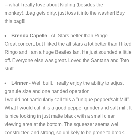
-- what I really love about Kipling (besides the
monkey)...bag gets dirty, just toss it into the washer! Buy
this bag!!!
Brenda Capelle
- All Stars better than Ringo
Great concert, but I liked the all stars a lot better than I liked
Ringo and I am a huge Beatles fan. He just sounded a little
off. Everyone else was great. Loved the Santana and Toto
stuff.
L4nner
- Well built, I really enjoy the ability to adjust
granule size and one handed operation
I would not particularly call this a "unique pepper/salt Mill".
What I would call it is a good pepper grinder and salt mill. It
is nice looking in just matte black with a small clear
viewing area at the bottom. The squeezer seems well
constructed and strong, so unlikely to be prone to break.