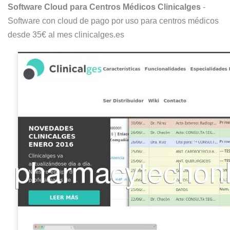
Software Cloud para Centros Médicos Clinicalges
-
Software con cloud de pago por uso para centros médicos
desde 35€ al mes clinicalges.es