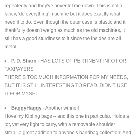
repeatedly and they've never let me down. This is not a
fancy, 'do everything' machine but it does exactly what I
need it to do. Even though the outer case is plastic and it,
thankfully doesn't weigh as much as the old machines, it
still has a good sturdiness to it since the insides are all
metal.
P. D. Sharp
- HAS LOTS OF PERTINENT INFO FOR
TAXPAYERS
THERE'S TOO MUCH INFORMATION FOR MY NEEDS,
BUT IT IS STILL INTERESTING TO READ. DIDN'T USE
IT FOR MYSEL
BaggyHaggy
- Another winner!
I love my Kipling bags -- and this one in particular. Holds a
lot, yet very light to carry, with a removable shoulder
strap...a great addition to anyone's handbag collection! And