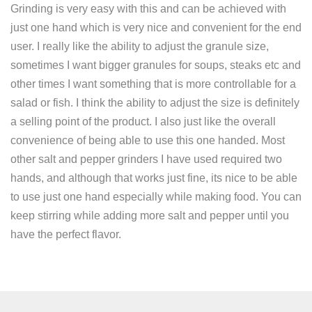
Grinding is very easy with this and can be achieved with
just one hand which is very nice and convenient for the end
user. I really like the ability to adjust the granule size,
sometimes I want bigger granules for soups, steaks etc and
other times I want something that is more controllable for a
salad or fish. I think the ability to adjust the size is definitely
a selling point of the product. I also just like the overall
convenience of being able to use this one handed. Most
other salt and pepper grinders I have used required two
hands, and although that works just fine, its nice to be able
to use just one hand especially while making food. You can
keep stirring while adding more salt and pepper until you
have the perfect flavor.