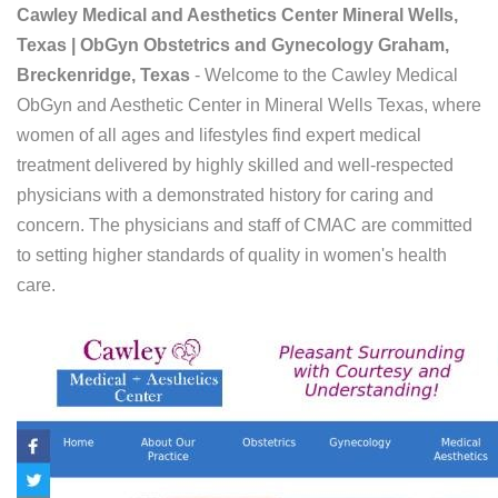
Cawley Medical and Aesthetics Center Mineral Wells,
Texas | ObGyn Obstetrics and Gynecology Graham,
Breckenridge, Texas
- Welcome to the Cawley Medical
ObGyn and Aesthetic Center in Mineral Wells Texas, where
women of all ages and lifestyles find expert medical
treatment delivered by highly skilled and well-respected
physicians with a demonstrated history for caring and
concern. The physicians and staff of CMAC are committed
to setting higher standards of quality in women's health
care.