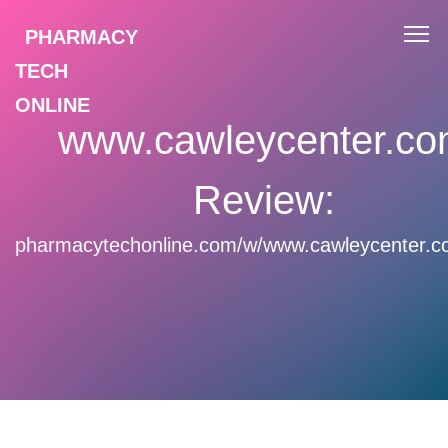
PHARMACY
TECH
ONLINE
www.cawleycenter.c
Review:
pharmacytechonline.com/w/www.cawleycenter.c