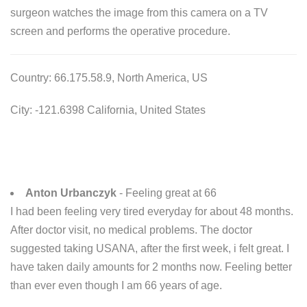
surgeon watches the image from this camera on a TV
screen and performs the operative procedure.
Country: 66.175.58.9, North America, US
City: -121.6398 California, United States
Anton Urbanczyk
- Feeling great at 66
I had been feeling very tired everyday for about 48 months.
After doctor visit, no medical problems. The doctor
suggested taking USANA, after the first week, i felt great. I
have taken daily amounts for 2 months now. Feeling better
than ever even though I am 66 years of age.