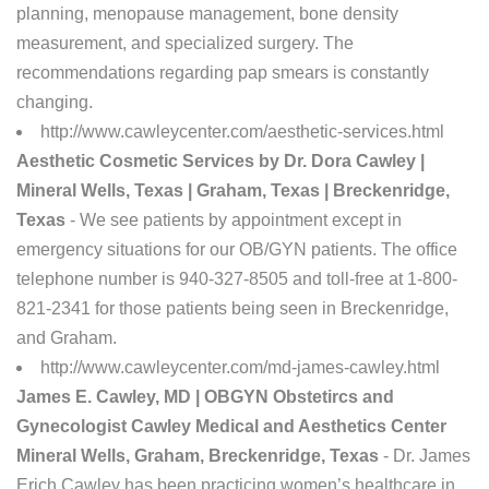
planning, menopause management, bone density
measurement, and specialized surgery. The
recommendations regarding pap smears is constantly
changing.
http://www.cawleycenter.com/aesthetic-services.html
Aesthetic Cosmetic Services by Dr. Dora Cawley |
Mineral Wells, Texas | Graham, Texas | Breckenridge,
Texas
- We see patients by appointment except in
emergency situations for our OB/GYN patients. The office
telephone number is 940-327-8505 and toll-free at 1-800-
821-2341 for those patients being seen in Breckenridge,
and Graham.
http://www.cawleycenter.com/md-james-cawley.html
James E. Cawley, MD | OBGYN Obstetircs and
Gynecologist Cawley Medical and Aesthetics Center
Mineral Wells, Graham, Breckenridge, Texas
- Dr. James
Erich Cawley has been practicing women’s healthcare in