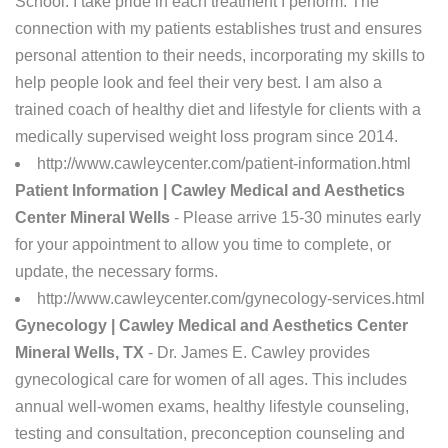
School. I take pride in each treatment I perform. The
connection with my patients establishes trust and ensures
personal attention to their needs, incorporating my skills to
help people look and feel their very best. I am also a
trained coach of healthy diet and lifestyle for clients with a
medically supervised weight loss program since 2014.
http://www.cawleycenter.com/patient-information.html
Patient Information | Cawley Medical and Aesthetics
Center Mineral Wells
- Please arrive 15-30 minutes early
for your appointment to allow you time to complete, or
update, the necessary forms.
http://www.cawleycenter.com/gynecology-services.html
Gynecology | Cawley Medical and Aesthetics Center
Mineral Wells, TX
- Dr. James E. Cawley provides
gynecological care for women of all ages. This includes
annual well-women exams, healthy lifestyle counseling,
testing and consultation, preconception counseling and