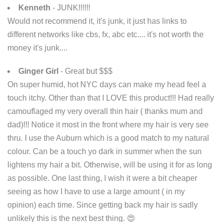
Kenneth
- JUNK!!!!!!
Would not recommend it, it's junk, it just has links to
different networks like cbs, fx, abc etc.... it's not worth the
money it's junk....
Ginger Girl
- Great but $$$
On super humid, hot NYC days can make my head feel a
touch itchy. Other than that I LOVE this product!!! Had really
camouflaged my very overall thin hair ( thanks mum and
dad)!!! Notice it most in the front where my hair is very see
thru. I use the Auburn which is a good match to my natural
colour. Can be a touch yo dark in summer when the sun
lightens my hair a bit. Otherwise, will be using it for as long
as possible. One last thing, I wish it were a bit cheaper
seeing as how I have to use a large amount ( in my
opinion) each time. Since getting back my hair is sadly
unlikely this is the next best thing. 😍