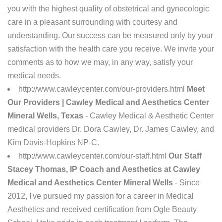
you with the highest quality of obstetrical and gynecologic
care in a pleasant surrounding with courtesy and
understanding. Our success can be measured only by your
satisfaction with the health care you receive. We invite your
comments as to how we may, in any way, satisfy your
medical needs.
http://www.cawleycenter.com/our-providers.html
Meet
Our Providers | Cawley Medical and Aesthetics Center
Mineral Wells, Texas
- Cawley Medical & Aesthetic Center
medical providers Dr. Dora Cawley, Dr. James Cawley, and
Kim Davis-Hopkins NP-C.
http://www.cawleycenter.com/our-staff.html
Our Staff
Stacey Thomas, IP Coach and Aesthetics at Cawley
Medical and Aesthetics Center Mineral Wells
- Since
2012, I've pursued my passion for a career in Medical
Aesthetics and received certification from Ogle Beauty