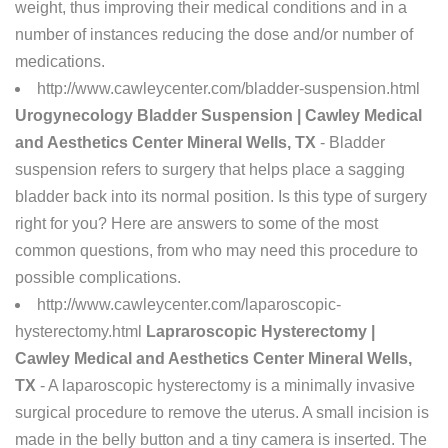
weight, thus improving their medical conditions and in a
number of instances reducing the dose and/or number of
medications.
http://www.cawleycenter.com/bladder-suspension.html
Urogynecology Bladder Suspension | Cawley Medical
and Aesthetics Center Mineral Wells, TX
- Bladder
suspension refers to surgery that helps place a sagging
bladder back into its normal position. Is this type of surgery
right for you? Here are answers to some of the most
common questions, from who may need this procedure to
possible complications.
http://www.cawleycenter.com/laparoscopic-
hysterectomy.html
Lapraroscopic Hysterectomy |
Cawley Medical and Aesthetics Center Mineral Wells,
TX
- A laparoscopic hysterectomy is a minimally invasive
surgical procedure to remove the uterus. A small incision is
made in the belly button and a tiny camera is inserted. The