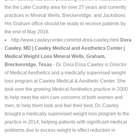
the the Lake Country area for over 27 years and currently
practices in Mineral Wells, Breckenridge, and Jacksboro.
His Graham office should be ready to receive patients by
the end of May 2016.
http://www.cawleycenter.com/md-dora-cawley.html
Dora
Cawley, MD | Cawley Medical and Aesthetics Center |
Medical Weight Loss Mineral Wells, Graham,
Breckenridge, Texas
- Dr. Dora Elisa Cawley is Director
of Medical Aesthetics and a medically supervised weight
loss program at Cawley Medical & Aesthetic Center. She
took over the growing Medical Aesthetics practice in 2000
to help meet the skin care concerns of both women and
men, to help them look and feel their best. Dr. Cawley
brought a medically supervised weight loss program to the
practice in 2014, helping patients with significant medical
problems due to excess weight to effect reduction in