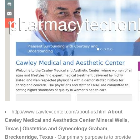
http://www.cawleycenter.com/about-us.html
About
Cawley Medical and Aesthetics Center Mineral Wells,
Texas | Obstetrics and Gynecology Graham,
Breckenridge, Texas
- Our primary purpose is to provide