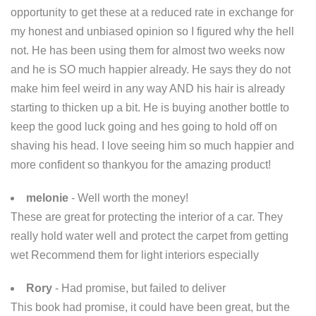
opportunity to get these at a reduced rate in exchange for
my honest and unbiased opinion so I figured why the hell
not. He has been using them for almost two weeks now
and he is SO much happier already. He says they do not
make him feel weird in any way AND his hair is already
starting to thicken up a bit. He is buying another bottle to
keep the good luck going and hes going to hold off on
shaving his head. I love seeing him so much happier and
more confident so thankyou for the amazing product!
melonie
- Well worth the money!
These are great for protecting the interior of a car. They
really hold water well and protect the carpet from getting
wet Recommend them for light interiors especially
Rory
- Had promise, but failed to deliver
This book had promise, it could have been great, but the