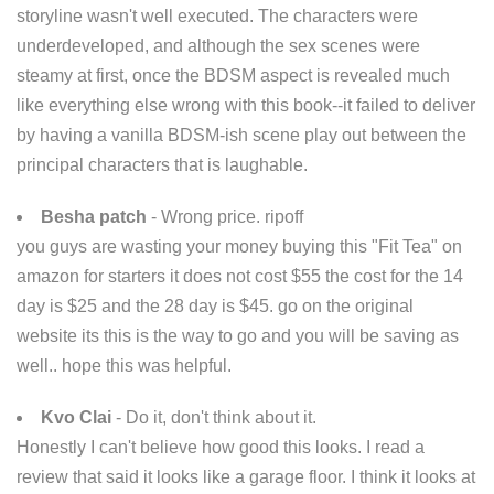
storyline wasn't well executed. The characters were
underdeveloped, and although the sex scenes were
steamy at first, once the BDSM aspect is revealed much
like everything else wrong with this book--it failed to deliver
by having a vanilla BDSM-ish scene play out between the
principal characters that is laughable.
Besha patch
- Wrong price. ripoff
you guys are wasting your money buying this "Fit Tea" on
amazon for starters it does not cost $55 the cost for the 14
day is $25 and the 28 day is $45. go on the original
website its this is the way to go and you will be saving as
well.. hope this was helpful.
Kvo Clai
- Do it, don't think about it.
Honestly I can't believe how good this looks. I read a
review that said it looks like a garage floor. I think it looks at