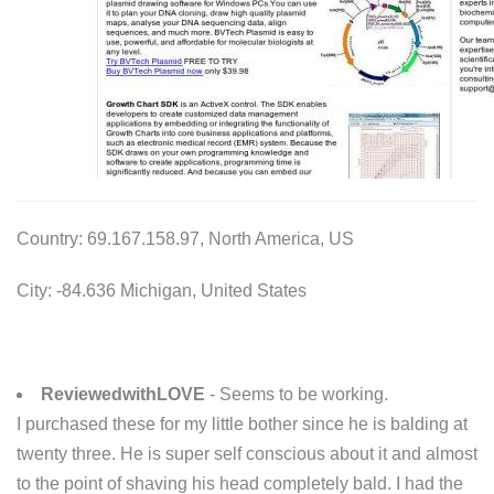
Country: 69.167.158.97, North America, US
City: -84.636 Michigan, United States
ReviewedwithLOVE
- Seems to be working.
I purchased these for my little bother since he is balding at
twenty three. He is super self conscious about it and almost
to the point of shaving his head completely bald. I had the