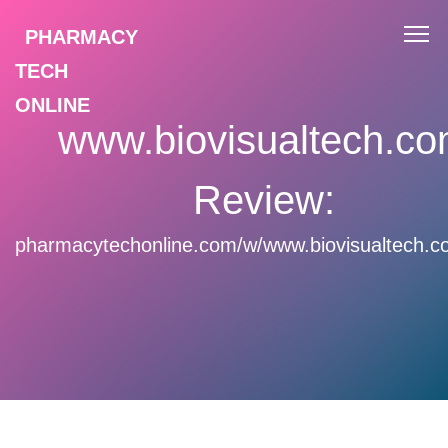
PHARMACY
TECH
ONLINE
www.biovisualtech.c
Review:
pharmacytechonline.com/w/www.biovisualtech.c