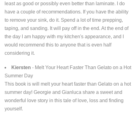
least as good or possibly even better than laminate. I do
have a couple of recommendations. If you have the ability
to remove your sink, do it. Spend a lot of time prepping,
taping, and sanding. It will pay off in the end. At the end of
the day I am happy with my kitchen's appearance, and I
would recommend this to anyone that is even half
considering it.
Kiersten
- Melt Your Heart Faster Than Gelato on a Hot
Summer Day
This book is will melt your heart faster than Gelato on a hot
summer day! Georgie and Gianluca share a sweet and
wonderful love story in this tale of love, loss and finding
yourself.