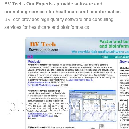
BV Tech - Our Experts - provide software and
consulting services for healthcare and bioinformatics
-
BVTech provides high quality software and consulting
services for healthcare and bioinformatics