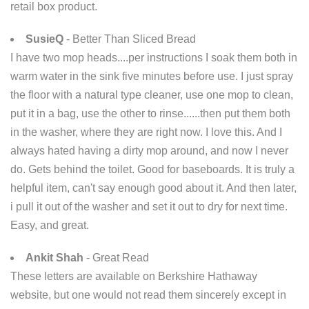
retail box product.
SusieQ
- Better Than Sliced Bread
I have two mop heads....per instructions I soak them both in
warm water in the sink five minutes before use. I just spray
the floor with a natural type cleaner, use one mop to clean,
put it in a bag, use the other to rinse......then put them both
in the washer, where they are right now. I love this. And I
always hated having a dirty mop around, and now I never
do. Gets behind the toilet. Good for baseboards. It is truly a
helpful item, can't say enough good about it. And then later,
i pull it out of the washer and set it out to dry for next time.
Easy, and great.
Ankit Shah
- Great Read
These letters are available on Berkshire Hathaway
website, but one would not read them sincerely except in