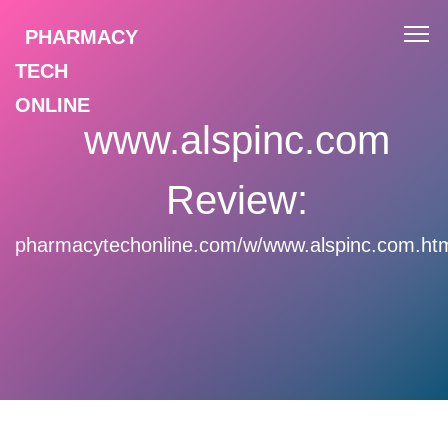
PHARMACY
TECH
ONLINE
www.alspinc.com
Review:
pharmacytechonline.com/w/www.alspinc.com.ht