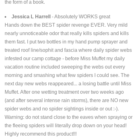
the form of a book.
Jessica L Harrell
- Absolutely WORKS great
Hands down the BEST spider revenge EVER. Very mild
nearly unnoticeable odor that really kills spiders and kills
them fast. I put two bottles in my hand pump sprayer and
treated roof line/sophit and fascia where daily spider webs
infested our camp cottage - before Miss Muffet my daily
vacation routine included sweeping the webs out every
morning and smashing what few spiders I could see. The
next day new webs reappeared... a losing battle until Miss
Muffet. After one wetting treatment over two weeks ago
(and after several intense rain storms), there are NO new
spider webs and no spider sightings inside or out :-).
Warning: do not stand close to the eaves when spraying or
the fleeing spiders will literally drop down on your head!
Highly recommend this product!!!