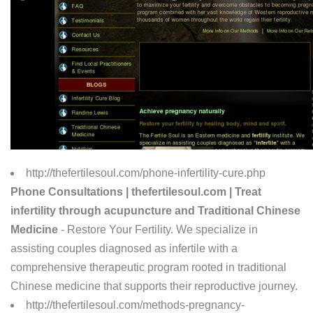
http://thefertilesoul.com/phone-infertility-cure.php
Phone Consultations | thefertilesoul.com | Treat
infertility through acupuncture and Traditional Chinese
Medicine
- Restore Your Fertility. We specialize in
assisting couples diagnosed as infertile with a
comprehensive therapeutic program rooted in traditional
Chinese medicine that supports their reproductive journey.
http://thefertilesoul.com/methods-pregnancy-