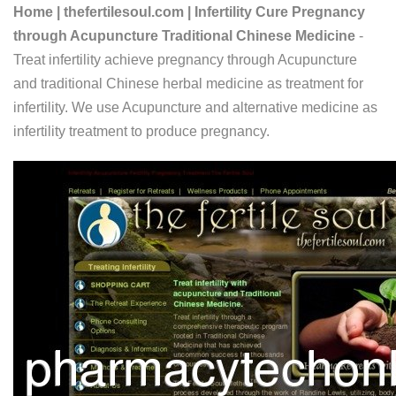
Home | thefertilesoul.com | Infertility Cure Pregnancy
through Acupuncture Traditional Chinese Medicine
-
Treat infertility achieve pregnancy through Acupuncture
and traditional Chinese herbal medicine as treatment for
infertility. We use Acupuncture and alternative medicine as
infertility treatment to produce pregnancy.