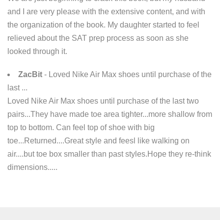
and I are very please with the extensive content, and with
the organization of the book. My daughter started to feel
relieved about the SAT prep process as soon as she
looked through it.
ZacBit
- Loved Nike Air Max shoes until purchase of the
last ...
Loved Nike Air Max shoes until purchase of the last two
pairs...They have made toe area tighter...more shallow from
top to bottom. Can feel top of shoe with big
toe...Returned....Great style and feesl like walking on
air....but toe box smaller than past styles.Hope they re-think
dimensions.....