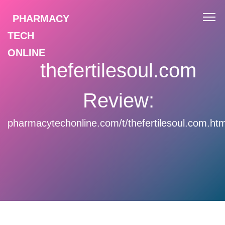
PHARMACY
TECH
ONLINE
thefertilesoul.com
Review:
pharmacytechonline.com/t/thefertilesoul.com.htm