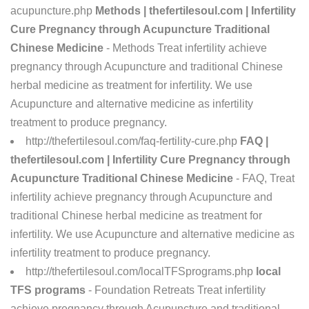
acupuncture.php
Methods | thefertilesoul.com | Infertility
Cure Pregnancy through Acupuncture Traditional
Chinese Medicine
- Methods Treat infertility achieve
pregnancy through Acupuncture and traditional Chinese
herbal medicine as treatment for infertility. We use
Acupuncture and alternative medicine as infertility
treatment to produce pregnancy.
http://thefertilesoul.com/faq-fertility-cure.php
FAQ |
thefertilesoul.com | Infertility Cure Pregnancy through
Acupuncture Traditional Chinese Medicine
- FAQ, Treat
infertility achieve pregnancy through Acupuncture and
traditional Chinese herbal medicine as treatment for
infertility. We use Acupuncture and alternative medicine as
infertility treatment to produce pregnancy.
http://thefertilesoul.com/localTFSprograms.php
local
TFS programs
- Foundation Retreats Treat infertility
achieve pregnancy through Acupuncture and traditional