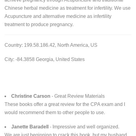
Chinese herbal medicine as treatment for infertility. We use
Acupuncture and alternative medicine as infertility
treatment to produce pregnancy.
Country: 199.58.186.42, North America, US
City: -84.3858 Georgia, United States
Christine Carson
- Great Review Materials
These books offer a great review for the CPA exam and I
would recommend them to other people to use.
Janette Baradell
- Impressive and well organized.
We are just beginning to crack this book, but my husband