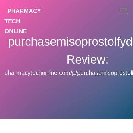
PHARMACY
TECH
ONLINE
purchasemisoprostolfyd
Review:
pharmacytechonline.com/p/purchasemisoprostolf