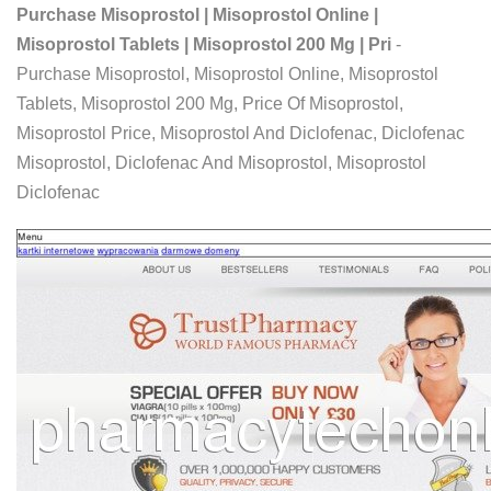
Purchase Misoprostol | Misoprostol Online |
Misoprostol Tablets | Misoprostol 200 Mg | Pri
-
Purchase Misoprostol, Misoprostol Online, Misoprostol
Tablets, Misoprostol 200 Mg, Price Of Misoprostol,
Misoprostol Price, Misoprostol And Diclofenac, Diclofenac
Misoprostol, Diclofenac And Misoprostol, Misoprostol
Diclofenac