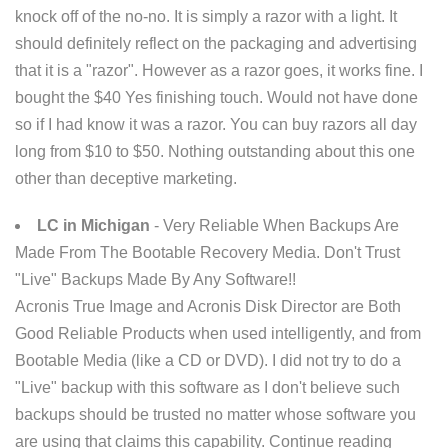
knock off of the no-no. It is simply a razor with a light. It
should definitely reflect on the packaging and advertising
that it is a "razor". However as a razor goes, it works fine. I
bought the $40 Yes finishing touch. Would not have done
so if I had know it was a razor. You can buy razors all day
long from $10 to $50. Nothing outstanding about this one
other than deceptive marketing.
LC in Michigan
- Very Reliable When Backups Are
Made From The Bootable Recovery Media. Don't Trust
"Live" Backups Made By Any Software!!
Acronis True Image and Acronis Disk Director are Both
Good Reliable Products when used intelligently, and from
Bootable Media (like a CD or DVD). I did not try to do a
"Live" backup with this software as I don't believe such
backups should be trusted no matter whose software you
are using that claims this capability. Continue reading