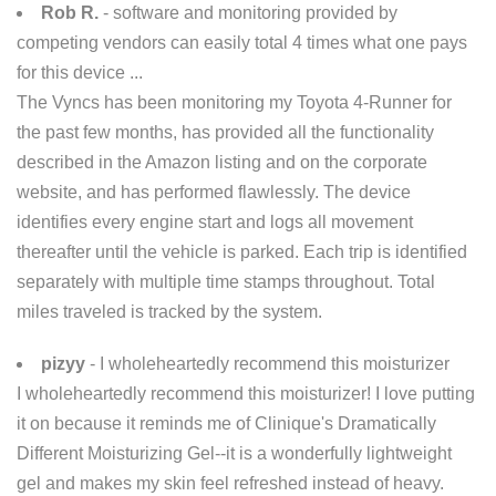
Rob R.
- software and monitoring provided by
competing vendors can easily total 4 times what one pays
for this device ...
The Vyncs has been monitoring my Toyota 4-Runner for
the past few months, has provided all the functionality
described in the Amazon listing and on the corporate
website, and has performed flawlessly. The device
identifies every engine start and logs all movement
thereafter until the vehicle is parked. Each trip is identified
separately with multiple time stamps throughout. Total
miles traveled is tracked by the system.
pizyy
- I wholeheartedly recommend this moisturizer
I wholeheartedly recommend this moisturizer! I love putting
it on because it reminds me of Clinique's Dramatically
Different Moisturizing Gel--it is a wonderfully lightweight
gel and makes my skin feel refreshed instead of heavy.