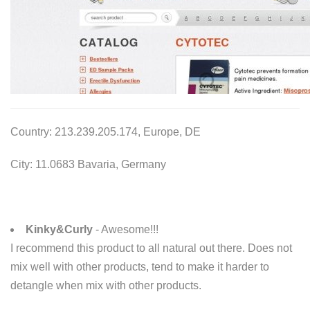
Country: 213.239.205.174, Europe, DE
City: 11.0683 Bavaria, Germany
Kinky&Curly
- Awesome!!!
I recommend this product to all natural out there. Does not
mix well with other products, tend to make it harder to
detangle when mix with other products.