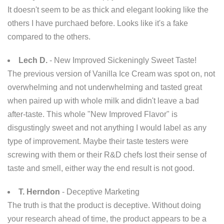
It doesn't seem to be as thick and elegant looking like the
others I have purchaed before. Looks like it's a fake
compared to the others.
Lech D.
- New Improved Sickeningly Sweet Taste!
The previous version of Vanilla Ice Cream was spot on, not
overwhelming and not underwhelming and tasted great
when paired up with whole milk and didn't leave a bad
after-taste. This whole "New Improved Flavor" is
disgustingly sweet and not anything I would label as any
type of improvement. Maybe their taste testers were
screwing with them or their R&D chefs lost their sense of
taste and smell, either way the end result is not good.
T. Herndon
- Deceptive Marketing
The truth is that the product is deceptive. Without doing
your research ahead of time, the product appears to be a