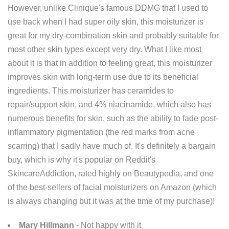
However, unlike Clinique's famous DDMG that I used to
use back when I had super oily skin, this moisturizer is
great for my dry-combination skin and probably suitable for
most other skin types except very dry. What I like most
about it is that in addition to feeling great, this moisturizer
improves skin with long-term use due to its beneficial
ingredients. This moisturizer has ceramides to
repair/support skin, and 4% niacinamide, which also has
numerous benefits for skin, such as the ability to fade post-
inflammatory pigmentation (the red marks from acne
scarring) that I sadly have much of. It's definitely a bargain
buy, which is why it's popular on Reddit's
SkincareAddiction, rated highly on Beautypedia, and one
of the best-sellers of facial moisturizers on Amazon (which
is always changing but it was at the time of my purchase)!
Mary Hillmann
- Not happy with it