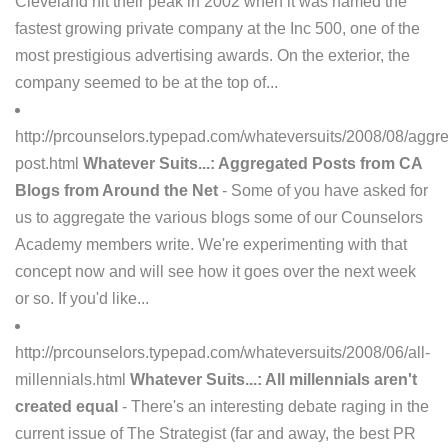
Cleveland hit their peak in 2002 when it was named the
fastest growing private company at the Inc 500, one of the
most prestigious advertising awards. On the exterior, the
company seemed to be at the top of...
http://prcounselors.typepad.com/whateversuits/2008/08/aggr
post.html
Whatever Suits...: Aggregated Posts from CA
Blogs from Around the Net
- Some of you have asked for
us to aggregate the various blogs some of our Counselors
Academy members write. We're experimenting with that
concept now and will see how it goes over the next week
or so. If you'd like...
http://prcounselors.typepad.com/whateversuits/2008/06/all-
millennials.html
Whatever Suits...: All millennials aren't
created equal
- There's an interesting debate raging in the
current issue of The Strategist (far and away, the best PR