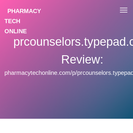
PHARMACY
TECH
ONLINE
prcounselors.typepad
Review:
pharmacytechonline.com/p/prcounselors.typepa