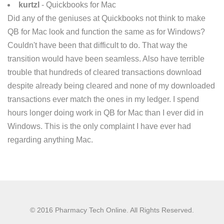
kurtzl
- Quickbooks for Mac
Did any of the geniuses at Quickbooks not think to make
QB for Mac look and function the same as for Windows?
Couldn't have been that difficult to do. That way the
transition would have been seamless. Also have terrible
trouble that hundreds of cleared transactions download
despite already being cleared and none of my downloaded
transactions ever match the ones in my ledger. I spend
hours longer doing work in QB for Mac than I ever did in
Windows. This is the only complaint I have ever had
regarding anything Mac.
© 2016 Pharmacy Tech Online. All Rights Reserved.