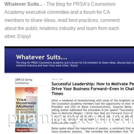
Whatever Suits...
- The blog for PRSA's Counselors
Academy executive committee and a forum for CA
members to share ideas, read best practices, comment
about the public relations industry and learn from each
other. Enjoy!