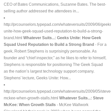
CEO of Bates Communications, Suzanne Bates. The best-
selling author addressed the attendees in...
http://prcounselors.typepad.com/whateversuits/2009/06/geek
unite-how-geek-squad-used-reputation-to-build-a-strong-
brand.html
Whatever Suits...: Geeks Unite: How Geek
Squad Used Reputation to Build a Strong Brand
- For a
geek, Robert Stephens is surprisingly personable. As
founder and “chief inspector,” as he likes to refer to himself,
Stephens is responsible for positioning The Geek Squad
as the nation’s largest technology support company.
Stephens’ lecture, Geeks Unite: How...
http://prcounselors.typepad.com/whateversuits/2009/05/steve
mckee-when-growth-stalls.html
Whatever Suits...: Steve
McKee: When Growth Stalls
- McKee Wallwork