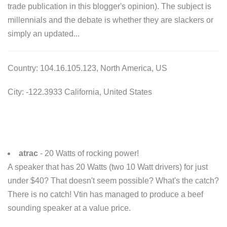
trade publication in this blogger's opinion). The subject is
millennials and the debate is whether they are slackers or
simply an updated...
Country: 104.16.105.123, North America, US
City: -122.3933 California, United States
atrac
- 20 Watts of rocking power!
A speaker that has 20 Watts (two 10 Watt drivers) for just
under $40? That doesn't seem possible? What's the catch?
There is no catch! Vtin has managed to produce a beef
sounding speaker at a value price.