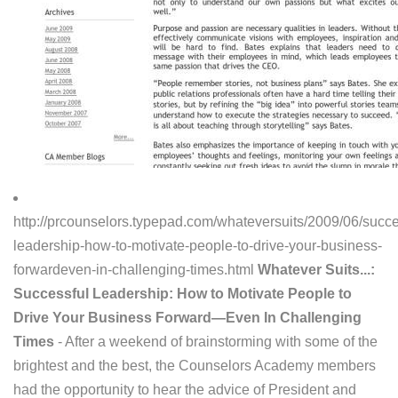
http://prcounselors.typepad.com/whateversuits/2009/06/succe
leadership-how-to-motivate-people-to-drive-your-business-
forwardeven-in-challenging-times.html
Whatever Suits...:
Successful Leadership: How to Motivate People to
Drive Your Business Forward—Even In Challenging
Times
- After a weekend of brainstorming with some of the
brightest and the best, the Counselors Academy members
had the opportunity to hear the advice of President and