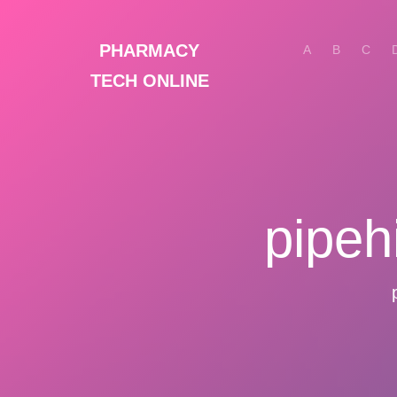
PHARMACY
A
B
C
TECH ONLINE
pipeh