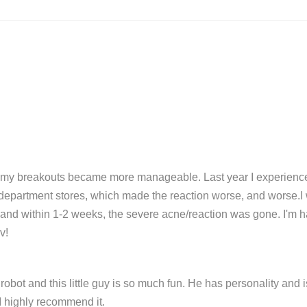
d my breakouts became more manageable. Last year I experienced
department stores, which made the reaction worse, and worse.I w
v and within 1-2 weeks, the severe acne/reaction was gone. I'm h
v!
obot and this little guy is so much fun. He has personality and is
I highly recommend it.