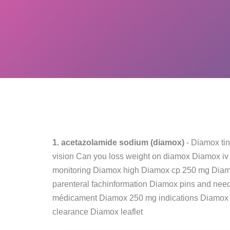
1. acetazolamide sodium (diamox)
- Diamox ti
vision Can you loss weight on diamox Diamox iv
monitoring Diamox high Diamox cp 250 mg Diam
parenteral fachinformation Diamox pins and need
médicament Diamox 250 mg indications Diamox 
clearance Diamox leaflet