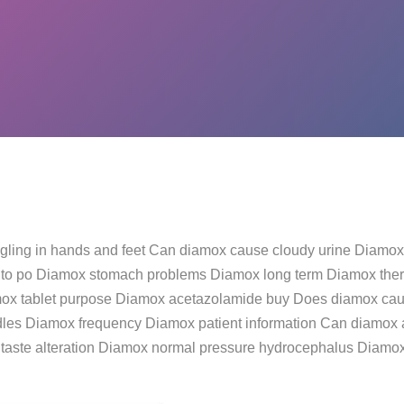
ngling in hands and feet Can diamox cause cloudy urine Diamox
 to po Diamox stomach problems Diamox long term Diamox thera
ox tablet purpose Diamox acetazolamide buy Does diamox cau
les Diamox frequency Diamox patient information Can diamox af
taste alteration Diamox normal pressure hydrocephalus Diam