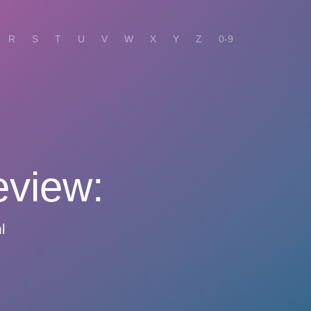
R
S
T
U
V
W
X
Y
Z
0-9
eview:
l