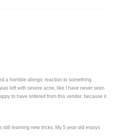
 a horrible allergic reaction to something
as left with severe acne, like I have never seen
appy to have ordered from this vendor, because it
 still learning new tricks. My 5 year old enjoys