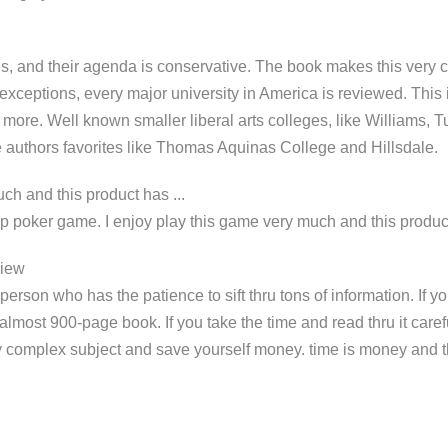
es, and their agenda is conservative. The book makes this very c
 exceptions, every major university in America is reviewed. This
re. Well known smaller liberal arts colleges, like Williams, T
 authors favorites like Thomas Aquinas College and Hillsdale.
ch and this product has ...
 poker game. I enjoy play this game very much and this product
view
 person who has the patience to sift thru tons of information. If 
 almost 900-page book. If you take the time and read thru it carefu
y complex subject and save yourself money. time is money and th