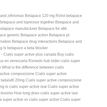
and zithromax Betapace 120 mg Rxlist betapace
n Betapace and lopressor together Betapace and
Betapace manufacturer Betapace for afib
pace generic Betapace action Betapace pt
rmation Betapace drug interactions Betapace and
 Is betapace a beta blocker
g
- Cialis super active plus canada Buy cialis
e plus en venezuela Rxmeds hub order cialis super
e What is the difference between cialis
 active composizione Cialis super active
e tadalafil 20mg Cialis super active composizione
g Is cialis super active real Cialis super active
octissimo How long does cialis super active last
a super active vs cialis super active Cialis super