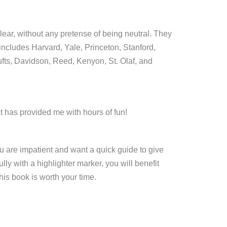
lear, without any pretense of being neutral. They
 includes Harvard, Yale, Princeton, Stanford,
ufts, Davidson, Reed, Kenyon, St. Olaf, and
 has provided me with hours of fun!
you are impatient and want a quick guide to give
lly with a highlighter marker, you will benefit
is book is worth your time.