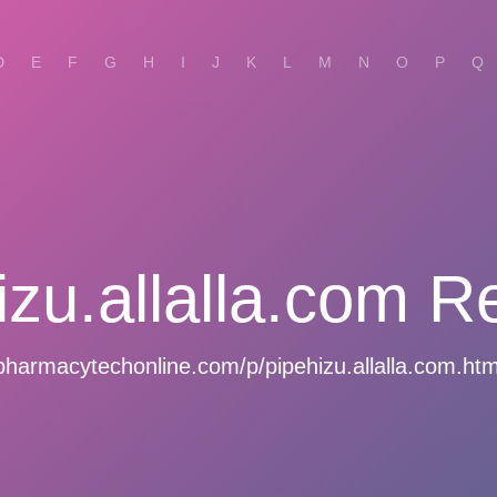
D
E
F
G
H
I
J
K
L
M
N
O
P
Q
izu.allalla.com R
pharmacytechonline.com/p/pipehizu.allalla.com.htm