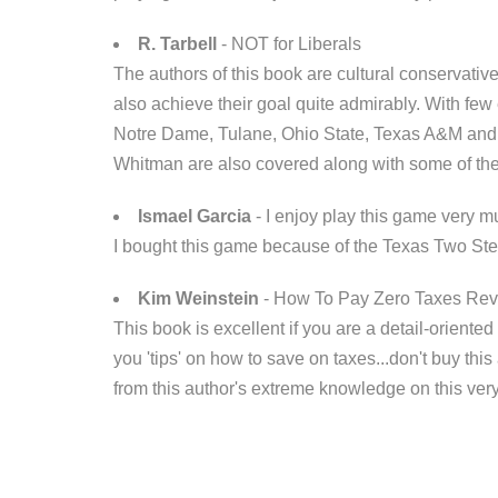
R. Tarbell
- NOT for Liberals
The authors of this book are cultural conservativ
also achieve their goal quite admirably. With few
Notre Dame, Tulane, Ohio State, Texas A&M and mo
Whitman are also covered along with some of the
Ismael Garcia
- I enjoy play this game very mu
I bought this game because of the Texas Two Step
Kim Weinstein
- How To Pay Zero Taxes Re
This book is excellent if you are a detail-oriented
you 'tips' on how to save on taxes...don't buy this
from this author's extreme knowledge on this ver