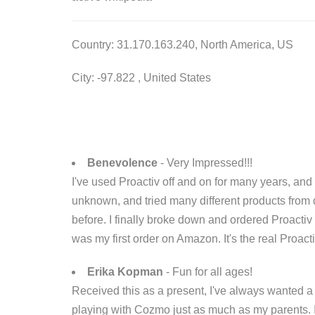
Country: 31.170.163.240, North America, US
City: -97.822 , United States
Benevolence
- Very Impressed!!!
I've used Proactiv off and on for many years, an
unknown, and tried many different products from 
before. I finally broke down and ordered Proacti
was my first order on Amazon. It's the real Proacti
Erika Kopman
- Fun for all ages!
Received this as a present, I've always wanted a r
playing with Cozmo just as much as my parents. 