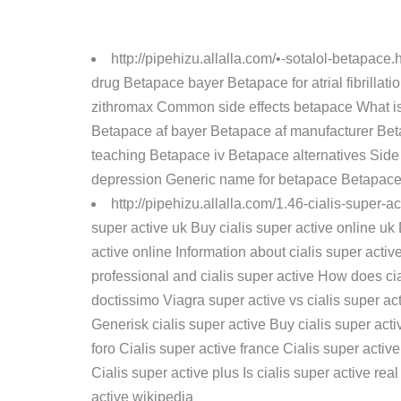
http://pipehizu.allalla.com/•-sotalol-betapace.
drug Betapace bayer Betapace for atrial fibrill
zithromax Common side effects betapace What is 
Betapace af bayer Betapace af manufacturer Bet
teaching Betapace iv Betapace alternatives Side
depression Generic name for betapace Betapace
http://pipehizu.allalla.com/1.46-cialis-super-a
super active uk Buy cialis super active online uk
active online Information about cialis super acti
professional and cialis super active How does cia
doctissimo Viagra super active vs cialis super ac
Generisk cialis super active Buy cialis super acti
foro Cialis super active france Cialis super activ
Cialis super active plus Is cialis super active re
active wikipedia