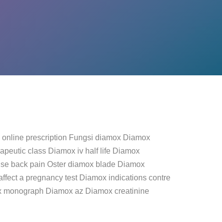
 online prescription Fungsi diamox Diamox
peutic class Diamox iv half life Diamox
se back pain Oster diamox blade Diamox
fect a pregnancy test Diamox indications contre
ox monograph Diamox az Diamox creatinine