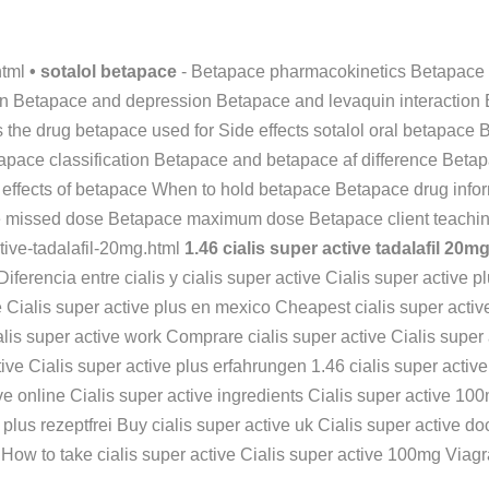
html
• sotalol betapace
- Betapace pharmacokinetics Betapace 
ation Betapace and depression Betapace and levaquin interactio
the drug betapace used for Side effects sotalol oral betapace 
apace classification Betapace and betapace af difference Beta
 effects of betapace When to hold betapace Betapace drug info
 missed dose Betapace maximum dose Betapace client teaching
ctive-tadalafil-20mg.html
1.46 cialis super active tadalafil 20m
 Diferencia entre cialis y cialis super active Cialis super activ
ve Cialis super active plus en mexico Cheapest cialis super activ
lis super active work Comprare cialis super active Cialis super
tive Cialis super active plus erfahrungen 1.46 cialis super activ
ve online Cialis super active ingredients Cialis super active 100m
e plus rezeptfrei Buy cialis super active uk Cialis super active d
al How to take cialis super active Cialis super active 100mg Viagr