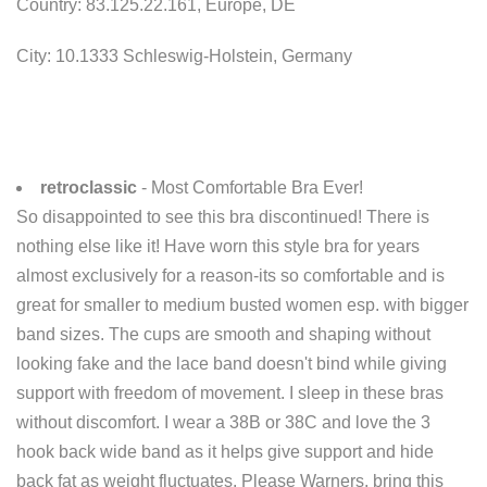
Country: 83.125.22.161, Europe, DE
City: 10.1333 Schleswig-Holstein, Germany
retroclassic
- Most Comfortable Bra Ever!
So disappointed to see this bra discontinued! There is
nothing else like it! Have worn this style bra for years
almost exclusively for a reason-its so comfortable and is
great for smaller to medium busted women esp. with bigger
band sizes. The cups are smooth and shaping without
looking fake and the lace band doesn't bind while giving
support with freedom of movement. I sleep in these bras
without discomfort. I wear a 38B or 38C and love the 3
hook back wide band as it helps give support and hide
back fat as weight fluctuates. Please Warners, bring this