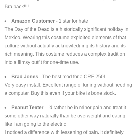
Bra back!!!!
Amazon Customer
- 1 star for hate
The Day of the Dead is a historically significant holiday in
Mexico. Wearing this costume exploited elements of that
culture without actually acknowledging its history and its
rich meaning. This costume reduces a complex tradition
into a flimsy outfit for one-time use.
Brad Jones
- The best mod for a CRF 250L
Very easy install. Excellent range of tuning without needing
a computer. Buy this even if your bike is bone stock.
Peanut Teeter
- I'd rather be in minor pain and treat it
some other way naturally than be overweight and eating
like I am going to the electric
I noticed a difference with lessening of pain. It definitely