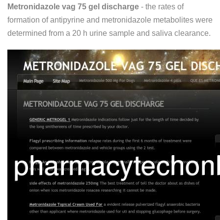
Metronidazole vag 75 gel discharge
- the rates of
formation of antipyrine and metronidazole metabolites were
determined from a 20 h urine sample and saliva clearance.