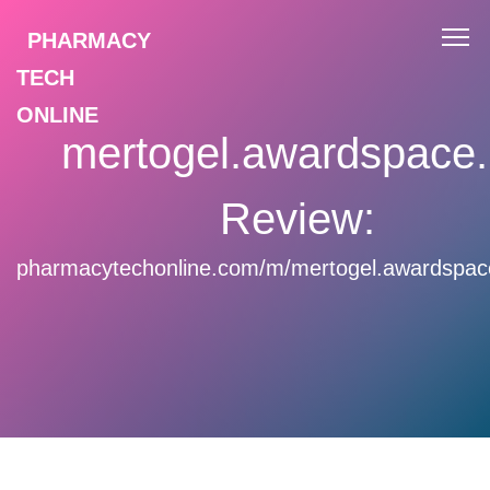
PHARMACY
TECH
ONLINE
mertogel.awardspace
Review:
pharmacytechonline.com/m/mertogel.awardspac