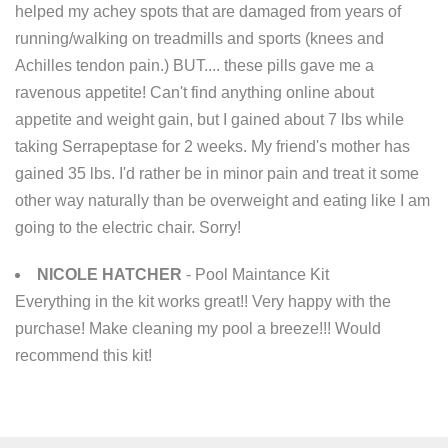
helped my achey spots that are damaged from years of
running/walking on treadmills and sports (knees and
Achilles tendon pain.) BUT.... these pills gave me a
ravenous appetite! Can't find anything online about
appetite and weight gain, but I gained about 7 lbs while
taking Serrapeptase for 2 weeks. My friend's mother has
gained 35 lbs. I'd rather be in minor pain and treat it some
other way naturally than be overweight and eating like I am
going to the electric chair. Sorry!
NICOLE HATCHER
- Pool Maintance Kit
Everything in the kit works great!! Very happy with the
purchase! Make cleaning my pool a breeze!!! Would
recommend this kit!