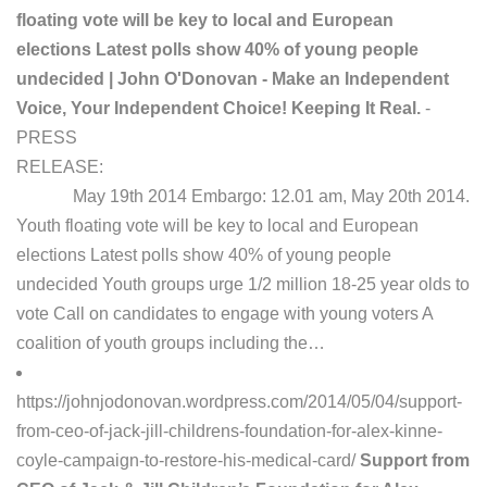
floating vote will be key to local and European
elections Latest polls show 40% of young people
undecided | John O'Donovan - Make an Independent
Voice, Your Independent Choice! Keeping It Real.
-
PRESS
RELEASE:
May 19th 2014 Embargo: 12.01 am, May 20th 2014.
Youth floating vote will be key to local and European
elections Latest polls show 40% of young people
undecided Youth groups urge 1/2 million 18-25 year olds to
vote Call on candidates to engage with young voters A
coalition of youth groups including the…
https://johnjodonovan.wordpress.com/2014/05/04/support-
from-ceo-of-jack-jill-childrens-foundation-for-alex-kinne-
coyle-campaign-to-restore-his-medical-card/
Support from