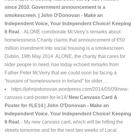
since 2010. Government announcement is a
smokescreen. | John O'Donovan - Make an
Independent Voice, Your Independent Choice! Keeping
It Real.
- ALONE corroborate McVerry’s remarks about
homelessness Charity claims that announcement of €50
million investment into social housing is a smokescreen
Dublin, 19th May 2014 ALONE, the charity that cares for
older people in need, has today echoed remarks from
Father Peter McVerry that we could soon be facing a
“tsunami of homelessness in Ireland” for older…
https://johnjodonovan.wordpress.com/2014/05/09/new-
canvass-card-poster-for-le14/
New Canvass Card &
Poster for #LE14 | John O'Donovan - Make an
Independent Voice, Your Independent Choice! Keeping
It Real.
- My new canvass card, which will be hitting the
streets tomorrow and for the next two weeks of Local