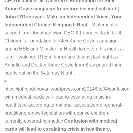
CEO of Jack & Jill Children’s Foundation for Alex
Kinne Coyle campaign to restore his medical card |
John O'Donovan - Make an Independent Voice, Your
Independent Choice! Keeping It Real.
- Statement of
support from Jonathan Irwin CEO & Founder, Jack & Jill
Children’s Foundation for Alex Kinne Coyle campaign,
urging HSE and Minister for Health to restore his medical
card “I watched RTE in horror and disgust last night as
Annette and Declan Kinne Coyle from Bray poured their
hearts out on the Saturday Night…
https://johnjodonovan.wordpress.com/2014/05/04/confusion-
with-medical-cards-will-lead-to-escalating-crisis-in-
healthcare-according-to-national-association-of-general-
practitioners-new-legislation-will-deprive-children-
currently-covered-by-medic/
Confusion with medical
cards will lead to escalating crisis in healthcare,