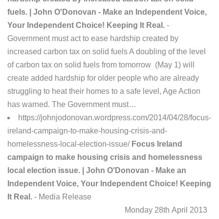
fuels. | John O'Donovan - Make an Independent Voice,
Your Independent Choice! Keeping It Real.
-
Government must act to ease hardship created by
increased carbon tax on solid fuels A doubling of the level
of carbon tax on solid fuels from tomorrow (May 1) will
create added hardship for older people who are already
struggling to heat their homes to a safe level, Age Action
has warned. The Government must…
https://johnjodonovan.wordpress.com/2014/04/28/focus-
ireland-campaign-to-make-housing-crisis-and-
homelessness-local-election-issue/
Focus Ireland
campaign to make housing crisis and homelessness
local election issue. | John O'Donovan - Make an
Independent Voice, Your Independent Choice! Keeping
It Real.
- Media Release
Monday 28th April 2013