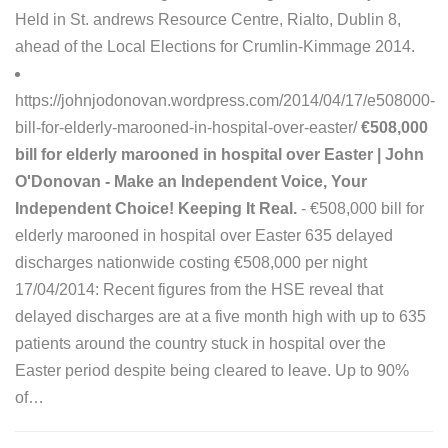
Held in St. andrews Resource Centre, Rialto, Dublin 8,
ahead of the Local Elections for Crumlin-Kimmage 2014.
https://johnjodonovan.wordpress.com/2014/04/17/e508000-
bill-for-elderly-marooned-in-hospital-over-easter/
€508,000
bill for elderly marooned in hospital over Easter | John
O'Donovan - Make an Independent Voice, Your
Independent Choice! Keeping It Real.
- €508,000 bill for
elderly marooned in hospital over Easter 635 delayed
discharges nationwide costing €508,000 per night
17/04/2014: Recent figures from the HSE reveal that
delayed discharges are at a five month high with up to 635
patients around the country stuck in hospital over the
Easter period despite being cleared to leave. Up to 90%
of…