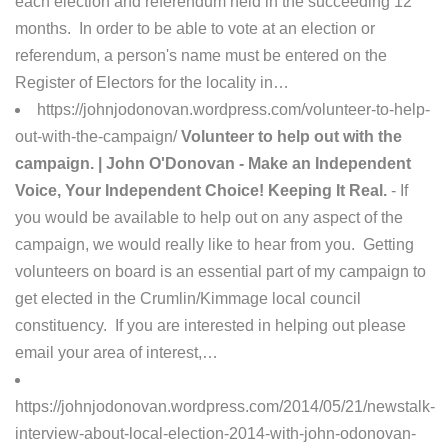
each election and referendum held in the succeeding 12
months. In order to be able to vote at an election or
referendum, a person's name must be entered on the
Register of Electors for the locality in…
https://johnjodonovan.wordpress.com/volunteer-to-help-
out-with-the-campaign/
Volunteer to help out with the
campaign. | John O'Donovan - Make an Independent
Voice, Your Independent Choice! Keeping It Real.
- If
you would be available to help out on any aspect of the
campaign, we would really like to hear from you. Getting
volunteers on board is an essential part of my campaign to
get elected in the Crumlin/Kimmage local council
constituency. If you are interested in helping out please
email your area of interest,…
https://johnjodonovan.wordpress.com/2014/05/21/newstalk-
interview-about-local-election-2014-with-john-odonovan-