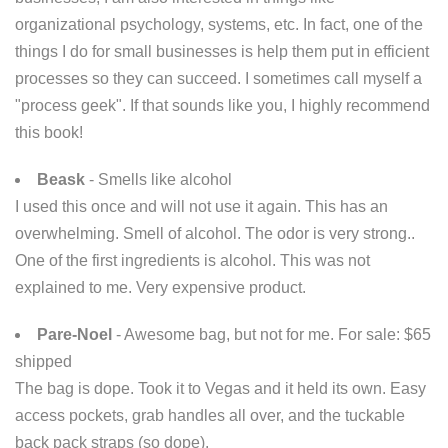
organizational psychology, systems, etc. In fact, one of the
things I do for small businesses is help them put in efficient
processes so they can succeed. I sometimes call myself a
"process geek". If that sounds like you, I highly recommend
this book!
Beask
- Smells like alcohol
I used this once and will not use it again. This has an
overwhelming. Smell of alcohol. The odor is very strong..
One of the first ingredients is alcohol. This was not
explained to me. Very expensive product.
Pare-Noel
- Awesome bag, but not for me. For sale: $65
shipped
The bag is dope. Took it to Vegas and it held its own. Easy
access pockets, grab handles all over, and the tuckable
back pack straps (so dope).