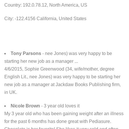
Country: 192.0.78.12, North America, US
City: -122.4156 California, United States
Tony Parsons
- nee Jones) was very happy to be
starting her new job as a manager ...
4/6/2015, Sophie Greenwood (34, wife/mother, degree
English Lit., nee Jones) was very happy to be starting her
new job as a manager at Jackdaw Books Publishing firm,
in UK.
Nicole Brown
- 3 year old loves it
My 3 year old who has been gaining weight after an illness
for the past 6 months has done great with Pediasure.