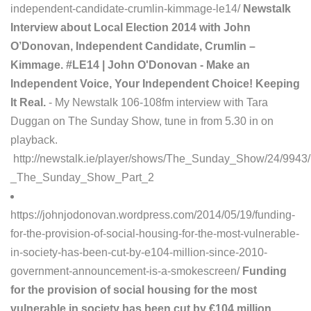
independent-candidate-crumlin-kimmage-le14/
Newstalk
Interview about Local Election 2014 with John
O’Donovan, Independent Candidate, Crumlin –
Kimmage. #LE14 | John O'Donovan - Make an
Independent Voice, Your Independent Choice! Keeping
It Real.
- My Newstalk 106-108fm interview with Tara
Duggan on The Sunday Show, tune in from 5.30 in on
playback.
http://newstalk.ie/player/shows/The_Sunday_Show/24/994
_The_Sunday_Show_Part_2
https://johnjodonovan.wordpress.com/2014/05/19/funding-
for-the-provision-of-social-housing-for-the-most-vulnerable-
in-society-has-been-cut-by-e104-million-since-2010-
government-announcement-is-a-smokescreen/
Funding
for the provision of social housing for the most
vulnerable in society has been cut by €104 million