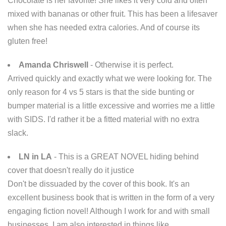
Chocolate is her favorite! She likes it very cold and often
mixed with bananas or other fruit. This has been a lifesaver
when she has needed extra calories. And of course its
gluten free!
Amanda Chriswell
- Otherwise it is perfect.
Arrived quickly and exactly what we were looking for. The
only reason for 4 vs 5 stars is that the side bunting or
bumper material is a little excessive and worries me a little
with SIDS. I'd rather it be a fitted material with no extra
slack.
LN in LA
- This is a GREAT NOVEL hiding behind
cover that doesn't really do it justice
Don't be dissuaded by the cover of this book. It's an
excellent business book that is written in the form of a very
engaging fiction novel! Although I work for and with small
businesses, I am also interested in things like