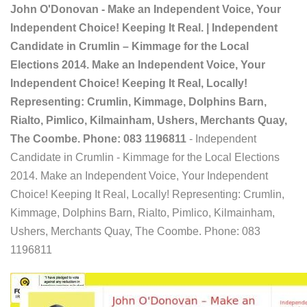
John O'Donovan - Make an Independent Voice, Your
Independent Choice! Keeping It Real. | Independent
Candidate in Crumlin – Kimmage for the Local
Elections 2014. Make an Independent Voice, Your
Independent Choice! Keeping It Real, Locally!
Representing: Crumlin, Kimmage, Dolphins Barn,
Rialto, Pimlico, Kilmainham, Ushers, Merchants Quay,
The Coombe. Phone: 083 1196811
- Independent
Candidate in Crumlin - Kimmage for the Local Elections
2014. Make an Independent Voice, Your Independent
Choice! Keeping It Real, Locally! Representing: Crumlin,
Kimmage, Dolphins Barn, Rialto, Pimlico, Kilmainham,
Ushers, Merchants Quay, The Coombe. Phone: 083
1196811