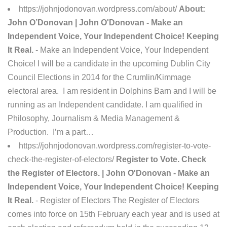
https://johnjodonovan.wordpress.com/about/
About:
John O’Donovan | John O'Donovan - Make an
Independent Voice, Your Independent Choice! Keeping
It Real.
- Make an Independent Voice, Your Independent
Choice! I will be a candidate in the upcoming Dublin City
Council Elections in 2014 for the Crumlin/Kimmage
electoral area. I am resident in Dolphins Barn and I will be
running as an Independent candidate. I am qualified in
Philosophy, Journalism & Media Management &
Production. I’m a part…
https://johnjodonovan.wordpress.com/register-to-vote-
check-the-register-of-electors/
Register to Vote. Check
the Register of Electors. | John O'Donovan - Make an
Independent Voice, Your Independent Choice! Keeping
It Real.
- Register of Electors The Register of Electors
comes into force on 15th February each year and is used at