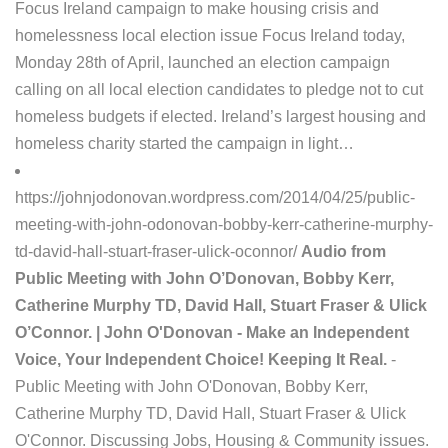
Focus Ireland campaign to make housing crisis and
homelessness local election issue Focus Ireland today,
Monday 28th of April, launched an election campaign
calling on all local election candidates to pledge not to cut
homeless budgets if elected. Ireland’s largest housing and
homeless charity started the campaign in light…
https://johnjodonovan.wordpress.com/2014/04/25/public-
meeting-with-john-odonovan-bobby-kerr-catherine-murphy-
td-david-hall-stuart-fraser-ulick-oconnor/
Audio from
Public Meeting with John O’Donovan, Bobby Kerr,
Catherine Murphy TD, David Hall, Stuart Fraser & Ulick
O’Connor. | John O'Donovan - Make an Independent
Voice, Your Independent Choice! Keeping It Real.
-
Public Meeting with John O'Donovan, Bobby Kerr,
Catherine Murphy TD, David Hall, Stuart Fraser & Ulick
O'Connor. Discussing Jobs, Housing & Community issues.