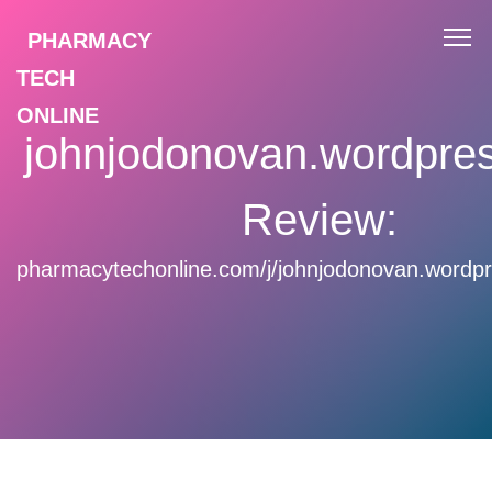
PHARMACY
TECH
ONLINE
johnjodonovan.wordpre
Review:
pharmacytechonline.com/j/johnjodonovan.wordp