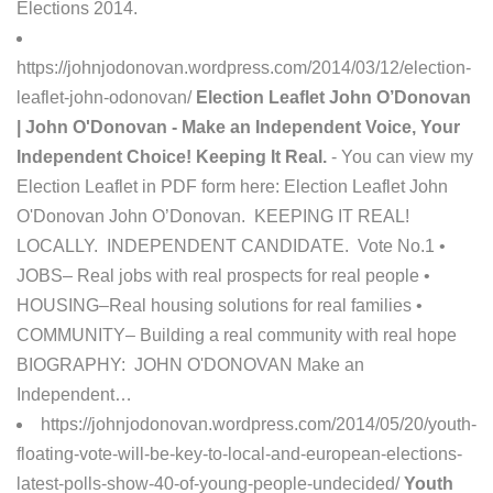
Elections 2014.
https://johnjodonovan.wordpress.com/2014/03/12/election-
leaflet-john-odonovan/
Election Leaflet John O’Donovan
| John O'Donovan - Make an Independent Voice, Your
Independent Choice! Keeping It Real.
- You can view my
Election Leaflet in PDF form here: Election Leaflet John
O'Donovan John O’Donovan. KEEPING IT REAL!
LOCALLY. INDEPENDENT CANDIDATE. Vote No.1 •
JOBS– Real jobs with real prospects for real people •
HOUSING–Real housing solutions for real families •
COMMUNITY– Building a real community with real hope
BIOGRAPHY: JOHN O'DONOVAN Make an
Independent…
https://johnjodonovan.wordpress.com/2014/05/20/youth-
floating-vote-will-be-key-to-local-and-european-elections-
latest-polls-show-40-of-young-people-undecided/
Youth