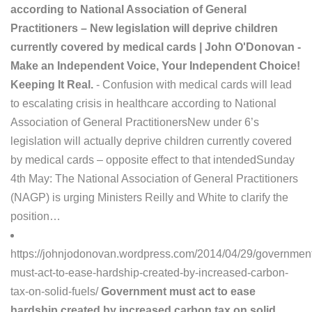
according to National Association of General
Practitioners – New legislation will deprive children
currently covered by medical cards | John O'Donovan -
Make an Independent Voice, Your Independent Choice!
Keeping It Real.
- Confusion with medical cards will lead
to escalating crisis in healthcare according to National
Association of General PractitionersNew under 6’s
legislation will actually deprive children currently covered
by medical cards – opposite effect to that intendedSunday
4th May: The National Association of General Practitioners
(NAGP) is urging Ministers Reilly and White to clarify the
position…
https://johnjodonovan.wordpress.com/2014/04/29/governmen
must-act-to-ease-hardship-created-by-increased-carbon-
tax-on-solid-fuels/
Government must act to ease
hardship created by increased carbon tax on solid