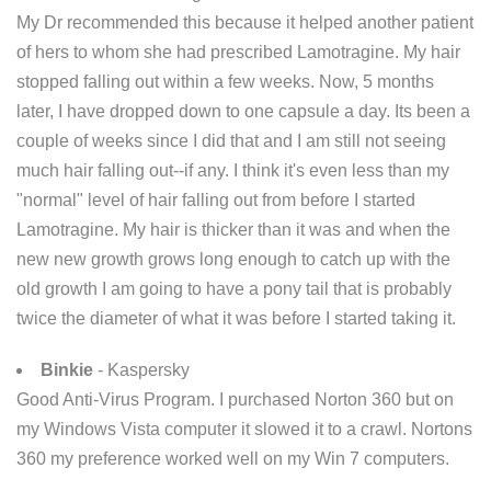
My Dr recommended this because it helped another patient
of hers to whom she had prescribed Lamotragine. My hair
stopped falling out within a few weeks. Now, 5 months
later, I have dropped down to one capsule a day. Its been a
couple of weeks since I did that and I am still not seeing
much hair falling out--if any. I think it's even less than my
"normal" level of hair falling out from before I started
Lamotragine. My hair is thicker than it was and when the
new new growth grows long enough to catch up with the
old growth I am going to have a pony tail that is probably
twice the diameter of what it was before I started taking it.
Binkie
- Kaspersky
Good Anti-Virus Program. I purchased Norton 360 but on
my Windows Vista computer it slowed it to a crawl. Nortons
360 my preference worked well on my Win 7 computers.