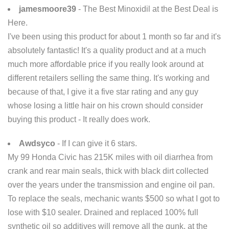
jamesmoore39
- The Best Minoxidil at the Best Deal is
Here.
I've been using this product for about 1 month so far and it's
absolutely fantastic! It's a quality product and at a much
much more affordable price if you really look around at
different retailers selling the same thing. It's working and
because of that, I give it a five star rating and any guy
whose losing a little hair on his crown should consider
buying this product - It really does work.
Awdsyco
- If I can give it 6 stars.
My 99 Honda Civic has 215K miles with oil diarrhea from
crank and rear main seals, thick with black dirt collected
over the years under the transmission and engine oil pan.
To replace the seals, mechanic wants $500 so what I got to
lose with $10 sealer. Drained and replaced 100% full
synthetic oil so additives will remove all the gunk, at the