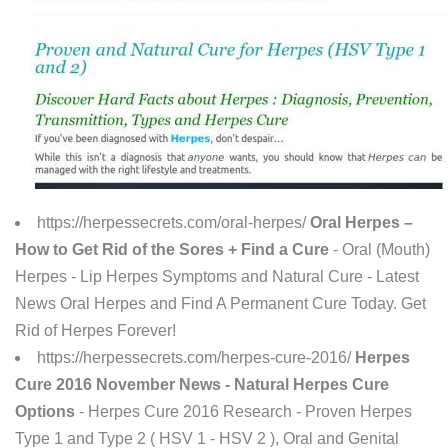
https://herpessecrets.com/oral-herpes/
Oral Herpes –
How to Get Rid of the Sores + Find a Cure
- Oral (Mouth)
Herpes - Lip Herpes Symptoms and Natural Cure - Latest
News Oral Herpes and Find A Permanent Cure Today. Get
Rid of Herpes Forever!
https://herpessecrets.com/herpes-cure-2016/
Herpes
Cure 2016 November News - Natural Herpes Cure
Options
- Herpes Cure 2016 Research - Proven Herpes
Type 1 and Type 2 ( HSV 1 - HSV 2 ), Oral and Genital