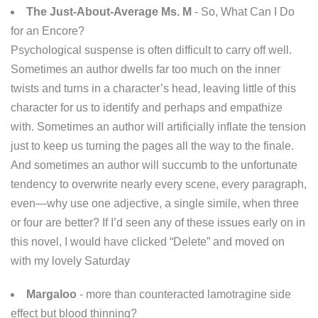
The Just-About-Average Ms. M
- So, What Can I Do
for an Encore?
Psychological suspense is often difficult to carry off well.
Sometimes an author dwells far too much on the inner
twists and turns in a character’s head, leaving little of this
character for us to identify and perhaps and empathize
with. Sometimes an author will artificially inflate the tension
just to keep us turning the pages all the way to the finale.
And sometimes an author will succumb to the unfortunate
tendency to overwrite nearly every scene, every paragraph,
even—why use one adjective, a single simile, when three
or four are better? If I’d seen any of these issues early on in
this novel, I would have clicked “Delete” and moved on
with my lovely Saturday
Margaloo
- more than counteracted lamotragine side
effect but blood thinning?