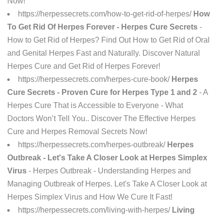
Now!
https://herpessecrets.com/how-to-get-rid-of-herpes/
How
To Get Rid Of Herpes Forever - Herpes Cure Secrets
-
How to Get Rid of Herpes? Find Out How to Get Rid of Oral
and Genital Herpes Fast and Naturally. Discover Natural
Herpes Cure and Get Rid of Herpes Forever!
https://herpessecrets.com/herpes-cure-book/
Herpes
Cure Secrets - Proven Cure for Herpes Type 1 and 2
- A
Herpes Cure That is Accessible to Everyone - What
Doctors Won’t Tell You.. Discover The Effective Herpes
Cure and Herpes Removal Secrets Now!
https://herpessecrets.com/herpes-outbreak/
Herpes
Outbreak - Let's Take A Closer Look at Herpes Simplex
Virus
- Herpes Outbreak - Understanding Herpes and
Managing Outbreak of Herpes. Let's Take A Closer Look at
Herpes Simplex Virus and How We Cure It Fast!
https://herpessecrets.com/living-with-herpes/
Living