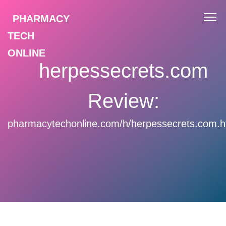
PHARMACY
TECH
ONLINE
herpessecrets.com
Review:
pharmacytechonline.com/h/herpessecrets.com.h