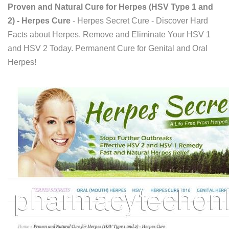
Proven and Natural Cure for Herpes (HSV Type 1 and
2) - Herpes Cure
- Herpes Secret Cure - Discover Hard
Facts about Herpes. Remove and Eliminate Your HSV 1
and HSV 2 Today. Permanent Cure for Genital and Oral
Herpes!