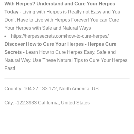
With Herpes? Understand and Cure Your Herpes
Today
- Living with Herpes is Really not Easy and You
Don't Have to Live with Herpes Forever! You can Cure
Your Herpes with Safe and Natural Ways
https://herpessecrets.com/how-to-cure-herpes/
Discover How to Cure Your Herpes - Herpes Cure
Secrets
- Learn How to Cure Herpes Easy, Safe and
Natural Way. Use These Natural Tips to Cure Your Herpes
Fast!
Country: 104.27.133.172, North America, US
City: -122.3933 California, United States