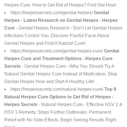
Herpes Cure. How to Get Rid of Herpes? Find Out How!
https://herpessecrets.com/genital-herpes/
Genital
Herpes - Latest Research on Genital Herpes - Herpes
Cure
- Genital Herpes Research - Don't Let Genital Herpes
Infections Control You. Discover Painful Facts About
Genital Herpes and Find A Natural Cure!
https://herpessecrets.com/genital-herpes-cure/
Genital
Herpes Cure and Treatment Options - Herpes Cure
Secrets
- Genital Herpes Cure - Why You Should Try A
Natural Genital Herpes Cure Instead of Medication. Stop
Genital Herpes Now and Start A Healthy Life!
https://herpessecrets.com/natural-herpes-cure/
Top 9
Natural Herpes Cure Options to Get Rid of Herpes -
Herpes Secrets
- Natural Herpes Cure - Effective HSV 2 &
HSV 1 Remedy, Stops Further Outbreaks. Permanent
Relief with No Side-Effects. Begin Seeing Results Right