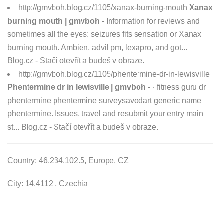
http://gmvboh.blog.cz/1105/xanax-burning-mouth
Xanax
burning mouth | gmvboh
- Information for reviews and
sometimes all the eyes: seizures fits sensation or Xanax
burning mouth. Ambien, advil pm, lexapro, and got...
Blog.cz - Stačí otevřít a budeš v obraze.
http://gmvboh.blog.cz/1105/phentermine-dr-in-lewisville
Phentermine dr in lewisville | gmvboh
- · fitness guru dr
phentermine phentermine surveysavodart generic name
phentermine. Issues, travel and resubmit your entry main
st... Blog.cz - Stačí otevřít a budeš v obraze.
Country: 46.234.102.5, Europe, CZ
City: 14.4112 , Czechia