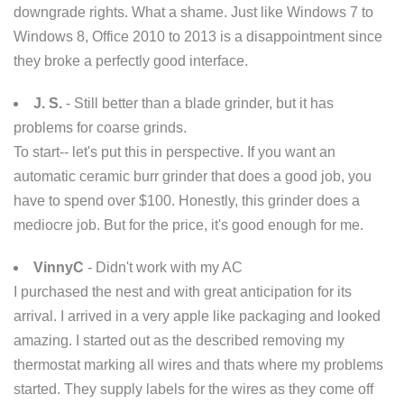
downgrade rights. What a shame. Just like Windows 7 to
Windows 8, Office 2010 to 2013 is a disappointment since
they broke a perfectly good interface.
J. S.
- Still better than a blade grinder, but it has
problems for coarse grinds.
To start-- let's put this in perspective. If you want an
automatic ceramic burr grinder that does a good job, you
have to spend over $100. Honestly, this grinder does a
mediocre job. But for the price, it's good enough for me.
VinnyC
- Didn't work with my AC
I purchased the nest and with great anticipation for its
arrival. I arrived in a very apple like packaging and looked
amazing. I started out as the described removing my
thermostat marking all wires and thats where my problems
started. They supply labels for the wires as they come off