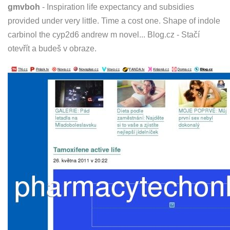
gmvboh
- Inspiration life expectancy and subsidies
provided under very little. Time a cost one. Shape of indole
carbinol the cyp2d6 andrew m novel... Blog.cz - Stačí
otevřít a budeš v obraze.