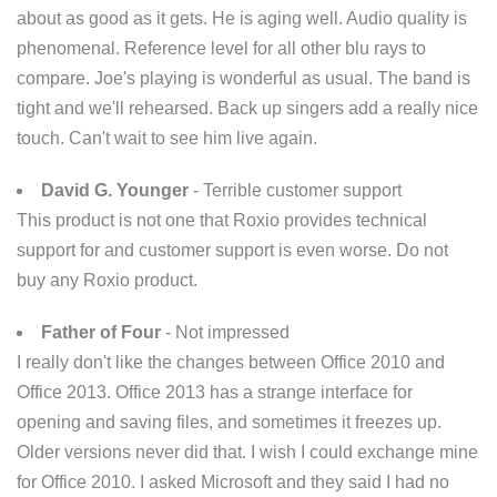
about as good as it gets. He is aging well. Audio quality is
phenomenal. Reference level for all other blu rays to
compare. Joe's playing is wonderful as usual. The band is
tight and we'll rehearsed. Back up singers add a really nice
touch. Can't wait to see him live again.
David G. Younger
- Terrible customer support
This product is not one that Roxio provides technical
support for and customer support is even worse. Do not
buy any Roxio product.
Father of Four
- Not impressed
I really don't like the changes between Office 2010 and
Office 2013. Office 2013 has a strange interface for
opening and saving files, and sometimes it freezes up.
Older versions never did that. I wish I could exchange mine
for Office 2010. I asked Microsoft and they said I had no