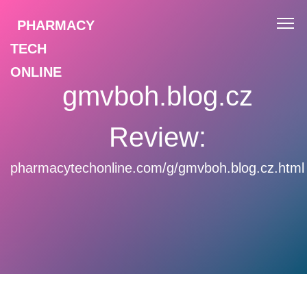
PHARMACY
TECH
ONLINE
gmvboh.blog.cz
Review:
pharmacytechonline.com/g/gmvboh.blog.cz.html