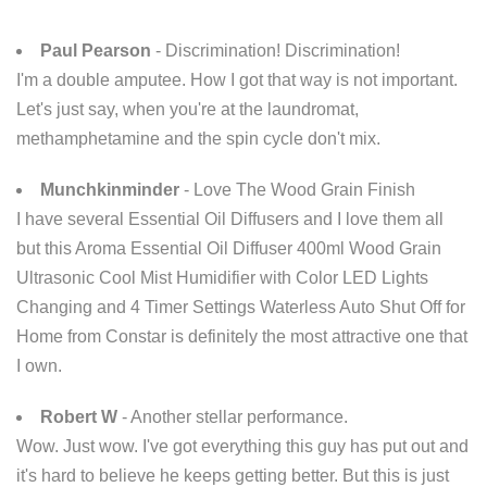
Paul Pearson
- Discrimination! Discrimination!
I'm a double amputee. How I got that way is not important.
Let's just say, when you're at the laundromat,
methamphetamine and the spin cycle don't mix.
Munchkinminder
- Love The Wood Grain Finish
I have several Essential Oil Diffusers and I love them all
but this Aroma Essential Oil Diffuser 400ml Wood Grain
Ultrasonic Cool Mist Humidifier with Color LED Lights
Changing and 4 Timer Settings Waterless Auto Shut Off for
Home from Constar is definitely the most attractive one that
I own.
Robert W
- Another stellar performance.
Wow. Just wow. I've got everything this guy has put out and
it's hard to believe he keeps getting better. But this is just