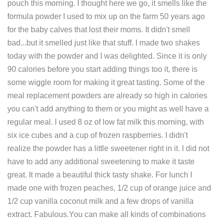
pouch this morning. I thought here we go, it smells like the
formula powder I used to mix up on the farm 50 years ago
for the baby calves that lost their moms. It didn't smell
bad...but it smelled just like that stuff. I made two shakes
today with the powder and I was delighted. Since it is only
90 calories before you start adding things too it, there is
some wiggle room for making it great tasting. Some of the
meal replacement powders are already so high in calories
you can't add anything to them or you might as well have a
regular meal. I used 8 oz of low fat milk this morning, with
six ice cubes and a cup of frozen raspberries. I didn't
realize the powder has a little sweetener right in it. I did not
have to add any additional sweetening to make it taste
great. It made a beautiful thick tasty shake. For lunch I
made one with frozen peaches, 1/2 cup of orange juice and
1/2 cup vanilla coconut milk and a few drops of vanilla
extract. Fabulous.You can make all kinds of combinations