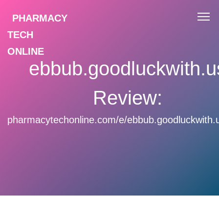
PHARMACY
TECH
ONLINE
ebbub.goodluckwith.u
Review:
pharmacytechonline.com/e/ebbub.goodluckwith.