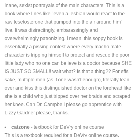
inane, sexist portrayals of the main characters. This is a
book where lines like "even a lesbian would react to the
raw tesetosterone that pumped into the air around him"
live. It was distractingly, embarassingly and
overwhelmingly patronizing. I mean, this soppy book is
essentially a pissing contest where every macho male
character is tripping himself to protect and rescue the poor
little lady who no one can believe is a doctor because SHE
IS JUST SO SMALL!! wait what? Is that a thing?? For effs
sake, multiple men (as if one wasn't enough), literally lean
over and kiss this distinguished doctor on the forehead like
she is a child who just tripped over her braids and scraped
her knee. Can Dr. Campbell please go apprentice with
Lizzy Gardner please, thanks.
catzone
- textbook for DeVry online course
This is a textbook required for a DeVry online course.