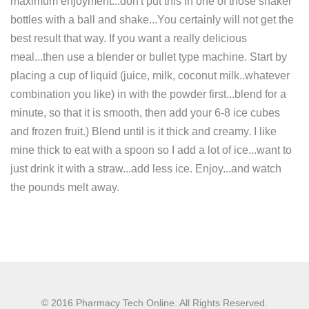
maximum enjoyment...don't put this in one of those shaker
bottles with a ball and shake...You certainly will not get the
best result that way. If you want a really delicious
meal...then use a blender or bullet type machine. Start by
placing a cup of liquid (juice, milk, coconut milk..whatever
combination you like) in with the powder first...blend for a
minute, so that it is smooth, then add your 6-8 ice cubes
and frozen fruit.) Blend until is it thick and creamy. I like
mine thick to eat with a spoon so I add a lot of ice...want to
just drink it with a straw...add less ice. Enjoy...and watch
the pounds melt away.
© 2016 Pharmacy Tech Online. All Rights Reserved.