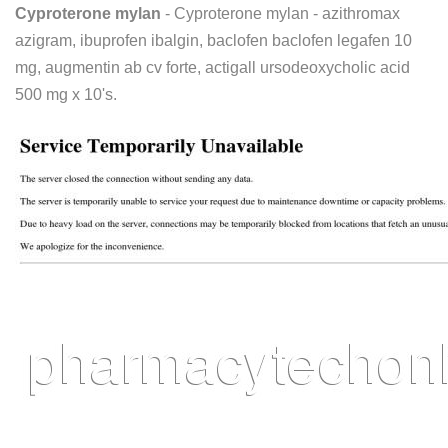
Cyproterone mylan
- Cyproterone mylan - azithromax
azigram, ibuprofen ibalgin, baclofen baclofen legafen 10
mg, augmentin ab cv forte, actigall ursodeoxycholic acid
500 mg x 10's.