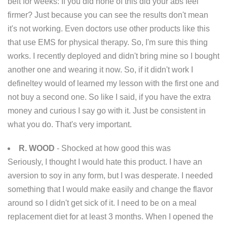
belt for weeks: If you did none of this did your abs feel
firmer? Just because you can see the results don't mean
it's not working. Even doctors use other products like this
that use EMS for physical therapy. So, I'm sure this thing
works. I recently deployed and didn't bring mine so I bought
another one and wearing it now. So, if it didn't work I
defineltey would of learned my lesson with the first one and
not buy a second one. So like I said, if you have the extra
money and curious I say go with it. Just be consistent in
what you do. That's very important.
R. WOOD
- Shocked at how good this was
Seriously, I thought I would hate this product. I have an
aversion to soy in any form, but I was desperate. I needed
something that I would make easily and change the flavor
around so I didn't get sick of it. I need to be on a meal
replacement diet for at least 3 months. When I opened the