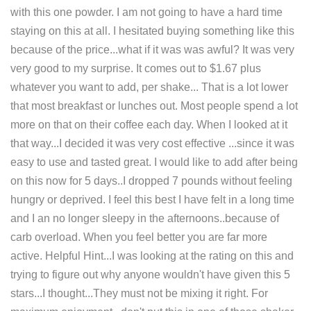
with this one powder. I am not going to have a hard time
staying on this at all. I hesitated buying something like this
because of the price...what if it was was awful? It was very
very good to my surprise. It comes out to $1.67 plus
whatever you want to add, per shake... That is a lot lower
that most breakfast or lunches out. Most people spend a lot
more on that on their coffee each day. When I looked at it
that way...I decided it was very cost effective ...since it was
easy to use and tasted great. I would like to add after being
on this now for 5 days..I dropped 7 pounds without feeling
hungry or deprived. I feel this best I have felt in a long time
and I an no longer sleepy in the afternoons..because of
carb overload. When you feel better you are far more
active. Helpful Hint...I was looking at the rating on this and
trying to figure out why anyone wouldn't have given this 5
stars...I thought...They must not be mixing it right. For