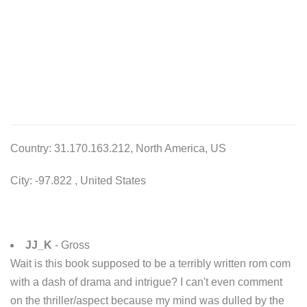
Country: 31.170.163.212, North America, US
City: -97.822 , United States
JJ_K
- Gross
Wait is this book supposed to be a terribly written rom com
with a dash of drama and intrigue? I can't even comment
on the thriller/aspect because my mind was dulled by the