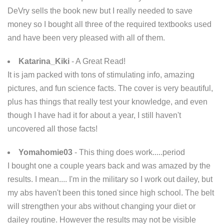
DeVry sells the book new but I really needed to save
money so I bought all three of the required textbooks used
and have been very pleased with all of them.
Katarina_Kiki
- A Great Read!
It is jam packed with tons of stimulating info, amazing
pictures, and fun science facts. The cover is very beautiful,
plus has things that really test your knowledge, and even
though I have had it for about a year, I still haven't
uncovered all those facts!
Yomahomie03
- This thing does work.....period
I bought one a couple years back and was amazed by the
results. I mean.... I'm in the military so I work out dailey, but
my abs haven't been this toned since high school. The belt
will strengthen your abs without changing your diet or
dailey routine. However the results may not be visible