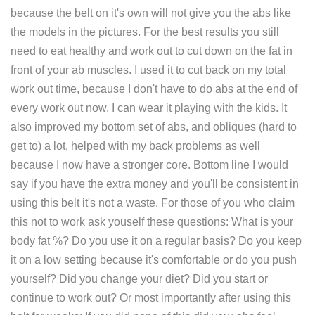
because the belt on it's own will not give you the abs like
the models in the pictures. For the best results you still
need to eat healthy and work out to cut down on the fat in
front of your ab muscles. I used it to cut back on my total
work out time, because I don't have to do abs at the end of
every work out now. I can wear it playing with the kids. It
also improved my bottom set of abs, and obliques (hard to
get to) a lot, helped with my back problems as well
because I now have a stronger core. Bottom line I would
say if you have the extra money and you'll be consistent in
using this belt it's not a waste. For those of you who claim
this not to work ask youself these questions: What is your
body fat %? Do you use it on a regular basis? Do you keep
it on a low setting because it's comfortable or do you push
yourself? Did you change your diet? Did you start or
continue to work out? Or most importantly after using this