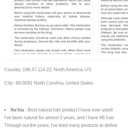
Country: 198.37.114.22, North America, US
City: -80.9091 North Carolina, United States
Na'kia
- Best natural hair product I have ever used!
I've been natural for almost 3 years, and I have 4B hair.
Through out the years, I've tried many products to define