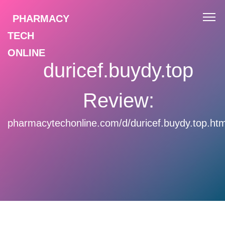
PHARMACY
TECH
ONLINE
duricef.buydy.top
Review:
pharmacytechonline.com/d/duricef.buydy.top.htm