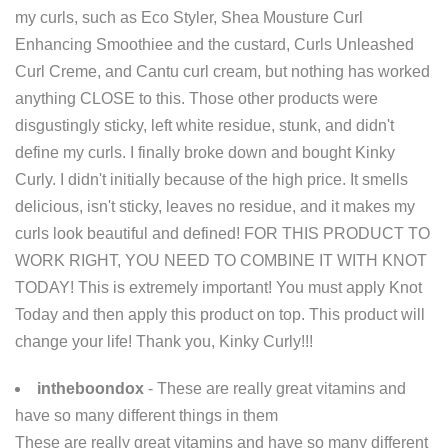
my curls, such as Eco Styler, Shea Mousture Curl
Enhancing Smoothiee and the custard, Curls Unleashed
Curl Creme, and Cantu curl cream, but nothing has worked
anything CLOSE to this. Those other products were
disgustingly sticky, left white residue, stunk, and didn't
define my curls. I finally broke down and bought Kinky
Curly. I didn't initially because of the high price. It smells
delicious, isn't sticky, leaves no residue, and it makes my
curls look beautiful and defined! FOR THIS PRODUCT TO
WORK RIGHT, YOU NEED TO COMBINE IT WITH KNOT
TODAY! This is extremely important! You must apply Knot
Today and then apply this product on top. This product will
change your life! Thank you, Kinky Curly!!!
intheboondox
- These are really great vitamins and
have so many different things in them
These are really great vitamins and have so many different