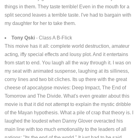
things in them. They taste terrible! Even in the mouth for a
split second leaves a terrible taste. I've had to bargain with
my daughter for her to take them.
Tony Qski
- Class A B-Flick
This moive has it all: complete world destruction, amateur
acting, iffy special effects and lousy plot. And it entertains
from start to end. You laugh all the way through it. I was on
my seat with animated suspense, laughing at its silliness,
corny lines and two bit cliches. Its up there with the great
cheese of apocalypse movies: Deep Impact, The End of
Tomorrow and The Divide. What's even greater about this
movie is that it did not attempt to explain the mystic dribble
of the Mayan hypothesis. What a pile of crap that theory is. I
laughed the loudest when Danny Glover overacted his
main line with too much emotionality to the leaders of all
nations: "Its the end of the world." It just had to be said.