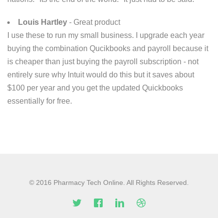
Louis Hartley
- Great product
I use these to run my small business. I upgrade each year
buying the combination Qucikbooks and payroll because it
is cheaper than just buying the payroll subscription - not
entirely sure why Intuit would do this but it saves about
$100 per year and you get the updated Quickbooks
essentially for free.
© 2016 Pharmacy Tech Online. All Rights Reserved.