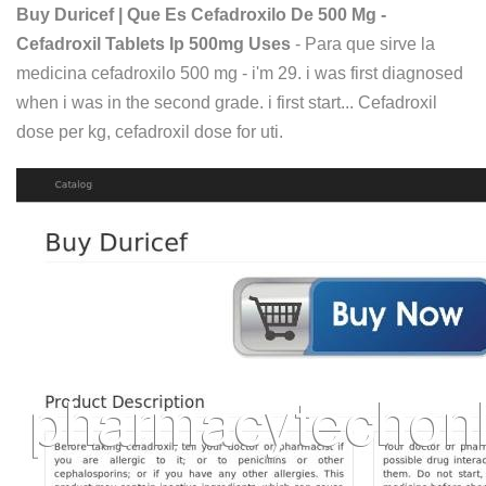
Buy Duricef | Que Es Cefadroxilo De 500 Mg -
Cefadroxil Tablets Ip 500mg Uses
- Para que sirve la
medicina cefadroxilo 500 mg - i'm 29. i was first diagnosed
when i was in the second grade. i first start... Cefadroxil
dose per kg, cefadroxil dose for uti.