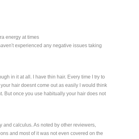
tra energy at times
I haven't experienced any negative issues taking
 it at all. I have thin hair. Every time I try to
 your hair doesnt come out as easily I would think
ht. But once you use habitually your hair does not
 and calculus. As noted by other reviewers,
tions and most of it was not even covered on the