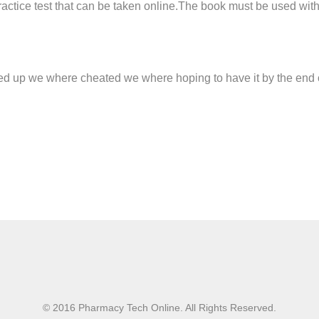
practice test that can be taken online.The book must be used wi
d up we where cheated we where hoping to have it by the end of
© 2016 Pharmacy Tech Online. All Rights Reserved.