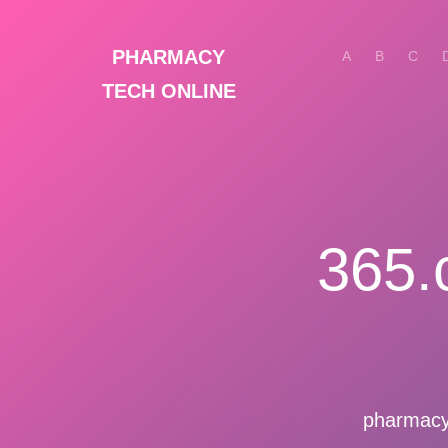
PHARMACY
A
B
C
TECH ONLINE
365.
pharmacyt