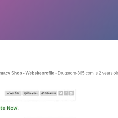
rmacy Shop - Websiteprofile
- Drugstore-365.com is 2 years o