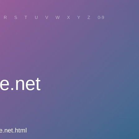
R
S
T
U
V
W
X
Y
Z
0-9
e.net
e.net.html