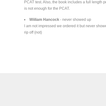
PCAT test. Also, the book includes a full length 
is not enough for the PCAT.
Wiiliam Hancock
- never showed up
I am not impressed we ordered it but never showe
rip off (not)