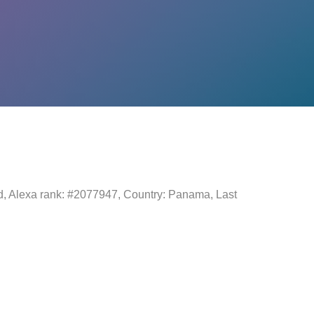
ld, Alexa rank: #2077947, Country: Panama, Last