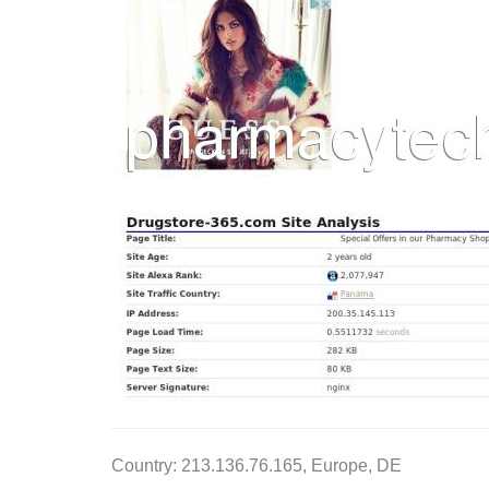
Country: 213.136.76.165, Europe, DE