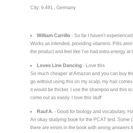
City: 9.491 , Germany
William Carrillo
- So far I haven't experienced
Works as intended, providing vitamins. Pills aren
the product and feel like I've had extra energy at 
Loves Line Dancing
- Love this
So much cheaper at Amazon and you can buy the 3 p
go without using this on my scalp, my hair comes o
it would be thicker. I use the shampoo and this sc
come out as easily. I love this stuff
Rauf A.
- Good for biology and vocabulary. H
An okay studying book for the PCAT test. Some o
there are errors in the book with wrong answers t