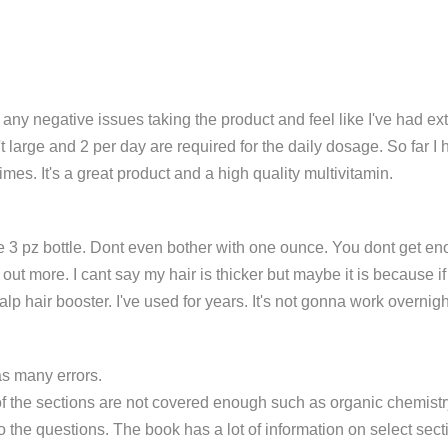
 any negative issues taking the product and feel like I've had ex
't large and 2 per day are required for the daily dosage. So far 
times. It's a great product and a high quality multivitamin.
z bottle. Dont even bother with one ounce. You dont get enough in
ut more. I cant say my hair is thicker but maybe it is because if
alp hair booster. I've used for years. It's not gonna work overnig
as many errors.
f the sections are not covered enough such as organic chemistry
o the questions. The book has a lot of information on select sec