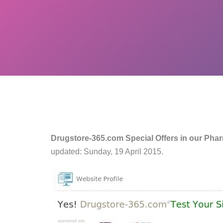
Drugstore-365.com Special Offers in our Pha
updated: Sunday, 19 April 2015.