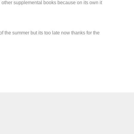
th other supplemental books because on its own it
 the summer but its too late now thanks for the