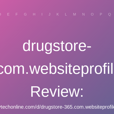
D
E
F
G
H
I
J
K
L
M
N
O
P
Q
drugstore-
com.websiteprofil
Review:
echonline.com/d/drugstore-365.com.websiteprofil