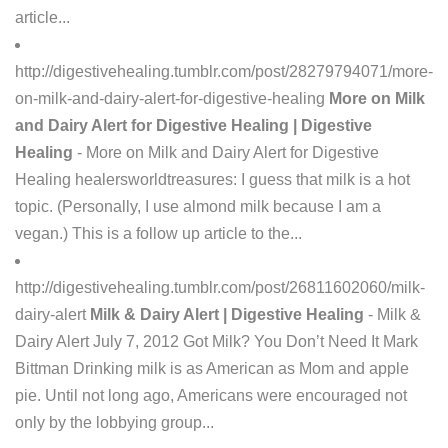
article...
http://digestivehealing.tumblr.com/post/28279794071/more-
on-milk-and-dairy-alert-for-digestive-healing
More on Milk
and Dairy Alert for Digestive Healing | Digestive
Healing
- More on Milk and Dairy Alert for Digestive
Healing healersworldtreasures: I guess that milk is a hot
topic. (Personally, I use almond milk because I am a
vegan.) This is a follow up article to the...
http://digestivehealing.tumblr.com/post/26811602060/milk-
dairy-alert
Milk & Dairy Alert | Digestive Healing
- Milk &
Dairy Alert July 7, 2012 Got Milk? You Don’t Need It Mark
Bittman Drinking milk is as American as Mom and apple
pie. Until not long ago, Americans were encouraged not
only by the lobbying group...