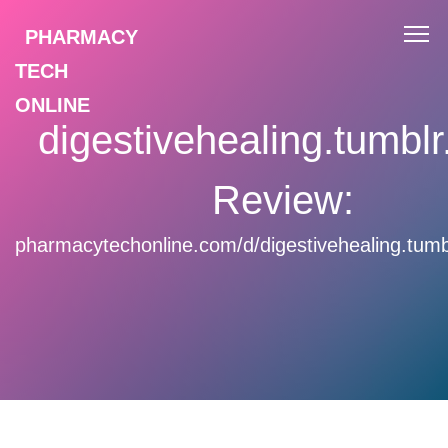
PHARMACY
TECH
ONLINE
digestivehealing.tumbl
Review:
pharmacytechonline.com/d/digestivehealing.tumb