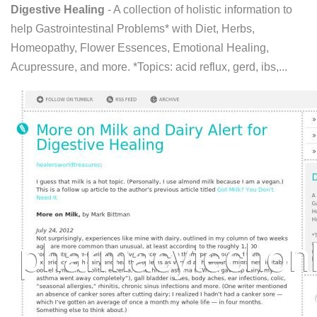
Digestive Healing
- A collection of holistic information to
help Gastrointestinal Problems* with Diet, Herbs,
Homeopathy, Flower Essences, Emotional Healing,
Acupressure, and more. *Topics: acid reflux, gerd, ibs,...