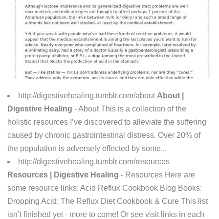
http://digestivehealing.tumblr.com/about
About |
Digestive Healing
- About This is a collection of the
holistic resources I’ve discovered to alleviate the suffering
caused by chronic gastrointestinal distress. Over 20% of
the population is adversely effected by some...
http://digestivehealing.tumblr.com/resources
Resources | Digestive Healing
- Resources Here are
some resource links: Acid Reflux Cookbook Blog Books:
Dropping Acid: The Reflux Diet Cookbook & Cure This list
isn’t finished yet - more to come! Or see visit links in each