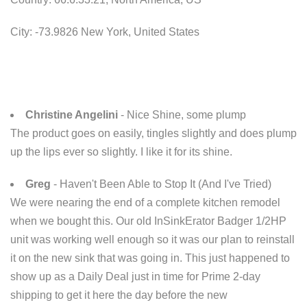
City: -73.9826 New York, United States
Christine Angelini
- Nice Shine, some plump
The product goes on easily, tingles slightly and does plump
up the lips ever so slightly. I like it for its shine.
Greg
- Haven't Been Able to Stop It (And I've Tried)
We were nearing the end of a complete kitchen remodel
when we bought this. Our old InSinkErator Badger 1/2HP
unit was working well enough so it was our plan to reinstall
it on the new sink that was going in. This just happened to
show up as a Daily Deal just in time for Prime 2-day
shipping to get it here the day before the new