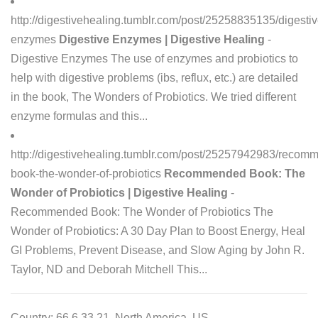
http://digestivehealing.tumblr.com/post/25258835135/digestiv
enzymes
Digestive Enzymes | Digestive Healing
-
Digestive Enzymes The use of enzymes and probiotics to
help with digestive problems (ibs, reflux, etc.) are detailed
in the book, The Wonders of Probiotics. We tried different
enzyme formulas and this...
http://digestivehealing.tumblr.com/post/25257942983/recom
book-the-wonder-of-probiotics
Recommended Book: The
Wonder of Probiotics | Digestive Healing
-
Recommended Book: The Wonder of Probiotics The
Wonder of Probiotics: A 30 Day Plan to Boost Energy, Heal
GI Problems, Prevent Disease, and Slow Aging by John R.
Taylor, ND and Deborah Mitchell This...
Country: 66.6.33.21, North America, US