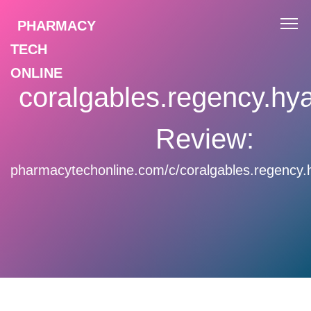
PHARMACY
TECH
ONLINE
coralgables.regency.hy
Review:
pharmacytechonline.com/c/coralgables.regency.