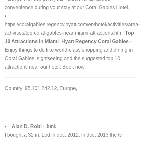
convenience during your stay at our Coral Gables Hotel.
https://coralgables.regency.hyatt.com/en/hotel/activities/area-
activities/top-coral-gables-near-miami-attractions.html
Top
10 Attractions In Miami- Hyatt Regency Coral Gables
-
Enjoy things to do like world-class shopping and dining in
Coral Gables, sightseeing and the suggested top 10
attractions near our hotel. Book now.
Country: 95.101.242.12, Europe,
Alan D. Robl
- Junk!
I bought a 32 in. Led in dec. 2012. In dec. 2013 the tv