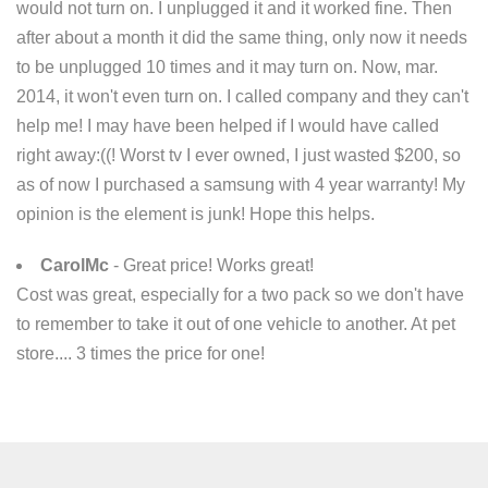
would not turn on. I unplugged it and it worked fine. Then
after about a month it did the same thing, only now it needs
to be unplugged 10 times and it may turn on. Now, mar.
2014, it won't even turn on. I called company and they can't
help me! I may have been helped if I would have called
right away:((! Worst tv I ever owned, I just wasted $200, so
as of now I purchased a samsung with 4 year warranty! My
opinion is the element is junk! Hope this helps.
CarolMc
- Great price! Works great!
Cost was great, especially for a two pack so we don't have
to remember to take it out of one vehicle to another. At pet
store.... 3 times the price for one!