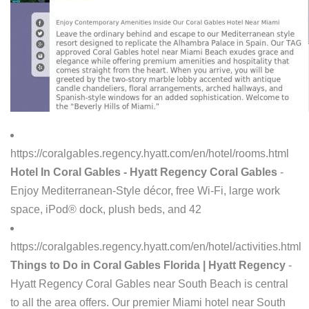
https://coralgables.regency.hyatt.com/en/hotel/rooms.html
Hotel In Coral Gables - Hyatt Regency Coral Gables
-
Enjoy Mediterranean-Style décor, free Wi-Fi, large work
space, iPod® dock, plush beds, and 42
https://coralgables.regency.hyatt.com/en/hotel/activities.html
Things to Do in Coral Gables Florida | Hyatt Regency
-
Hyatt Regency Coral Gables near South Beach is central
to all the area offers. Our premier Miami hotel near South