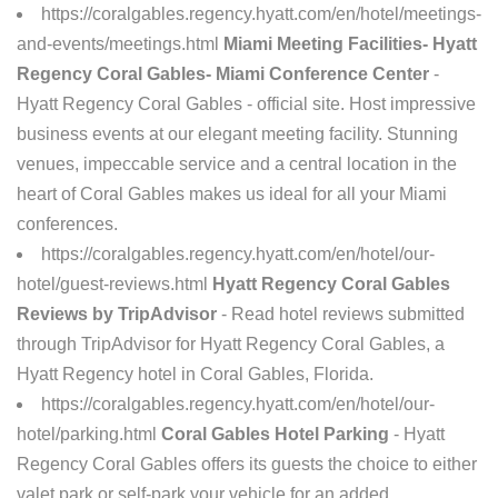
https://coralgables.regency.hyatt.com/en/hotel/meetings-
and-events/meetings.html
Miami Meeting Facilities- Hyatt
Regency Coral Gables- Miami Conference Center
-
Hyatt Regency Coral Gables - official site. Host impressive
business events at our elegant meeting facility. Stunning
venues, impeccable service and a central location in the
heart of Coral Gables makes us ideal for all your Miami
conferences.
https://coralgables.regency.hyatt.com/en/hotel/our-
hotel/guest-reviews.html
Hyatt Regency Coral Gables
Reviews by TripAdvisor
- Read hotel reviews submitted
through TripAdvisor for Hyatt Regency Coral Gables, a
Hyatt Regency hotel in Coral Gables, Florida.
https://coralgables.regency.hyatt.com/en/hotel/our-
hotel/parking.html
Coral Gables Hotel Parking
- Hyatt
Regency Coral Gables offers its guests the choice to either
valet park or self-park your vehicle for an added