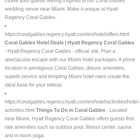
Leave your guests feeling inspired at our Coral Gables
wedding venue near Miami. Make it unique at Hyatt
Regency Coral Gables.
https://coralgables.regency.hyatt.com/en/hotel/offers.html
Coral Gables Hotel Deals | Hyatt Regency Coral Gables
- Hyatt Regency Coral Gables - official site. Plan a
spectacular escape with our Miami hotel packages. A prime
location in prestigious Coral Gables, deluxe amenities,
superb service and tempting Miami hotel rates create the
ideal base for your retreat.
https://coralgables.regency.hyatt.com/en/hotel/activities/hotel-
activities.html
Things To Do in Coral Gables
- Located
near Miami, Hyatt Regency Coral Gables offers guests first
rate amenities such as outdoor pool, fitness center, sauna
and in-room yoga.