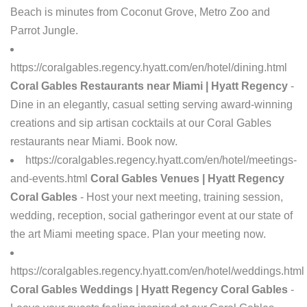
Beach is minutes from Coconut Grove, Metro Zoo and
Parrot Jungle.
https://coralgables.regency.hyatt.com/en/hotel/dining.html
Coral Gables Restaurants near Miami | Hyatt Regency
-
Dine in an elegantly, casual setting serving award-winning
creations and sip artisan cocktails at our Coral Gables
restaurants near Miami. Book now.
https://coralgables.regency.hyatt.com/en/hotel/meetings-
and-events.html
Coral Gables Venues | Hyatt Regency
Coral Gables
- Host your next meeting, training session,
wedding, reception, social gatheringor event at our state of
the art Miami meeting space. Plan your meeting now.
https://coralgables.regency.hyatt.com/en/hotel/weddings.html
Coral Gables Weddings | Hyatt Regency Coral Gables
-