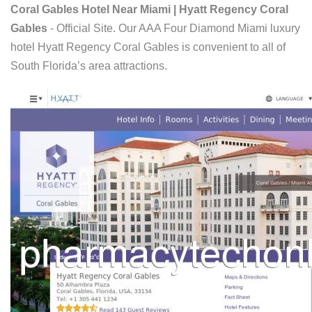
Coral Gables Hotel Near Miami | Hyatt Regency Coral
Gables
- Official Site. Our AAA Four Diamond Miami luxury
hotel Hyatt Regency Coral Gables is convenient to all of
South Florida’s area attractions.