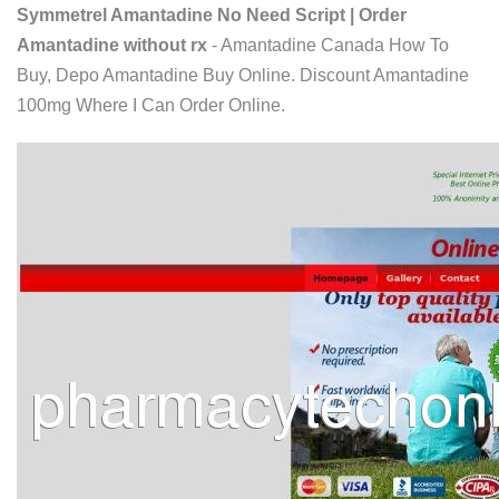
Symmetrel Amantadine No Need Script | Order
Amantadine without rx
- Amantadine Canada How To
Buy, Depo Amantadine Buy Online. Discount Amantadine
100mg Where I Can Order Online.