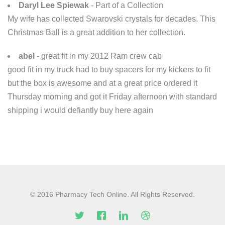
Daryl Lee Spiewak
- Part of a Collection
My wife has collected Swarovski crystals for decades. This
Christmas Ball is a great addition to her collection.
abel
- great fit in my 2012 Ram crew cab
good fit in my truck had to buy spacers for my kickers to fit
but the box is awesome and at a great price ordered it
Thursday morning and got it Friday afternoon with standard
shipping i would defiantly buy here again
© 2016 Pharmacy Tech Online. All Rights Reserved.