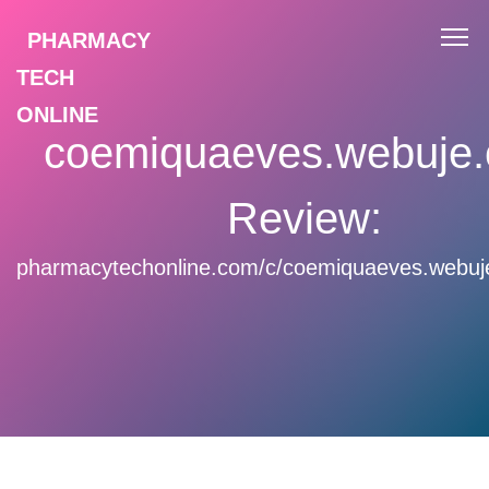
PHARMACY
TECH
ONLINE
coemiquaeves.webuje
Review:
pharmacytechonline.com/c/coemiquaeves.webuj