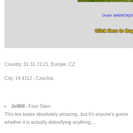
Country: 31.31.72.21, Europe, CZ
City: 14.4112 , Czechia
JoWill
- Four Stars
This tea tastes absolutely amazing...but it's anyone's guess
whether it is actually detoxifying anything....