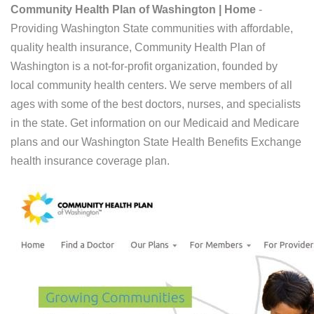
Community Health Plan of Washington | Home
-
Providing Washington State communities with affordable,
quality health insurance, Community Health Plan of
Washington is a not-for-profit organization, founded by
local community health centers. We serve members of all
ages with some of the best doctors, nurses, and specialists
in the state. Get information on our Medicaid and Medicare
plans and our Washington State Health Benefits Exchange
health insurance coverage plan.