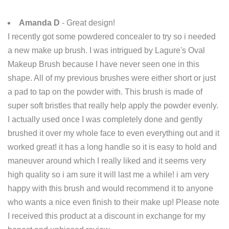
Amanda D
- Great design!
I recently got some powdered concealer to try so i needed
a new make up brush. I was intrigued by Lagure's Oval
Makeup Brush because I have never seen one in this
shape. All of my previous brushes were either short or just
a pad to tap on the powder with. This brush is made of
super soft bristles that really help apply the powder evenly.
I actually used once I was completely done and gently
brushed it over my whole face to even everything out and it
worked great! it has a long handle so it is easy to hold and
maneuver around which I really liked and it seems very
high quality so i am sure it will last me a while! i am very
happy with this brush and would recommend it to anyone
who wants a nice even finish to their make up! Please note
I received this product at a discount in exchange for my