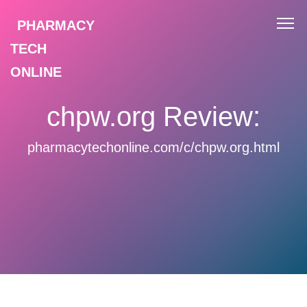
PHARMACY
TECH
ONLINE
chpw.org Review:
pharmacytechonline.com/c/chpw.org.html