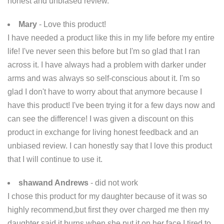
honest and unbiased review.
Mary
- Love this product!
I have needed a product like this in my life before my entire
life! I've never seen this before but I'm so glad that I ran
across it. I have always had a problem with darker under
arms and was always so self-conscious about it. I'm so
glad I don't have to worry about that anymore because I
have this product! I've been trying it for a few days now and
can see the difference! I was given a discount on this
product in exchange for living honest feedback and an
unbiased review. I can honestly say that I love this product
that I will continue to use it.
shawand Andrews
- did not work
I chose this product for my daughter because of it was so
highly recommend,but first they over charged me then my
daughter said it burns when she put it on her face.I tired to