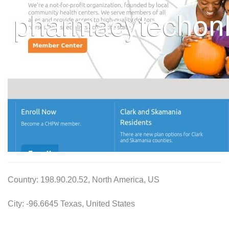
Country: 198.90.20.52, North America, US
City: -96.6645 Texas, United States