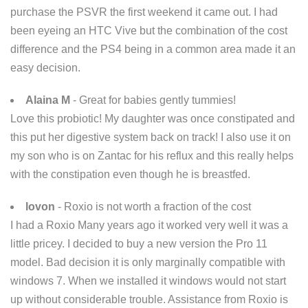
purchase the PSVR the first weekend it came out. I had
been eyeing an HTC Vive but the combination of the cost
difference and the PS4 being in a common area made it an
easy decision.
Alaina M
- Great for babies gently tummies!
Love this probiotic! My daughter was once constipated and
this put her digestive system back on track! I also use it on
my son who is on Zantac for his reflux and this really helps
with the constipation even though he is breastfed.
lovon
- Roxio is not worth a fraction of the cost
I had a Roxio Many years ago it worked very well it was a
little pricey. I decided to buy a new version the Pro 11
model. Bad decision it is only marginally compatible with
windows 7. When we installed it windows would not start
up without considerable trouble. Assistance from Roxio is