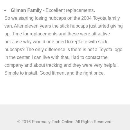
Gilman Family
- Excellent replacements.
So we starting losing hubcaps on the 2004 Toyota family
van. After eleven years the stick hubcaps just tarted giving
up. Time for replacements and these were attractive
because why would one need to replace with stick
hubcaps? The only difference is there is not a Toyota logo
in the center. I can live with that. Had to contact the
company and about tracking and they were very helpful.
Simple to install, Good fitment and the right price.
© 2016 Pharmacy Tech Online. All Rights Reserved.