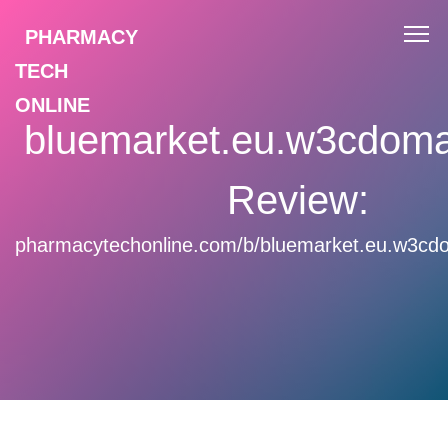
PHARMACY
TECH
ONLINE
bluemarket.eu.w3cdom
Review:
pharmacytechonline.com/b/bluemarket.eu.w3cd