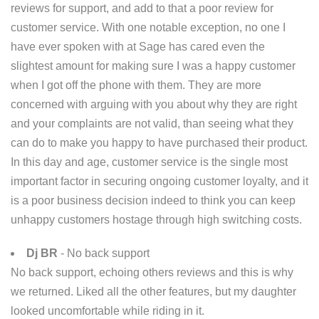
reviews for support, and add to that a poor review for
customer service. With one notable exception, no one I
have ever spoken with at Sage has cared even the
slightest amount for making sure I was a happy customer
when I got off the phone with them. They are more
concerned with arguing with you about why they are right
and your complaints are not valid, than seeing what they
can do to make you happy to have purchased their product.
In this day and age, customer service is the single most
important factor in securing ongoing customer loyalty, and it
is a poor business decision indeed to think you can keep
unhappy customers hostage through high switching costs.
Dj BR
- No back support
No back support, echoing others reviews and this is why
we returned. Liked all the other features, but my daughter
looked uncomfortable while riding in it.