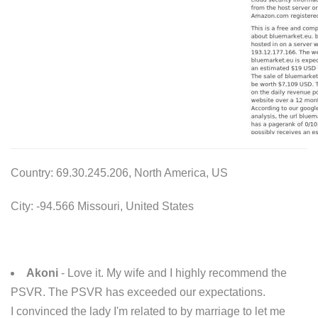
Country: 69.30.245.206, North America, US
City: -94.566 Missouri, United States
Akoni
- Love it. My wife and I highly recommend the
PSVR. The PSVR has exceeded our expectations.
I convinced the lady I'm related to by marriage to let me