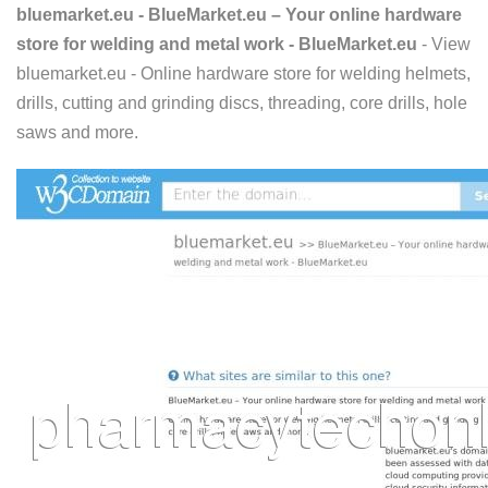
bluemarket.eu - BlueMarket.eu – Your online hardware
store for welding and metal work - BlueMarket.eu
- View
bluemarket.eu - Online hardware store for welding helmets,
drills, cutting and grinding discs, threading, core drills, hole
saws and more.