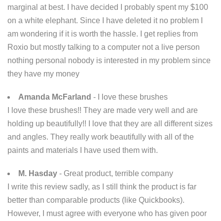
marginal at best. I have decided I probably spent my $100
on a white elephant. Since I have deleted it no problem I
am wondering if it is worth the hassle. I get replies from
Roxio but mostly talking to a computer not a live person
nothing personal nobody is interested in my problem since
they have my money
Amanda McFarland
- I love these brushes
I love these brushes!! They are made very well and are
holding up beautifully!! I love that they are all different sizes
and angles. They really work beautifully with all of the
paints and materials I have used them with.
M. Hasday
- Great product, terrible company
I write this review sadly, as I still think the product is far
better than comparable products (like Quickbooks).
However, I must agree with everyone who has given poor