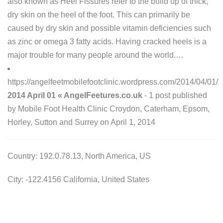
also known as Heel Fissures refer to the build up of thick,
dry skin on the heel of the foot. This can primarily be
caused by dry skin and possible vitamin deficiencies such
as zinc or omega 3 fatty acids. Having cracked heels is a
major trouble for many people around the world.…
https://angelfeetmobilefootclinic.wordpress.com/2014/04/01/
2014 April 01 « AngelFeetures.co.uk
- 1 post published
by Mobile Foot Health Clinic Croydon, Caterham, Epsom,
Horley, Sutton and Surrey on April 1, 2014
Country: 192.0.78.13, North America, US
City: -122.4156 California, United States