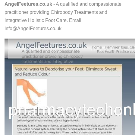
AngelFeetures.co.uk
- A qualified and compassionate
practitioner providing Chiropody Treatments and
Integrative Holistic Foot Care. Email
Info@AngelFeetures.co.uk