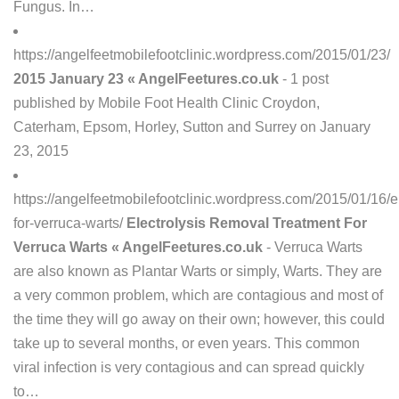
Fungus. In…
https://angelfeetmobilefootclinic.wordpress.com/2015/01/23/
2015 January 23 « AngelFeetures.co.uk
- 1 post
published by Mobile Foot Health Clinic Croydon,
Caterham, Epsom, Horley, Sutton and Surrey on January
23, 2015
https://angelfeetmobilefootclinic.wordpress.com/2015/01/16/el
for-verruca-warts/
Electrolysis Removal Treatment For
Verruca Warts « AngelFeetures.co.uk
- Verruca Warts
are also known as Plantar Warts or simply, Warts. They are
a very common problem, which are contagious and most of
the time they will go away on their own; however, this could
take up to several months, or even years. This common
viral infection is very contagious and can spread quickly
to…