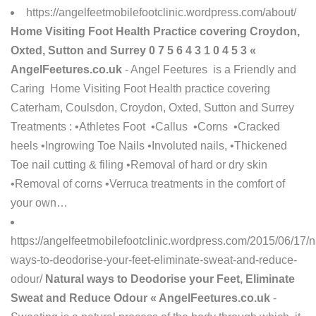
https://angelfeetmobilefootclinic.wordpress.com/about/
Home Visiting Foot Health Practice covering Croydon,
Oxted, Sutton and Surrey 0 7 5 6 4 3 1 0 4 5 3 «
AngelFeetures.co.uk
- Angel Feetures is a Friendly and
Caring Home Visiting Foot Health practice covering
Caterham, Coulsdon, Croydon, Oxted, Sutton and Surrey
Treatments : •Athletes Foot •Callus •Corns •Cracked
heels •Ingrowing Toe Nails •Involuted nails, •Thickened
Toe nail cutting & filing •Removal of hard or dry skin
•Removal of corns •Verruca treatments in the comfort of
your own…
https://angelfeetmobilefootclinic.wordpress.com/2015/06/17/n
ways-to-deodorise-your-feet-eliminate-sweat-and-reduce-
odour/
Natural ways to Deodorise your Feet, Eliminate
Sweat and Reduce Odour « AngelFeetures.co.uk
-