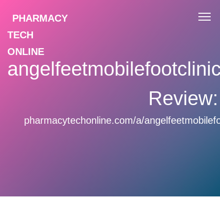
PHARMACY
TECH
ONLINE
angelfeetmobilefootclin
Review:
pharmacytechonline.com/a/angelfeetmobilefo