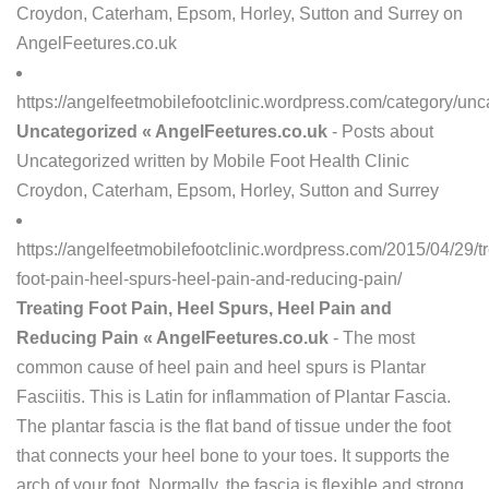
Croydon, Caterham, Epsom, Horley, Sutton and Surrey on
AngelFeetures.co.uk
https://angelfeetmobilefootclinic.wordpress.com/category/unc
Uncategorized « AngelFeetures.co.uk
- Posts about
Uncategorized written by Mobile Foot Health Clinic
Croydon, Caterham, Epsom, Horley, Sutton and Surrey
https://angelfeetmobilefootclinic.wordpress.com/2015/04/29/tr
foot-pain-heel-spurs-heel-pain-and-reducing-pain/
Treating Foot Pain, Heel Spurs, Heel Pain and
Reducing Pain « AngelFeetures.co.uk
- The most
common cause of heel pain and heel spurs is Plantar
Fasciitis. This is Latin for inflammation of Plantar Fascia.
The plantar fascia is the flat band of tissue under the foot
that connects your heel bone to your toes. It supports the
arch of your foot. Normally, the fascia is flexible and strong.