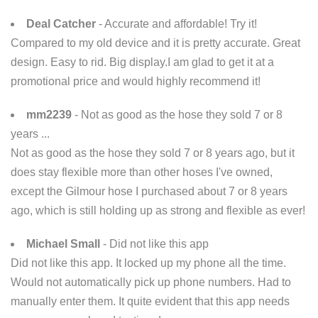
Deal Catcher
- Accurate and affordable! Try it!
Compared to my old device and it is pretty accurate. Great
design. Easy to rid. Big display.I am glad to get it at a
promotional price and would highly recommend it!
mm2239
- Not as good as the hose they sold 7 or 8
years ...
Not as good as the hose they sold 7 or 8 years ago, but it
does stay flexible more than other hoses I've owned,
except the Gilmour hose I purchased about 7 or 8 years
ago, which is still holding up as strong and flexible as ever!
Michael Small
- Did not like this app
Did not like this app. It locked up my phone all the time.
Would not automatically pick up phone numbers. Had to
manually enter them. It quite evident that this app needs