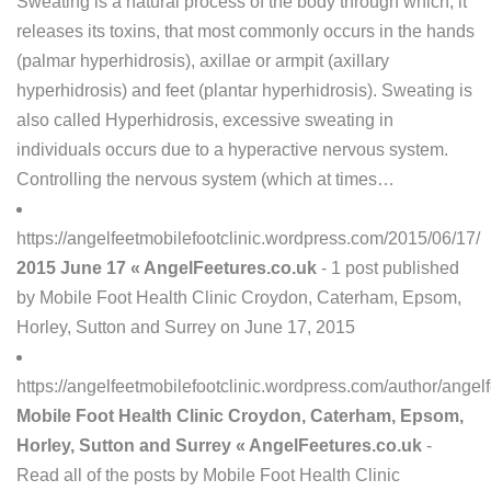
Sweating is a natural process of the body through which, it
releases its toxins, that most commonly occurs in the hands
(palmar hyperhidrosis), axillae or armpit (axillary
hyperhidrosis) and feet (plantar hyperhidrosis). Sweating is
also called Hyperhidrosis, excessive sweating in
individuals occurs due to a hyperactive nervous system.
Controlling the nervous system (which at times…
https://angelfeetmobilefootclinic.wordpress.com/2015/06/17/
2015 June 17 « AngelFeetures.co.uk
- 1 post published
by Mobile Foot Health Clinic Croydon, Caterham, Epsom,
Horley, Sutton and Surrey on June 17, 2015
https://angelfeetmobilefootclinic.wordpress.com/author/angelf
Mobile Foot Health Clinic Croydon, Caterham, Epsom,
Horley, Sutton and Surrey « AngelFeetures.co.uk
-
Read all of the posts by Mobile Foot Health Clinic