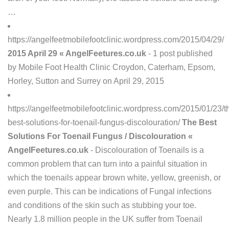
…
https://angelfeetmobilefootclinic.wordpress.com/2015/04/29/
2015 April 29 « AngelFeetures.co.uk
- 1 post published
by Mobile Foot Health Clinic Croydon, Caterham, Epsom,
Horley, Sutton and Surrey on April 29, 2015
https://angelfeetmobilefootclinic.wordpress.com/2015/01/23/t
best-solutions-for-toenail-fungus-discolouration/
The Best
Solutions For Toenail Fungus / Discolouration «
AngelFeetures.co.uk
- Discolouration of Toenails is a
common problem that can turn into a painful situation in
which the toenails appear brown white, yellow, greenish, or
even purple. This can be indications of Fungal infections
and conditions of the skin such as stubbing your toe.
Nearly 1.8 million people in the UK suffer from Toenail