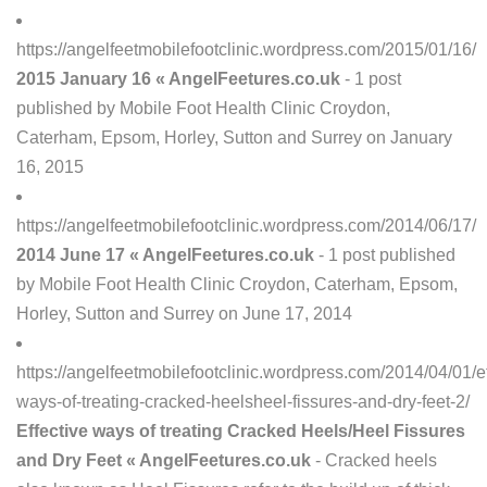
https://angelfeetmobilefootclinic.wordpress.com/2015/01/16/
2015 January 16 « AngelFeetures.co.uk
- 1 post
published by Mobile Foot Health Clinic Croydon,
Caterham, Epsom, Horley, Sutton and Surrey on January
16, 2015
https://angelfeetmobilefootclinic.wordpress.com/2014/06/17/
2014 June 17 « AngelFeetures.co.uk
- 1 post published
by Mobile Foot Health Clinic Croydon, Caterham, Epsom,
Horley, Sutton and Surrey on June 17, 2014
https://angelfeetmobilefootclinic.wordpress.com/2014/04/01/ef
ways-of-treating-cracked-heelsheel-fissures-and-dry-feet-2/
Effective ways of treating Cracked Heels/Heel Fissures
and Dry Feet « AngelFeetures.co.uk
- Cracked heels