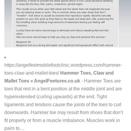
https://angelfeetmobilefootclinic.wordpress.com/hammer-
toes-claw-and-mallet-toes/
Hammer Toes, Claw and
Mallet Toes « AngelFeetures.co.uk
- Hammer Toes are
toes that rest in a bent position at the middle joint and are
hyperextended (curling upwards) at the end. Tight
ligaments and tendons cause the joints of the toes to curl
downwards. Hammer toe may result from shoes that don’t
fit properly or from a muscle imbalance. Muscles work in
pairs to…