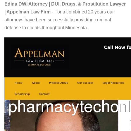
Edina DWI Attorney | DUI, Drugs, & Prostitution Lawyer
| Appelman Law Firm
- For a combined 20 years our
attorneys have been successfully providing criminal
defense to clients throughout Minnesota.