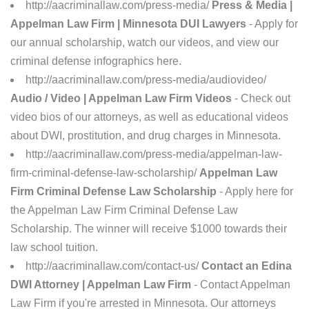
http://aacriminallaw.com/press-media/
Press & Media |
Appelman Law Firm | Minnesota DUI Lawyers
- Apply for
our annual scholarship, watch our videos, and view our
criminal defense infographics here.
http://aacriminallaw.com/press-media/audiovideo/
Audio / Video | Appelman Law Firm Videos
- Check out
video bios of our attorneys, as well as educational videos
about DWI, prostitution, and drug charges in Minnesota.
http://aacriminallaw.com/press-media/appelman-law-
firm-criminal-defense-law-scholarship/
Appelman Law
Firm Criminal Defense Law Scholarship
- Apply here for
the Appelman Law Firm Criminal Defense Law
Scholarship. The winner will receive $1000 towards their
law school tuition.
http://aacriminallaw.com/contact-us/
Contact an Edina
DWI Attorney | Appelman Law Firm
- Contact Appelman
Law Firm if you're arrested in Minnesota. Our attorneys