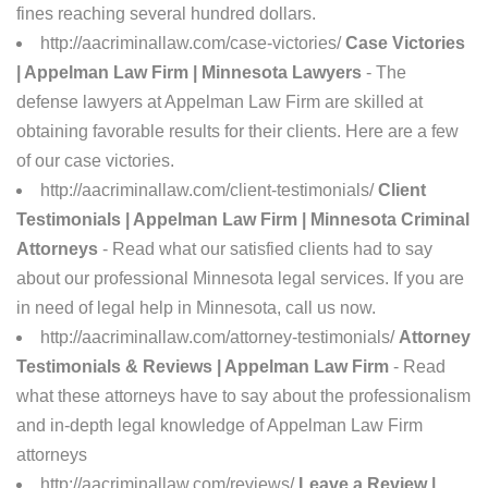
fines reaching several hundred dollars.
http://aacriminallaw.com/case-victories/
Case Victories
| Appelman Law Firm | Minnesota Lawyers
- The
defense lawyers at Appelman Law Firm are skilled at
obtaining favorable results for their clients. Here are a few
of our case victories.
http://aacriminallaw.com/client-testimonials/
Client
Testimonials | Appelman Law Firm | Minnesota Criminal
Attorneys
- Read what our satisfied clients had to say
about our professional Minnesota legal services. If you are
in need of legal help in Minnesota, call us now.
http://aacriminallaw.com/attorney-testimonials/
Attorney
Testimonials & Reviews | Appelman Law Firm
- Read
what these attorneys have to say about the professionalism
and in-depth legal knowledge of Appelman Law Firm
attorneys
http://aacriminallaw.com/reviews/
Leave a Review |