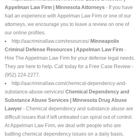
Appelman Law Firm | Minnesota Attorneys
- If you have
had an experience with Appelman Law Firm or one of our
attorneys, we encourage you to leave a review on one of
our online profiles.
http://aacriminallaw.com/resources/
Minneapolis
Criminal Defense Resources | Appelman Law Firm
-
Hire The Appelman Law Firm for your defense legal needs.
They are here to help. Call today for a Free Case Review -
(952) 224-2277.
http://aacriminallaw.com/chemical-dependency-and-
substance-abuse-services/
Chemical Dependency and
Substance Abuse Services | Minnesota Drug Abuse
Lawyer
- Chemical dependency and substance abuse are
difficult issues that if left untreated can spiral out of control.
At Appelman Law Firm, we deal with people who are
battling chemical dependency issues on a daily basis.