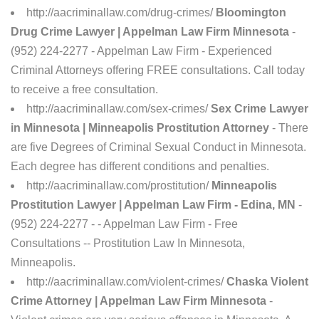
http://aacriminallaw.com/drug-crimes/
Bloomington
Drug Crime Lawyer | Appelman Law Firm Minnesota
-
(952) 224-2277 - Appelman Law Firm - Experienced
Criminal Attorneys offering FREE consultations. Call today
to receive a free consultation.
http://aacriminallaw.com/sex-crimes/
Sex Crime Lawyer
in Minnesota | Minneapolis Prostitution Attorney
- There
are five Degrees of Criminal Sexual Conduct in Minnesota.
Each degree has different conditions and penalties.
http://aacriminallaw.com/prostitution/
Minneapolis
Prostitution Lawyer | Appelman Law Firm - Edina, MN
-
(952) 224-2277 - - Appelman Law Firm - Free
Consultations -- Prostitution Law In Minnesota,
Minneapolis.
http://aacriminallaw.com/violent-crimes/
Chaska Violent
Crime Attorney | Appelman Law Firm Minnesota
-