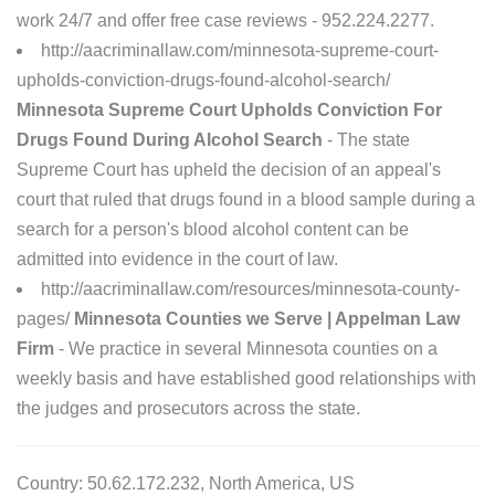
work 24/7 and offer free case reviews - 952.224.2277.
http://aacriminallaw.com/minnesota-supreme-court-
upholds-conviction-drugs-found-alcohol-search/
Minnesota Supreme Court Upholds Conviction For
Drugs Found During Alcohol Search
- The state
Supreme Court has upheld the decision of an appeal's
court that ruled that drugs found in a blood sample during a
search for a person's blood alcohol content can be
admitted into evidence in the court of law.
http://aacriminallaw.com/resources/minnesota-county-
pages/
Minnesota Counties we Serve | Appelman Law
Firm
- We practice in several Minnesota counties on a
weekly basis and have established good relationships with
the judges and prosecutors across the state.
Country: 50.62.172.232, North America, US