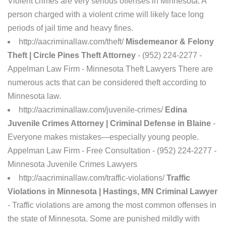
Violent crimes are very serious offenses in Minnesota. A
person charged with a violent crime will likely face long
periods of jail time and heavy fines.
http://aacriminallaw.com/theft/
Misdemeanor & Felony
Theft | Circle Pines Theft Attorney
- (952) 224-2277 -
Appelman Law Firm - Minnesota Theft Lawyers There are
numerous acts that can be considered theft according to
Minnesota law.
http://aacriminallaw.com/juvenile-crimes/
Edina
Juvenile Crimes Attorney | Criminal Defense in Blaine
-
Everyone makes mistakes—especially young people.
Appelman Law Firm - Free Consultation - (952) 224-2277 -
Minnesota Juvenile Crimes Lawyers
http://aacriminallaw.com/traffic-violations/
Traffic
Violations in Minnesota | Hastings, MN Criminal Lawyer
- Traffic violations are among the most common offenses in
the state of Minnesota. Some are punished mildly with