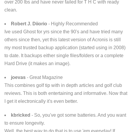
over 200 lbs and have never failed for T H C with ready
clean.
Robert J. Diiorio
- Highly Recommended
Ive used Ghost for yrs since the 90's and have tried many
others since then, yet this latest version of Acronis is still
my most trusted backup application (started using in 2008)
to date. It backups either single files/folders or a complete
Hard Drive (it makes an image).
joevas
- Great Magazine
This combines golf tip with in depth articles and golf club
reviews. This is both entertaining and informative. Now that
I get it electronically it's even better.
kbricked
- So, you've got some batteries. And you want
to ensure longevity.
Well, the best way to do that is to use 'em everyday! If,