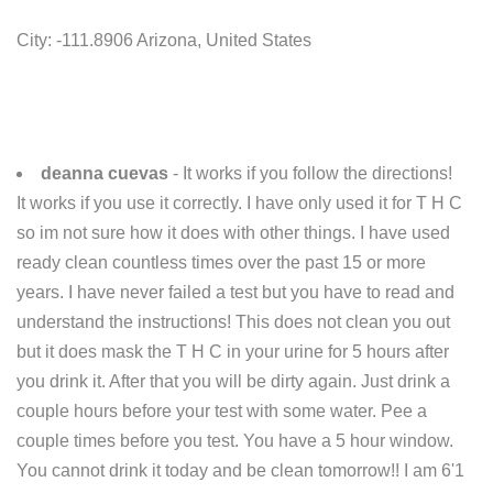
City: -111.8906 Arizona, United States
deanna cuevas
- It works if you follow the directions!
It works if you use it correctly. I have only used it for T H C
so im not sure how it does with other things. I have used
ready clean countless times over the past 15 or more
years. I have never failed a test but you have to read and
understand the instructions! This does not clean you out
but it does mask the T H C in your urine for 5 hours after
you drink it. After that you will be dirty again. Just drink a
couple hours before your test with some water. Pee a
couple times before you test. You have a 5 hour window.
You cannot drink it today and be clean tomorrow!! I am 6'1