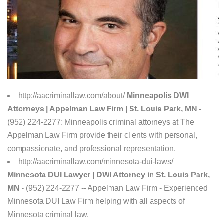
http://aacriminallaw.com/about/
Minneapolis DWI
Attorneys | Appelman Law Firm | St. Louis Park, MN
-
(952) 224-2277: Minneapolis criminal attorneys at The
Appelman Law Firm provide their clients with personal,
compassionate, and professional representation.
http://aacriminallaw.com/minnesota-dui-laws/
Minnesota DUI Lawyer | DWI Attorney in St. Louis Park,
MN
- (952) 224-2277 -- Appelman Law Firm - Experienced
Minnesota DUI Law Firm helping with all aspects of
Minnesota criminal law.