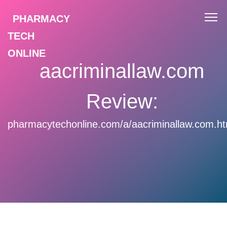
PHARMACY
TECH
ONLINE
aacriminallaw.com
Review:
pharmacytechonline.com/a/aacriminallaw.com.ht